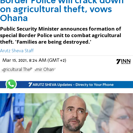
Border Police will crack down
on agricultural theft, vows
Ohana
Public Security Minister announces formation of
special Border Police unit to combat agricultural
theft. 'Families are being destroyed.'
Arutz Sheva Staff
Mar 15, 2021, 8:24 AM (GMT+2)
Agricultural Theft
Amir Ohana