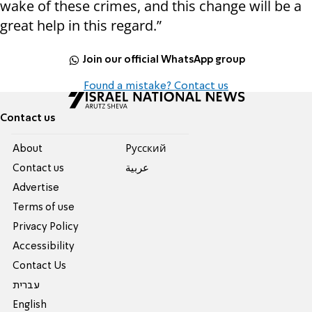
wake of these crimes, and this change will be a
great help in this regard.”
Join our official WhatsApp group
Found a mistake? Contact us
Contact us
About
Pусский
Contact us
عربية
Advertise
Terms of use
Privacy Policy
Accessibility
Contact Us
עברית
English