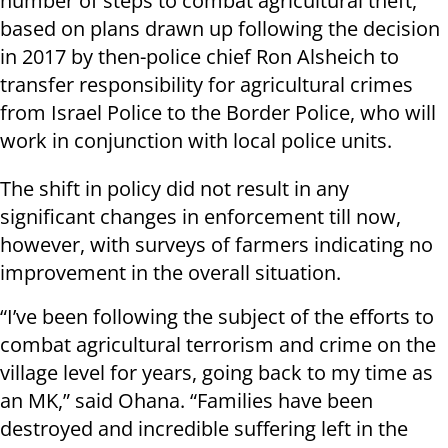
number of steps to combat agricultural theft,
based on plans drawn up following the decision
in 2017 by then-police chief Ron Alsheich to
transfer responsibility for agricultural crimes
from Israel Police to the Border Police, who will
work in conjunction with local police units.
The shift in policy did not result in any
significant changes in enforcement till now,
however, with surveys of farmers indicating no
improvement in the overall situation.
“I’ve been following the subject of the efforts to
combat agricultural terrorism and crime on the
village level for years, going back to my time as
an MK,” said Ohana. “Families have been
destroyed and incredible suffering left in the