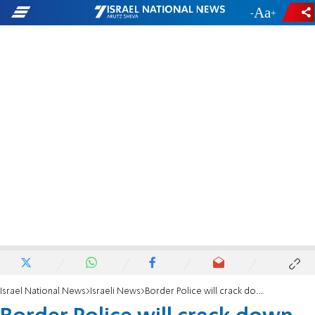
-
+
Israel National News
Israeli News
Border Police will crack down on agricultural theft, vows Ohana