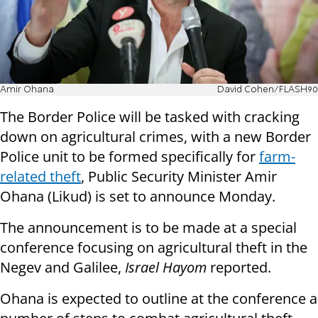
Amir Ohana
David Cohen/FLASH90
The Border Police will be tasked with cracking
down on agricultural crimes, with a new Border
Police unit to be formed specifically for
farm-
related theft
, Public Security Minister Amir
Ohana (Likud) is set to announce Monday.
The announcement is to be made at a special
conference focusing on agricultural theft in the
Negev and Galilee,
Israel Hayom
reported.
Ohana is expected to outline at the conference a