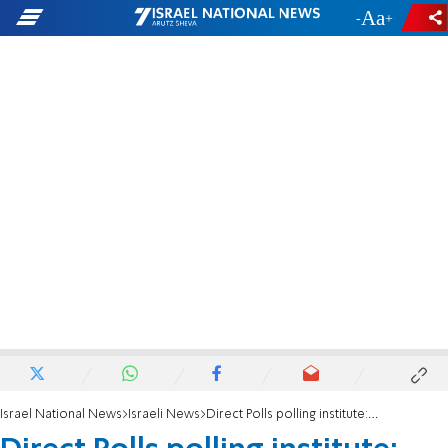
-
+
Israel National News
Israeli News
Direct Polls polling institute: Smotrich is going to surprise