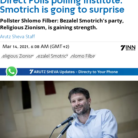
Direct Polls polling institute:
Smotrich is going to surprise
Pollster Shlomo Filber: Bezalel Smotrich's party,
Religious Zionism, is gaining strength.
Arutz Sheva Staff
Mar 14, 2021, 6:08 AM (GMT+2)
Religious Zionism
Bezalel Smotrich
Shlomo Filber