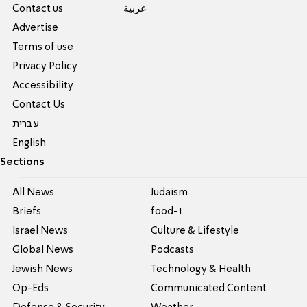
Contact us
عربية
Advertise
Terms of use
Privacy Policy
Accessibility
Contact Us
עברית
English
Sections
All News
Judaism
Briefs
food-1
Israel News
Culture & Lifestyle
Global News
Podcasts
Jewish News
Technology & Health
Op-Eds
Communicated Content