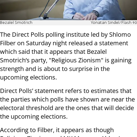
Bezalel Smotrich
Yonatan Sindel/Flash 90
The Direct Polls polling institute led by Shlomo
Filber on Saturday night released a statement
which said that it appears that Bezalel
Smotrich’s party, "Religious Zionism" is gaining
strength and is about to surprise in the
upcoming elections.
Direct Polls’ statement refers to estimates that
the parties which polls have shown are near the
electoral threshold are the ones that will decide
the upcoming elections.
According to Filber, it appears as though