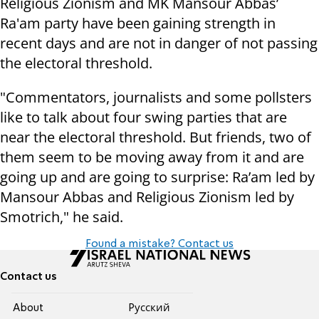
Religious Zionism and MK Mansour Abbas’
Ra'am party have been gaining strength in
recent days and are not in danger of not passing
the electoral threshold.
"Commentators, journalists and some pollsters
like to talk about four swing parties that are
near the electoral threshold. But friends, two of
them seem to be moving away from it and are
going up and are going to surprise: Ra’am led by
Mansour Abbas and Religious Zionism led by
Smotrich," he said.
Found a mistake? Contact us
Contact us
About
Pусский