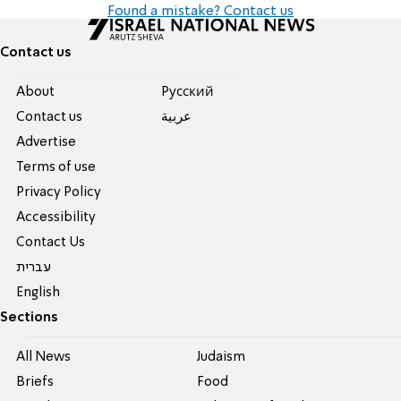
Found a mistake? Contact us
Contact us
About
Pусский
Contact us
عربية
Advertise
Terms of use
Privacy Policy
Accessibility
Contact Us
עברית
English
Sections
All News
Judaism
Briefs
Food