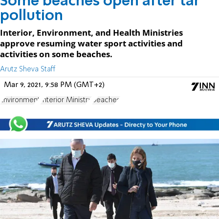
Some beaches open after tar
pollution
Interior, Environment, and Health Ministries
approve resuming water sport activities and
activities on some beaches.
Arutz Sheva Staff
Mar 9, 2021, 9:58 PM (GMT+2)
Environment
Interior Ministry
Beaches