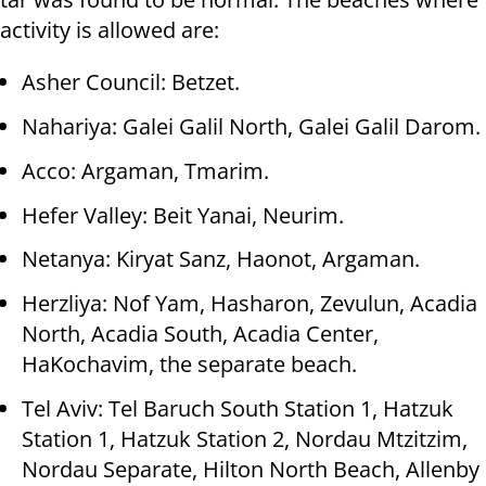
activity is allowed are:
Asher Council: Betzet.
Nahariya: Galei Galil North, Galei Galil Darom.
Acco: Argaman, Tmarim.
Hefer Valley: Beit Yanai, Neurim.
Netanya: Kiryat Sanz, Haonot, Argaman.
Herzliya: Nof Yam, Hasharon, Zevulun, Acadia
North, Acadia South, Acadia Center,
HaKochavim, the separate beach.
Tel Aviv: Tel Baruch South Station 1, Hatzuk
Station 1, Hatzuk Station 2, Nordau Mtzitzim,
Nordau Separate, Hilton North Beach, Allenby