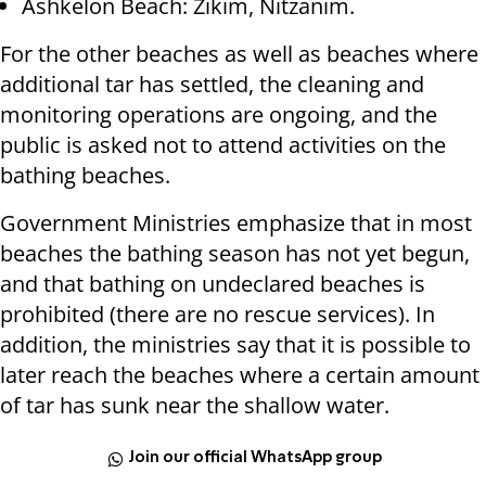
Ashkelon Beach: Zikim, Nitzanim.
For the other beaches as well as beaches where
additional tar has settled, the cleaning and
monitoring operations are ongoing, and the
public is asked not to attend activities on the
bathing beaches.
Government Ministries emphasize that in most
beaches the bathing season has not yet begun,
and that bathing on undeclared beaches is
prohibited (there are no rescue services). In
addition, the ministries say that it is possible to
later reach the beaches where a certain amount
of tar has sunk near the shallow water.
Join our official WhatsApp group