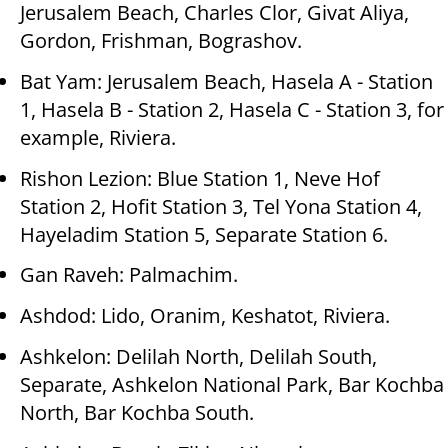
Jerusalem Beach, Charles Clor, Givat Aliya,
Gordon, Frishman, Bograshov.
Bat Yam: Jerusalem Beach, Hasela A - Station
1, Hasela B - Station 2, Hasela C - Station 3, for
example, Riviera.
Rishon Lezion: Blue Station 1, Neve Hof
Station 2, Hofit Station 3, Tel Yona Station 4,
Hayeladim Station 5, Separate Station 6.
Gan Raveh: Palmachim.
Ashdod: Lido, Oranim, Keshatot, Riviera.
Ashkelon: Delilah North, Delilah South,
Separate, Ashkelon National Park, Bar Kochba
North, Bar Kochba South.