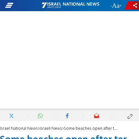
-
+
Israel National News
Israeli News
Some beaches open after tar pollution