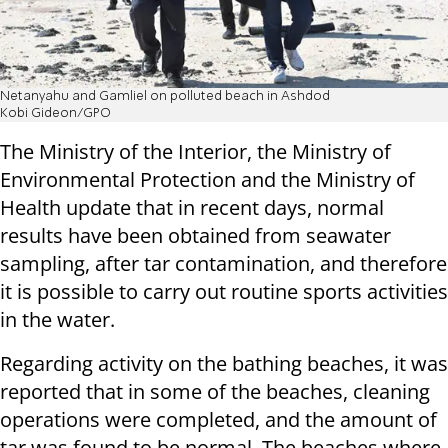
Netanyahu and Gamliel on polluted beach in Ashdod
Kobi Gideon/GPO
The Ministry of the Interior, the Ministry of
Environmental Protection and the Ministry of
Health update that in recent days, normal
results have been obtained from seawater
sampling, after tar contamination, and therefore
it is possible to carry out routine sports activities
in the water.
Regarding activity on the bathing beaches, it was
reported that in some of the beaches, cleaning
operations were completed, and the amount of
tar was found to be normal. The beaches where