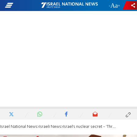
-
+
Israel National News
Israeli News
Israel's nuclear secret - 'Threat of war or world peace?'