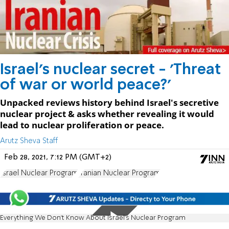
Israel's nuclear secret - 'Threat
of war or world peace?'
Unpacked reviews history behind Israel's secretive
nuclear project & asks whether revealing it would
lead to nuclear proliferation or peace.
Arutz Sheva Staff
Feb 28, 2021, 7:12 PM (GMT+2)
Israel Nuclear Program
Iranian Nuclear Program
Everything We Don’t Know About Israel’s Nuclear Program