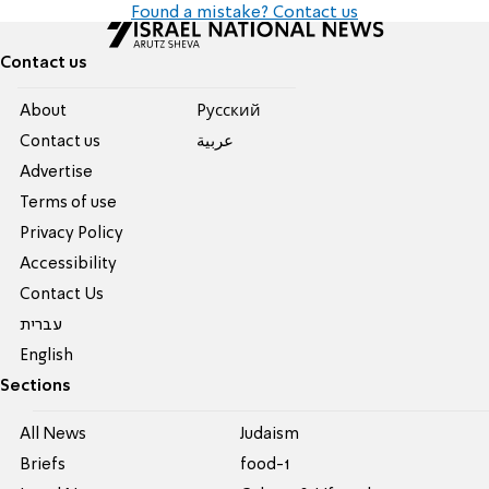
Found a mistake? Contact us
Contact us
About
Pусский
Contact us
عربية
Advertise
Terms of use
Privacy Policy
Accessibility
Contact Us
עברית
English
Sections
All News
Judaism
Briefs
food-1