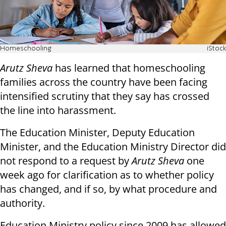
Homeschooling
iStock
Arutz Sheva
has learned that homeschooling
families across the country have been facing
intensified scrutiny that they say has crossed
the line into harassment.
The Education Minister, Deputy Education
Minister, and the Education Ministry Director did
not respond to a request by
Arutz Sheva
one
week ago for clarification as to whether policy
has changed, and if so, by what procedure and
authority.
Education Ministry policy since 2009 has allowed