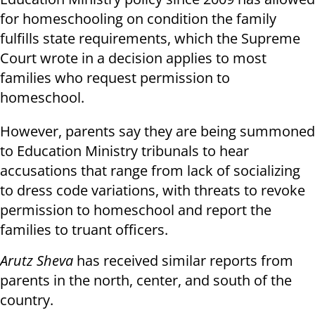
for homeschooling on condition the family
fulfills state requirements, which the Supreme
Court wrote in a decision applies to most
families who request permission to
homeschool.
However, parents say they are being summoned
to Education Ministry tribunals to hear
accusations that range from lack of socializing
to dress code variations, with threats to revoke
permission to homeschool and report the
families to truant officers.
Arutz Sheva
has received similar reports from
parents in the north, center, and south of the
country.