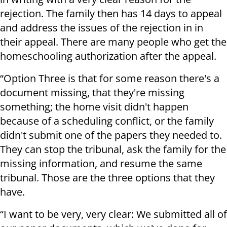
rejection. The family then has 14 days to appeal
and address the issues of the rejection in in
their appeal. There are many people who get the
homeschooling authorization after the appeal.
“Option Three is that for some reason there's a
document missing, that they're missing
something; the home visit didn't happen
because of a scheduling conflict, or the family
didn't submit one of the papers they needed to.
They can stop the tribunal, ask the family for the
missing information, and resume the same
tribunal. Those are the three options that they
have.
“I want to be very, very clear: We submitted all of