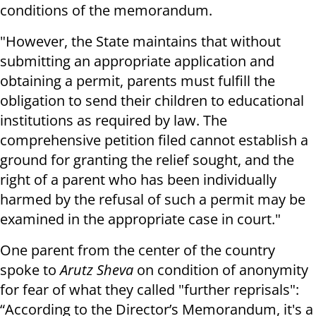
conditions of the memorandum.
"However, the State maintains that without
submitting an appropriate application and
obtaining a permit, parents must fulfill the
obligation to send their children to educational
institutions as required by law. The
comprehensive petition filed cannot establish a
ground for granting the relief sought, and the
right of a parent who has been individually
harmed by the refusal of such a permit may be
examined in the appropriate case in court."
One parent from the center of the country
spoke to
Arutz Sheva
on condition of anonymity
for fear of what they called "further reprisals":
“According to the Director’s Memorandum, it's a