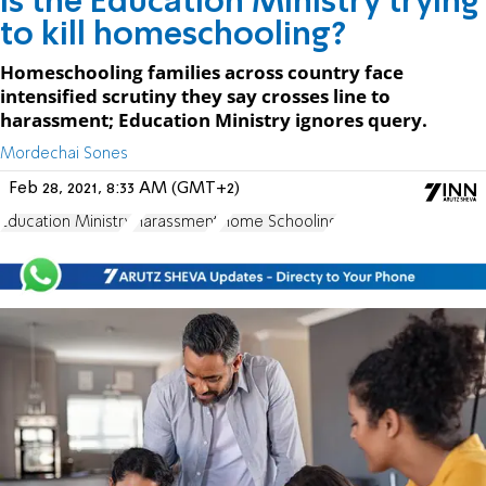
Is the Education Ministry trying
to kill homeschooling?
Homeschooling families across country face
intensified scrutiny they say crosses line to
harassment; Education Ministry ignores query.
Mordechai Sones
Feb 28, 2021, 8:33 AM (GMT+2)
Education Ministry
Harassment
Home Schooling