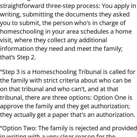
straightforward three-step process: You apply in
writing, submitting the documents they asked
you to submit, the person who's in charge of
homeschooling in your area schedules a home
visit, where they collect any additional
information they need and meet the family;
that’s Step 2.
“Step 3 is a Homeschooling Tribunal is called for
the family with strict criteria about who can be
on that tribunal and who can't, and at that
tribunal, there are three options: Option One is
approve the family and they get authorization;
they actually get a paper that's an authorization.
“Option Two: The family is rejected and provided
in writing with a very clear reason for the