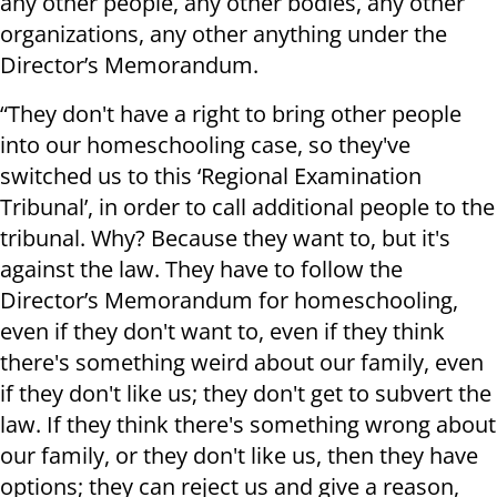
any other people, any other bodies, any other
organizations, any other anything under the
Director’s Memorandum.
“They don't have a right to bring other people
into our homeschooling case, so they've
switched us to this ‘Regional Examination
Tribunal’, in order to call additional people to the
tribunal. Why? Because they want to, but it's
against the law. They have to follow the
Director’s Memorandum for homeschooling,
even if they don't want to, even if they think
there's something weird about our family, even
if they don't like us; they don't get to subvert the
law. If they think there's something wrong about
our family, or they don't like us, then they have
options; they can reject us and give a reason,