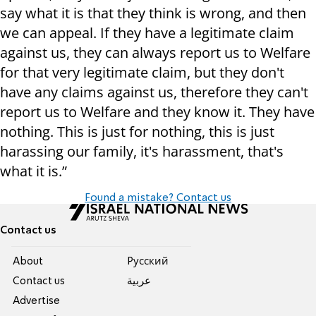
say what it is that they think is wrong, and then
we can appeal. If they have a legitimate claim
against us, they can always report us to Welfare
for that very legitimate claim, but they don't
have any claims against us, therefore they can't
report us to Welfare and they know it. They have
nothing. This is just for nothing, this is just
harassing our family, it's harassment, that's
what it is.”
Found a mistake? Contact us
Contact us
About
Pусский
Contact us
عربية
Advertise