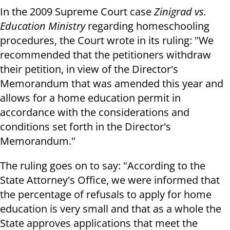
In the 2009 Supreme Court case
Zinigrad vs.
Education Ministry
regarding homeschooling
procedures, the Court wrote in its ruling: "We
recommended that the petitioners withdraw
their petition, in view of the Director's
Memorandum that was amended this year and
allows for a home education permit in
accordance with the considerations and
conditions set forth in the Director's
Memorandum."
The ruling goes on to say: "According to the
State Attorney's Office, we were informed that
the percentage of refusals to apply for home
education is very small and that as a whole the
State approves applications that meet the