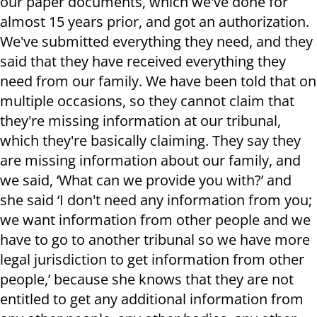
our paper documents, which we've done for
almost 15 years prior, and got an authorization.
We've submitted everything they need, and they
said that they have received everything they
need from our family. We have been told that on
multiple occasions, so they cannot claim that
they're missing information at our tribunal,
which they're basically claiming. They say they
are missing information about our family, and
we said, ‘What can we provide you with?’ and
she said ‘I don't need any information from you;
we want information from other people and we
have to go to another tribunal so we have more
legal jurisdiction to get information from other
people,’ because she knows that they are not
entitled to get any additional information from