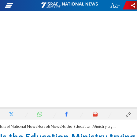
-
+
Israel National News
Israeli News
Is the Education Ministry trying to kill homeschooling?