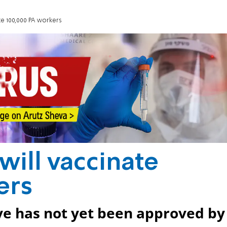
ate 100,000 PA workers
 will vaccinate
ers
ove has not yet been approved by