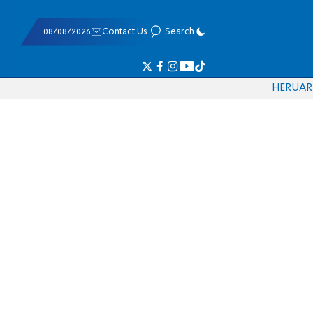
08/08/2026
Contact Us
Search
HE
RU
AR