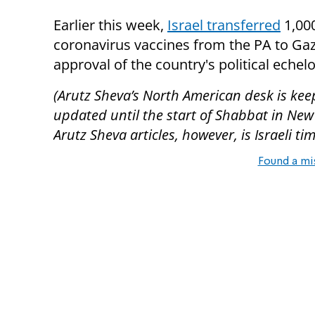
Earlier this week,
Israel transferred
1,00
coronavirus vaccines from the PA to Gaz
approval of the country's political echel
(Arutz Sheva’s North American desk is kee
updated until the start of Shabbat in New
Arutz Sheva articles, however, is Israeli tim
Found a mi