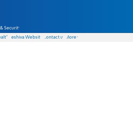
& Security
alth
Yeshiva Website
Contact us
More