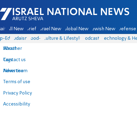
Israel National News - Arutz Sheva
ain
All News
Briefs
Israel News
Global News
Jewish News
Defense 
p-Eds
Judaism
food-1
Culture & Lifestyle
Podcasts
Technology & He
About
Weather
Contact us
Tags
Advertise
News team
Terms of use
Privacy Policy
Accessibility