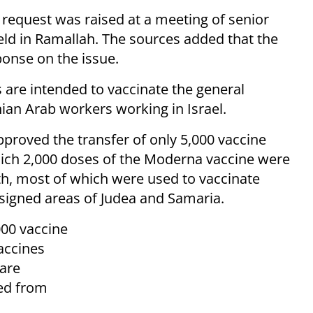
 request was raised at a meeting of senior
held in Ramallah. The sources added that the
sponse on the issue.
 are intended to vaccinate the general
nian Arab workers working in Israel.
pproved the transfer of only 5,000 vaccine
which 2,000 doses of the Moderna vaccine were
th, most of which were used to vaccinate
signed areas of Judea and Samaria.
000 vaccine
accines
 are
ed from