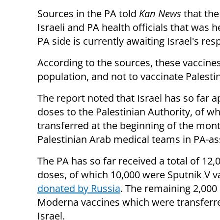
Sources in the PA told
Kan News
that the
Israeli and PA health officials that was 
PA side is currently awaiting Israel's re
According to the sources, these vaccines
population, and not to vaccinate Palesti
The report noted that Israel has so far a
doses to the Palestinian Authority, of 
transferred at the beginning of the mon
Palestinian Arab medical teams in PA-as
The PA has so far received a total of 12,
doses, of which 10,000 were Sputnik V v
donated by Russia
. The remaining 2,000
Moderna vaccines which were transferr
Israel.