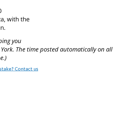
0
a, with the
on.
ping you
 York. The time posted automatically on all
e.)
stake? Contact us