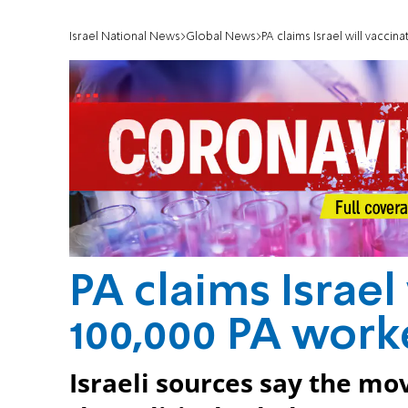
Israel National News
Global News
PA claims Israel will vaccin
PA claims Israel
100,000 PA work
Israeli sources say the m