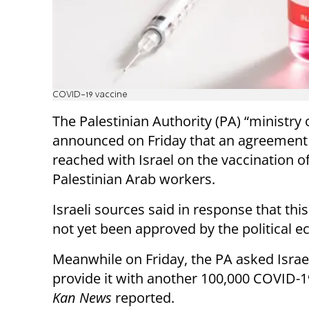
COVID-19 vaccine
The Palestinian Authority (PA) “ministry 
announced on Friday that an agreement
reached with Israel on the vaccination o
Palestinian Arab workers.
Israeli sources said in response that th
not yet been approved by the political e
Meanwhile on Friday, the PA asked Israe
provide it with another 100,000 COVID-1
Kan News
reported.