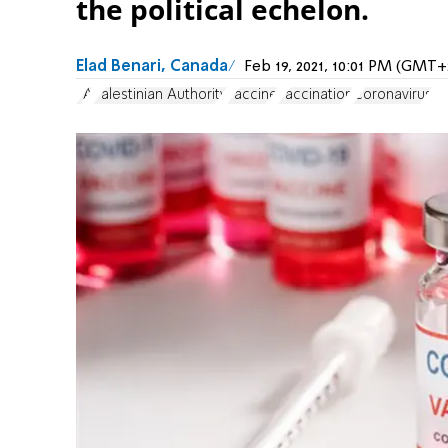
the political echelon.
Elad Benari, Canada
Feb 19, 2021, 10:01 PM (GMT+
PA
Palestinian Authority
vaccine
vaccination
Coronavirus