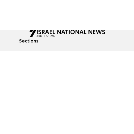
Sections
All News
Culture & Lifestyle
Briefs
Podcasts
Israel News
Technology & Health
Global News
Communicated Conten
Jewish News
Weather
Op-Eds
Tags
Defense & Security
Judaism
food-1
© All rights reserved to Israel National News Ltd.