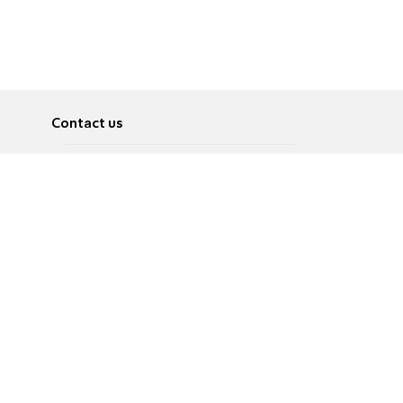
Contact us
About
Pусский
Contact us
عربية
Advertise
Terms of use
Privacy Policy
Accessibility
Contact Us
עברית
English