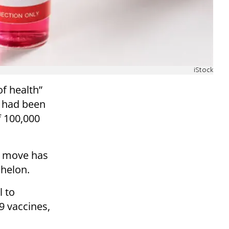
iStock
of health”
 had been
f 100,000
is move has
chelon.
l to
9 vaccines,