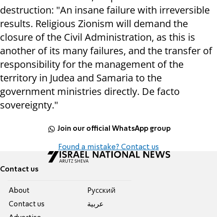
destruction: "An insane failure with irreversible
results. Religious Zionism will demand the
closure of the Civil Administration, as this is
another of its many failures, and the transfer of
responsibility for the management of the
territory in Judea and Samaria to the
government ministries directly. De facto
sovereignty."
Join our official WhatsApp group
Found a mistake? Contact us
Contact us
About
Pусский
Contact us
عربية