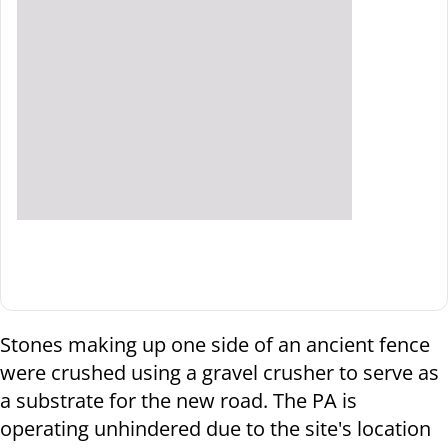
Stones making up one side of an ancient fence
were crushed using a gravel crusher to serve as
a substrate for the new road. The PA is
operating unhindered due to the site's location