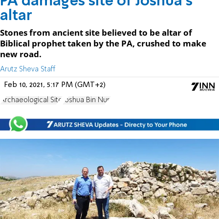
PA damages site of Joshua's
altar
Stones from ancient site believed to be altar of
Biblical prophet taken by the PA, crushed to make
new road.
Arutz Sheva Staff
Feb 10, 2021, 5:17 PM (GMT+2)
Archaeological Site
Joshua Bin Nun