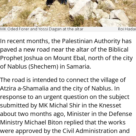
MK Oded Forer and Yossi Dagan at the altar
Roi Hadai
In recent months, the Palestinian Authority has
paved a new road near the altar of the Biblical
Prophet Joshua on Mount Ebal, north of the city
of Nablus (Shechem) in Samaria.
The road is intended to connect the village of
Atzira a-Shamalia and the city of Nablus. In
response to an urgent question on the subject
submitted by MK Michal Shir in the Knesset
about two months ago, Minister in the Defense
Ministry Michael Biton replied that the works
were approved by the Civil Administration and