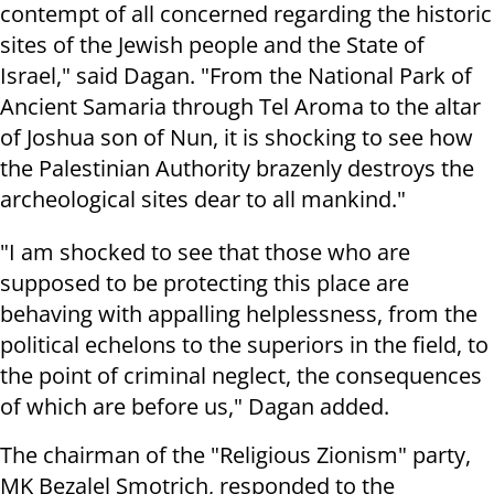
contempt of all concerned regarding the historic
sites of the Jewish people and the State of
Israel," said Dagan. "From the National Park of
Ancient Samaria through Tel Aroma to the altar
of Joshua son of Nun, it is shocking to see how
the Palestinian Authority brazenly destroys the
archeological sites dear to all mankind."
"I am shocked to see that those who are
supposed to be protecting this place are
behaving with appalling helplessness, from the
political echelons to the superiors in the field, to
the point of criminal neglect, the consequences
of which are before us," Dagan added.
The chairman of the "Religious Zionism" party,
MK Bezalel Smotrich, responded to the