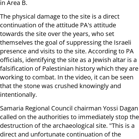
in Area B.
The physical damage to the site is a direct
continuation of the attitude PA's attitude
towards the site over the years, who set
themselves the goal of suppressing the Israeli
presence and visits to the site. According to PA
officials, identifying the site as a Jewish altar is a
falsification of Palestinian history which they are
working to combat. In the video, it can be seen
that the stone was crushed knowingly and
intentionally.
Samaria Regional Council chairman Yossi Dagan
called on the authorities to immediately stop the
destruction of the archaeological site. "This is a
direct and unfortunate continuation of the