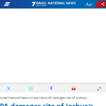
-
+
Israel National News
Israeli News
PA damages site of Joshua's altar