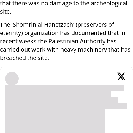
that there was no damage to the archeological
site.
The 'Shomrin al Hanetzach' (preservers of
eternity) organization has documented that in
recent weeks the Palestinian Authority has
carried out work with heavy machinery that has
breached the site.