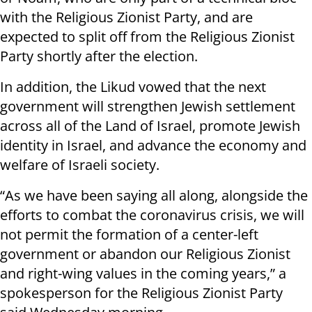
with the Religious Zionist Party, and are
expected to split off from the Religious Zionist
Party shortly after the election.
In addition, the Likud vowed that the next
government will strengthen Jewish settlement
across all of the Land of Israel, promote Jewish
identity in Israel, and advance the economy and
welfare of Israeli society.
“As we have been saying all along, alongside the
efforts to combat the coronavirus crisis, we will
not permit the formation of a center-left
government or abandon our Religious Zionist
and right-wing values in the coming years,” a
spokesperson for the Religious Zionist Party