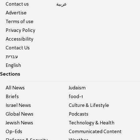
Contact us
عربية
Advertise
Terms of use
Privacy Policy
Accessibility
Contact Us
עברית
English
Sections
All News
Judaism
Briefs
food-1
Israel News
Culture & Lifestyle
Global News
Podcasts
Jewish News
Technology & Health
Op-Eds
Communicated Content