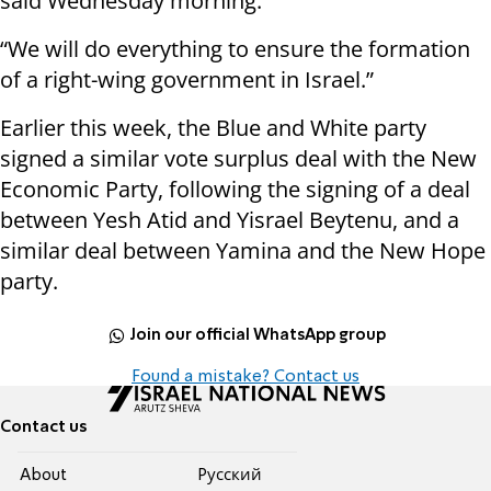
said Wednesday morning.
“We will do everything to ensure the formation
of a right-wing government in Israel.”
Earlier this week, the Blue and White party
signed a similar vote surplus deal with the New
Economic Party, following the signing of a deal
between Yesh Atid and Yisrael Beytenu, and a
similar deal between Yamina and the New Hope
party.
Join our official WhatsApp group
Found a mistake? Contact us
Contact us
About
Pусский