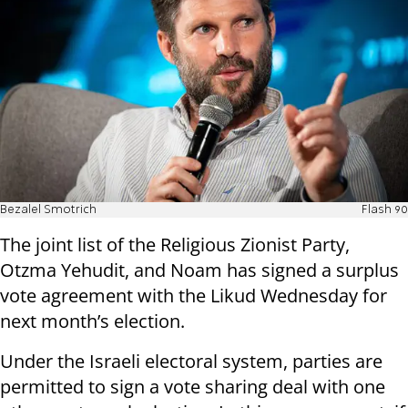
Bezalel Smotrich
Flash 90
The joint list of the Religious Zionist Party,
Otzma Yehudit, and Noam has signed a surplus
vote agreement with the Likud Wednesday for
next month’s election.
Under the Israeli electoral system, parties are
permitted to sign a vote sharing deal with one