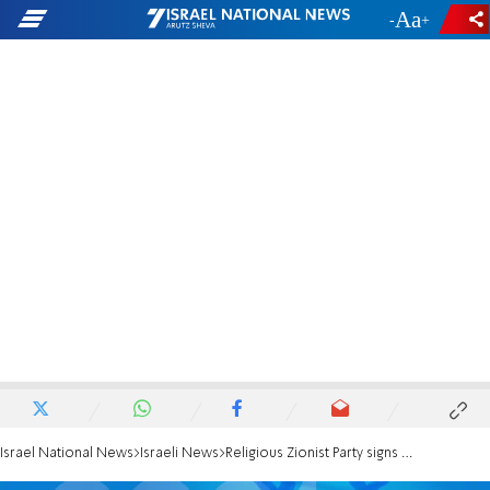
-
+
Israel National News
Israeli News
Religious Zionist Party signs vote surplus deal with Likud