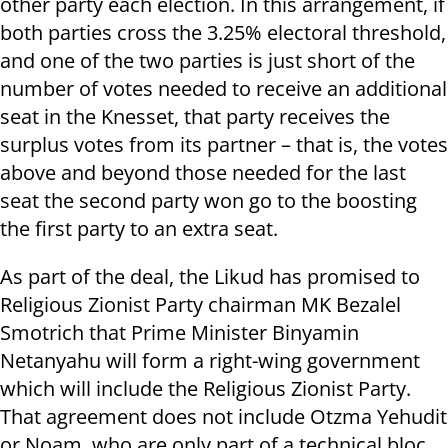
other party each election. In this arrangement, if
both parties cross the 3.25% electoral threshold,
and one of the two parties is just short of the
number of votes needed to receive an additional
seat in the Knesset, that party receives the
surplus votes from its partner – that is, the votes
above and beyond those needed for the last
seat the second party won go to the boosting
the first party to an extra seat.
As part of the deal, the Likud has promised to
Religious Zionist Party chairman MK Bezalel
Smotrich that Prime Minister Binyamin
Netanyahu will form a right-wing government
which will include the Religious Zionist Party.
That agreement does not include Otzma Yehudit
or Noam, who are only part of a technical bloc