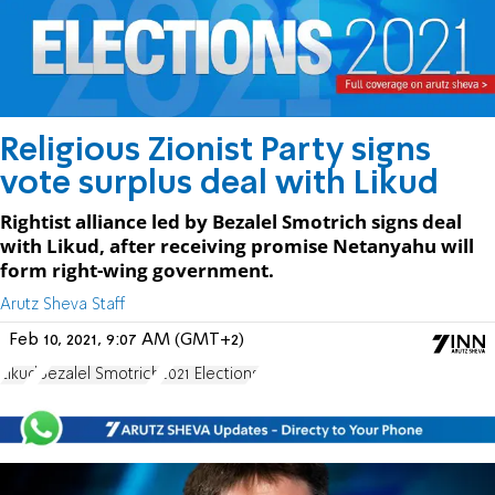
Religious Zionist Party signs
vote surplus deal with Likud
Rightist alliance led by Bezalel Smotrich signs deal
with Likud, after receiving promise Netanyahu will
form right-wing government.
Arutz Sheva Staff
Feb 10, 2021, 9:07 AM (GMT+2)
Likud
Bezalel Smotrich
2021 Elections