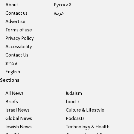
About
Pусский
Contact us
عربية
Advertise
Terms of use
Privacy Policy
Accessibility
Contact Us
עברית
English
Sections
All News
Judaism
Briefs
food-1
Israel News
Culture & Lifestyle
Global News
Podcasts
Jewish News
Technology & Health