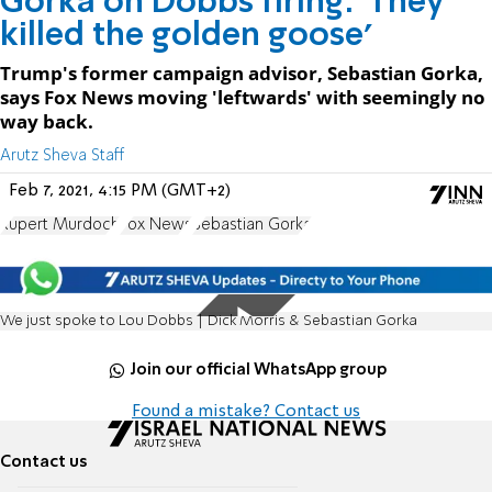
Gorka on Dobbs firing: 'They
killed the golden goose'
Trump's former campaign advisor, Sebastian Gorka,
says Fox News moving 'leftwards' with seemingly no
way back.
Arutz Sheva Staff
Feb 7, 2021, 4:15 PM (GMT+2)
Rupert Murdoch
Fox News
Sebastian Gorka
We just spoke to Lou Dobbs | Dick Morris & Sebastian Gorka
Join our official WhatsApp group
Found a mistake? Contact us
Contact us