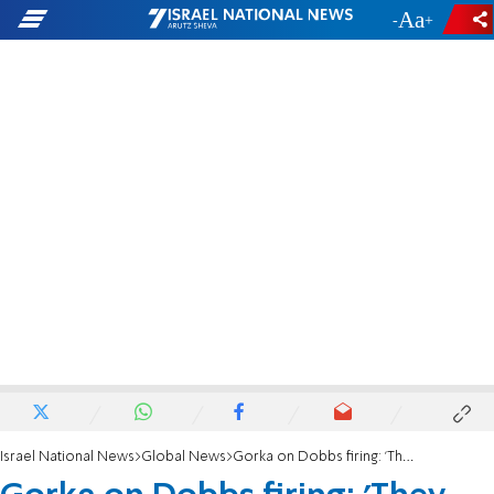
-
+
Israel National News
Global News
Gorka on Dobbs firing: 'They killed the golden goose'