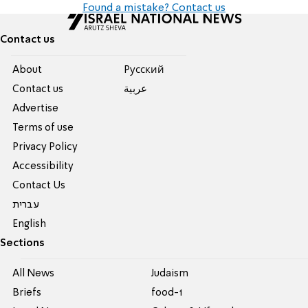
Found a mistake? Contact us
Contact us
About
Pусский
Contact us
عربية
Advertise
Terms of use
Privacy Policy
Accessibility
Contact Us
עברית
English
Sections
All News
Judaism
Briefs
food-1