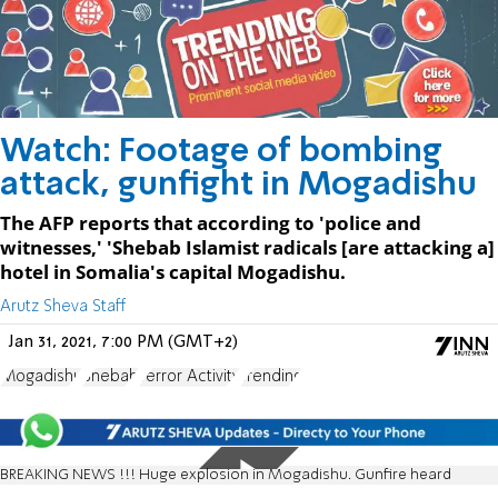
Watch: Footage of bombing
attack, gunfight in Mogadishu
The AFP reports that according to 'police and
witnesses,' 'Shebab Islamist radicals [are attacking a]
hotel in Somalia's capital Mogadishu.
Arutz Sheva Staff
Jan 31, 2021, 7:00 PM (GMT+2)
Mogadishu
Shebab
Terror Activity
Trending
BREAKING NEWS !!! Huge explosion in Mogadishu. Gunfire heard