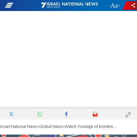
-
+
Israel National News
Global News
Watch: Footage of bombing attack, gunfight in Mogadishu