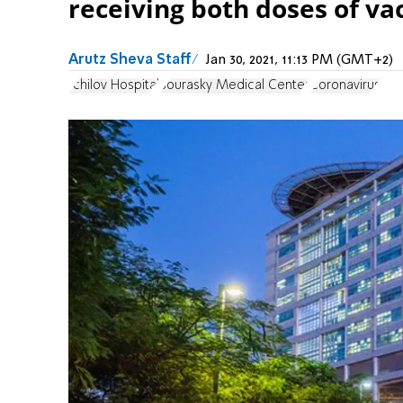
receiving both doses of va
Arutz Sheva Staff
Jan 30, 2021, 11:13 PM (GMT+2)
Ichilov Hospital
Sourasky Medical Center
Coronavirus