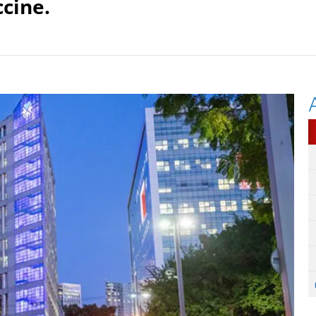
ccine.