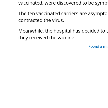
vaccinated, were discovered to be sympt
The ten vaccinated carriers are asymptom
contracted the virus.
Meanwhile, the hospital has decided to 
they received the vaccine.
Found a mi