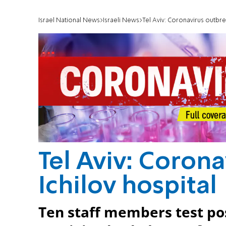
Israel National News
Israeli News
Tel Aviv: Coronavirus outbrea
Tel Aviv: Corona
Ichilov hospital
Ten staff members test pos