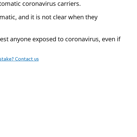
omatic coronavirus carriers.
atic, and it is not clear when they
test anyone exposed to coronavirus, even if
stake? Contact us