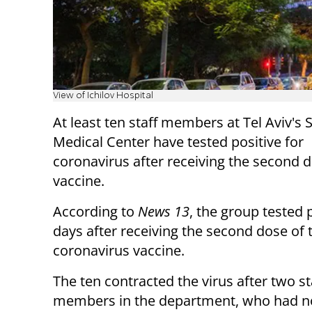
View of Ichilov Hospital
At least ten staff members at Tel Aviv's
Medical
Center
have tested positive for
coronavirus after receiving the second 
vaccine.
According to
News 13
, the group tested 
days after receiving the second dose of 
coronavirus vaccine.
The ten contracted the virus after two st
members in the department, who had n