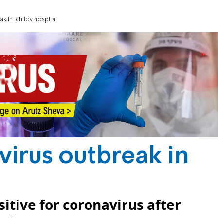
k in Ichilov hospital
virus outbreak in
itive for coronavirus after