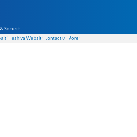
& Security
alth
Yeshiva Website
Contact us
More