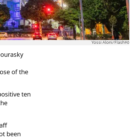
Yossi Aloni/Flash90
 Sourasky
dose of
the
positive ten
the
aff
ot been