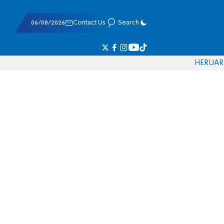
06/08/2026
Contact Us
Search
HE
RU
AR