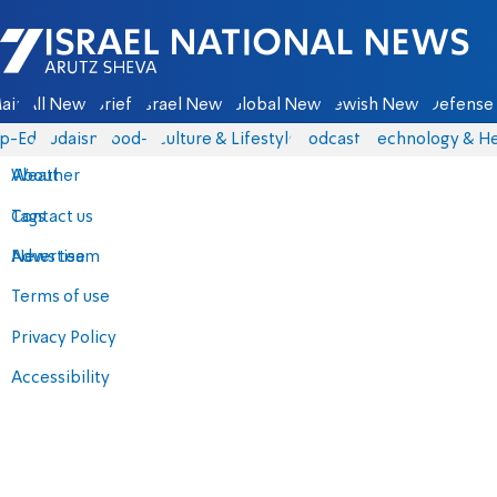
Israel National News - Arutz Sheva
ain
All News
Briefs
Israel News
Global News
Jewish News
Defense 
p-Eds
Judaism
food-1
Culture & Lifestyle
Podcasts
Technology & He
About
Weather
Contact us
Tags
Advertise
News team
Terms of use
Privacy Policy
Accessibility