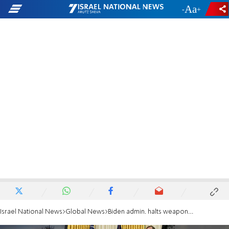
-
+
Israel National News
Global News
Biden admin. halts weapons sale to Saudi Arabia, UAE