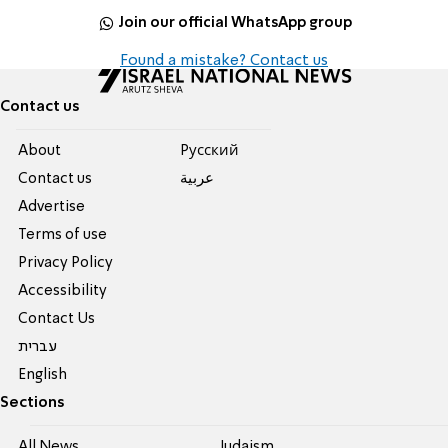
Join our official WhatsApp group
Found a mistake? Contact us
Contact us
About
Pусский
Contact us
عربية
Advertise
Terms of use
Privacy Policy
Accessibility
Contact Us
עברית
English
Sections
All News
Judaism