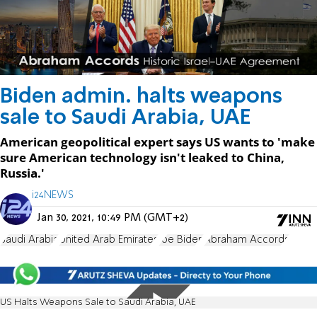
Biden admin. halts weapons
sale to Saudi Arabia, UAE
American geopolitical expert says US wants to 'make
sure American technology isn't leaked to China,
Russia.'
i24NEWS
Jan 30, 2021, 10:49 PM (GMT+2)
Saudi Arabia
United Arab Emirates
Joe Biden
Abraham Accords
US Halts Weapons Sale to Saudi Arabia, UAE