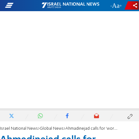
-
+
Israel National News
Global News
Ahmadinejad calls for 'worldwide peace, brotherhood & security'