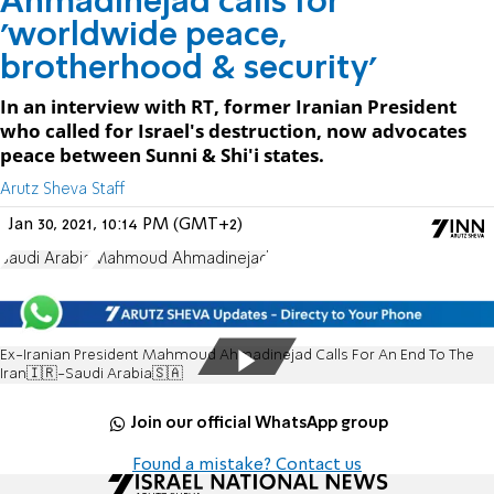
Ahmadinejad calls for
'worldwide peace,
brotherhood & security'
In an interview with RT, former Iranian President
who called for Israel's destruction, now advocates
peace between Sunni & Shi'i states.
Arutz Sheva Staff
Jan 30, 2021, 10:14 PM (GMT+2)
Saudi Arabia
Mahmoud Ahmadinejad
Ex-Iranian President Mahmoud Ahmadinejad Calls For An End To The
Iran🇮🇷-Saudi Arabia🇸🇦
Join our official WhatsApp group
Found a mistake? Contact us