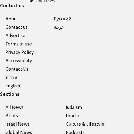
Contact us
About
Pусский
Contact us
عربية
Advertise
Terms of use
Privacy Policy
Accessibility
Contact Us
עברית
English
Sections
All News
Judaism
Briefs
food-1
Israel News
Culture & Lifestyle
Global News
Podcasts