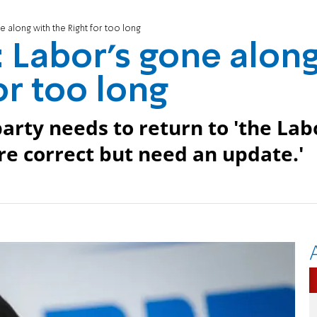
 along with the Right for too long
 Labor's gone alon
or too long
arty needs to return to 'the Lab
ere correct but need an update.'