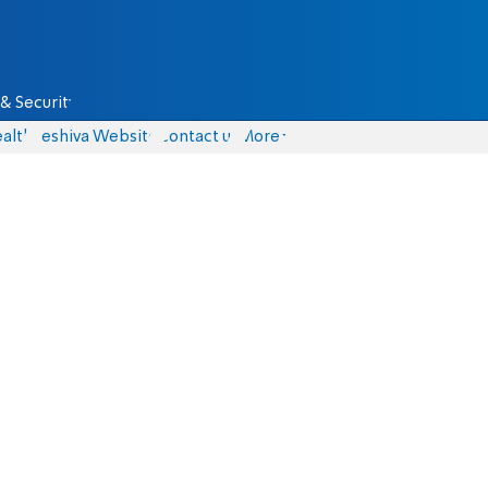
& Security
alth
Yeshiva Website
Contact us
More