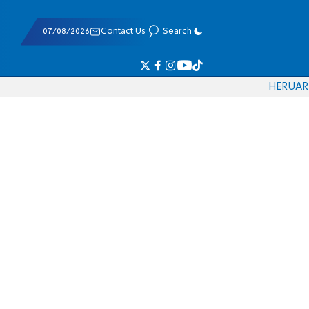
07/08/2026
Contact Us
Search
HE
RU
AR