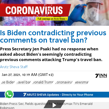
Is Biden contradicting previous
comments on travel ban?
Press Secretary Jen Psaki had no response when
asked about Biden's seemingly contradicting
previous comments attacking Trump's travel ban.
Arutz Sheva Staff
Jan 27, 2021, 10:19 AM (GMT+2)
Joe Biden
travel ban
Donald Trump
Coronavirus
Newsmax
Biden Press Sec. fields question from Newsmax TV's Emerald
Robinson