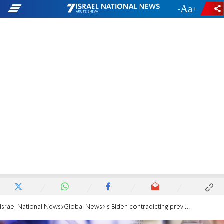
-
+
Israel National News
Global News
Is Biden contradicting previous comments on travel ban?