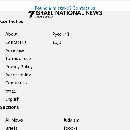
Found a mistake? Contact us
Contact us
About
Pусский
Contact us
عربية
Advertise
Terms of use
Privacy Policy
Accessibility
Contact Us
עברית
English
Sections
All News
Judaism
Briefs
food-1