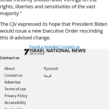
rights, liberties and sensitivities of the vast
majority.”
The CJV expressed its hope that President Biden
would issue a new Executive Order rescinding
this ill-advised change.
Found a mistake? Contact us
Contact us
About
Pусский
Contact us
عربية
Advertise
Terms of use
Privacy Policy
Accessibility