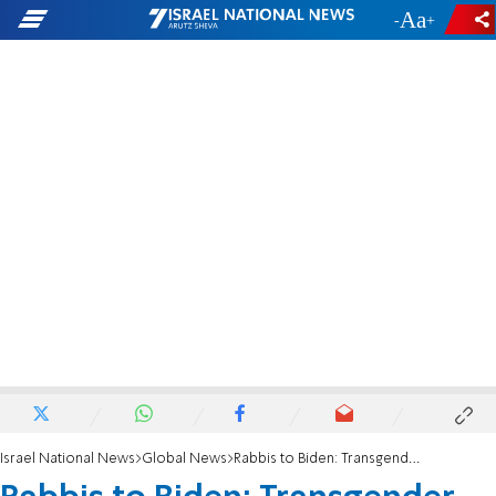
-
+
Israel National News
Global News
Rabbis to Biden: Transgender executive order threatens safety and privacy of all Americans