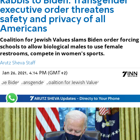
Rabbis to Biden: Transgender
executive order threatens
safety and privacy of all
Americans
Coalition for Jewish Values slams Biden order forcing
schools to allow biological males to use female
restrooms, compete in women's sports.
Arutz Sheva Staff
Jan 26, 2021, 4:14 PM (GMT+2)
Joe Biden
transgender
Coalition for Jewish Values