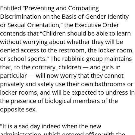
Entitled “Preventing and Combating
Discrimination on the Basis of Gender Identity
or Sexual Orientation,” the Executive Order
contends that “Children should be able to learn
without worrying about whether they will be
denied access to the restroom, the locker room,
or school sports.” The rabbinic group maintains
that, to the contrary, children — and girls in
particular — will now worry that they cannot
privately and safely use their own bathrooms or
locker rooms, and will be expected to undress in
the presence of biological members of the
opposite sex.
"It is a sad day indeed when the new
administration, which entered office with the