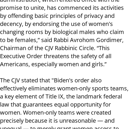
promise to unite, has commenced its activities
by offending basic principles of privacy and
decency, by endorsing the use of women's
changing rooms by biological males who claim
to be females,” said Rabbi Avrohom Gordimer,
Chairman of the CJV Rabbinic Circle. “This
Executive Order threatens the safety of all
Americans, especially women and girls.”
The CJV stated that "Biden's order also
effectively eliminates women-only sports teams,
a key element of Title IX, the landmark federal
law that guarantees equal opportunity for
women. Women-only teams were created
precisely because it is unreasonable — and
unequal — to merely grant women access to