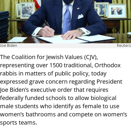
Joe Biden
Reuters
The Coalition for Jewish Values (CJV),
representing over 1500 traditional, Orthodox
rabbis in matters of public policy, today
expressed grave concern regarding President
Joe Biden’s executive order that requires
federally funded schools to allow biological
male students who identify as female to use
women’s bathrooms and compete on women’s
sports teams.