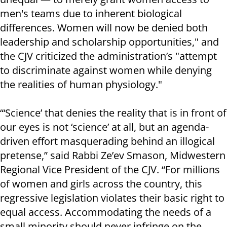
men's teams due to inherent biological
differences. Women will now be denied both
leadership and scholarship opportunities," and
the CJV criticized the administration’s "attempt
to discriminate against women while denying
the realities of human physiology."
“‘Science’ that denies the reality that is in front of
our eyes is not ‘science’ at all, but an agenda-
driven effort masquerading behind an illogical
pretense,” said Rabbi Ze’ev Smason, Midwestern
Regional Vice President of the CJV. “For millions
of women and girls across the country, this
regressive legislation violates their basic right to
equal access. Accommodating the needs of a
small minority should never infringe on the