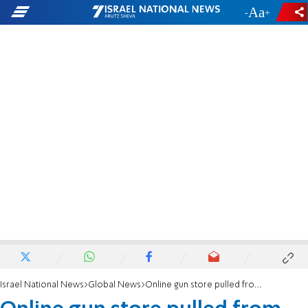
-
+
Israel National News
Global News
Online gun store pulled from Internet: 'Vision of the future?'