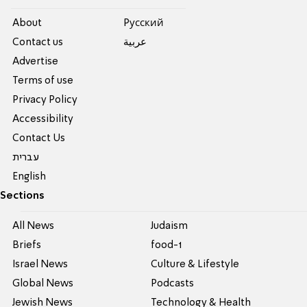
About
Pусский
Contact us
عربية
Advertise
Terms of use
Privacy Policy
Accessibility
Contact Us
עברית
English
Sections
All News
Judaism
Briefs
food-1
Israel News
Culture & Lifestyle
Global News
Podcasts
Jewish News
Technology & Health