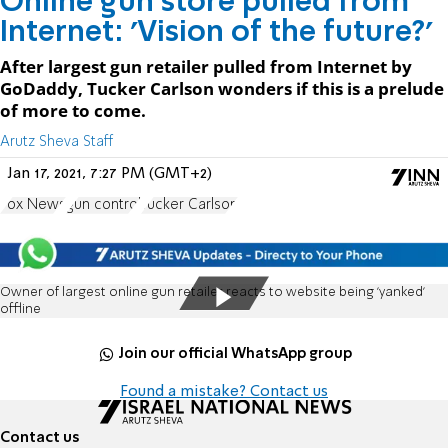
Online gun store pulled from
Internet: 'Vision of the future?'
After largest gun retailer pulled from Internet by
GoDaddy, Tucker Carlson wonders if this is a prelude
of more to come.
Arutz Sheva Staff
Jan 17, 2021, 7:27 PM (GMT+2)
Fox News
gun control
Tucker Carlson
Owner of largest online gun retailer reacts to website being 'yanked'
offline
Join our official WhatsApp group
Found a mistake? Contact us
Contact us