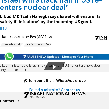
'Israel will attack Iran if US re-
enters nuclear deal'
Likud MK Tzahi Hanegbi says Israel will ensure its
safety if 'left alone' by the incoming US gov't.
ILTV
Jan 16, 2021, 8:39 PM (GMT+2)
Israel-Iran-US
Iran Nuclear Deal
Likud minister says Israel may attack Iran if U.S re-enters nuke deal-
Brig. Gen. (Ret.) H
Join our official WhatsApp group
Found a mistake? Contact us
Contact us