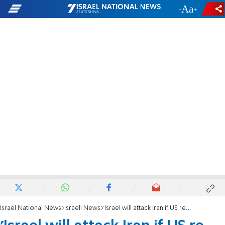
-
+
Israel National News
Israeli News
'Israel will attack Iran if US re-enters nuclear deal'