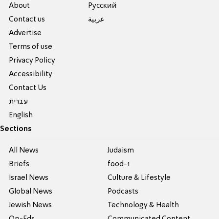
About
Pусский
Contact us
عربية
Advertise
Terms of use
Privacy Policy
Accessibility
Contact Us
עברית
English
Sections
All News
Judaism
Briefs
food-1
Israel News
Culture & Lifestyle
Global News
Podcasts
Jewish News
Technology & Health