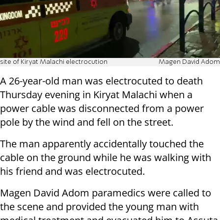
site of Kiryat Malachi electrocution
Magen David Adom
A 26-year-old man was electrocuted to death
Thursday evening in Kiryat Malachi when a
power cable was disconnected from a power
pole by the wind and fell on the street.
The man apparently accidentally touched the
cable on the ground while he was walking with
his friend and was electrocuted.
Magen David Adom paramedics were called to
the scene and provided the young man with