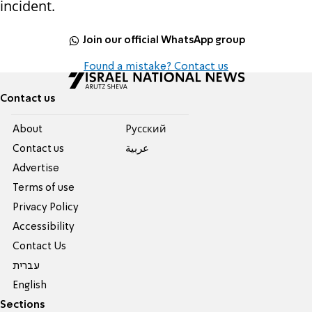
incident.
Join our official WhatsApp group
Found a mistake? Contact us
Contact us
About
Pусский
Contact us
عربية
Advertise
Terms of use
Privacy Policy
Accessibility
Contact Us
עברית
English
Sections