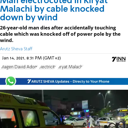
Man electrocuted in Kiryat
Malachi by cable knocked
down by wind
26-year-old man dies after accidentally touching
cable which was knocked off of power pole by the
wind.
Arutz Sheva Staff
Jan 14, 2021, 8:31 PM (GMT+2)
Magen David Adom
electricity
Kiryat Malachi