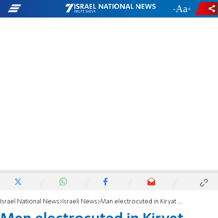
-
+
Israel National News
Israeli News
Man electrocuted in Kiryat Malachi by cable knocked down by wind