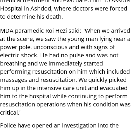
medical treatment and evacuated him to Assuta
Hospital in Ashdod, where doctors were forced
to determine his death.
MDA paramedic Roi Hezi said: "When we arrived
at the scene, we saw the young man lying near a
power pole, unconscious and with signs of
electric shock. He had no pulse and was not
breathing and we immediately started
performing resuscitation on him which included
massages and resuscitation. We quickly picked
him up in the intensive care unit and evacuated
him to the hospital while continuing to perform
resuscitation operations when his condition was
critical."
Police have opened an investigation into the