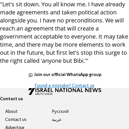
"Let's sit down. You all know me. I have already
made agreements and taken political action
alongside you. I have no preconditions. We will
reach an agreement that will create a
government acceptable to everyone. It may take
time, and there may be more elements to work
out in the future, but first let's stop this surge to
the right called 'anyone but Bibi.'"
Join our official WhatsApp group
Found a mistake? Contact us
Contact us
About
Pусский
Contact us
عربية
Advertise