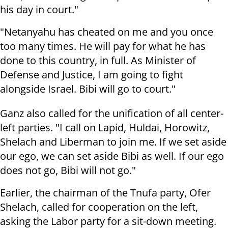
his day in court."
"Netanyahu has cheated on me and you once
too many times. He will pay for what he has
done to this country, in full. As Minister of
Defense and Justice, I am going to fight
alongside Israel. Bibi will go to court."
Ganz also called for the unification of all center-
left parties. "I call on Lapid, Huldai, Horowitz,
Shelach and Liberman to join me. If we set aside
our ego, we can set aside Bibi as well. If our ego
does not go, Bibi will not go."
Earlier, the chairman of the Tnufa party, Ofer
Shelach, called for cooperation on the left,
asking the Labor party for a sit-down meeting.