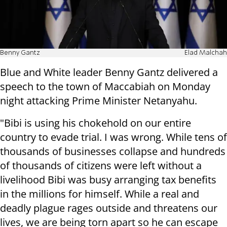
Benny Gantz
Elad Malchah
Blue and White leader Benny Gantz delivered a
speech to the town of Maccabiah on Monday
night attacking Prime Minister Netanyahu.
"Bibi is using his chokehold on our entire
country to evade trial. I was wrong. While tens of
thousands of businesses collapse and hundreds
of thousands of citizens were left without a
livelihood Bibi was busy arranging tax benefits
in the millions for himself. While a real and
deadly plague rages outside and threatens our
lives, we are being torn apart so he can escape