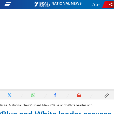
-
+
Israel National News
Israeli News
'Blue and White leader accuses PM of trying to escape justice by dividing the country