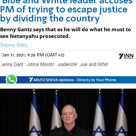
'Blue and White leader accuses
PM of trying to escape justice
by dividing the country
Benny Gantz says that as he will do what he must to
see Netanyahu prosecuted.
Shlomo Witty
Jan 11, 2021, 9:20 PM (GMT+2)
Benny Gantz
Justice Ministry
Leadership
Blue and White