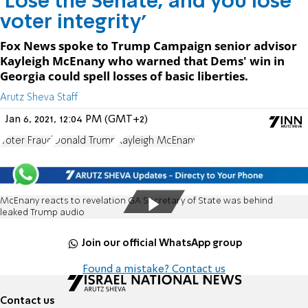
'Lose the Senate, and you lose
voter integrity'
Fox News spoke to Trump Campaign senior advisor
Kayleigh McEnany who warned that Dems' win in
Georgia could spell losses of basic liberties.
Arutz Sheva Staff
Jan 6, 2021, 12:04 PM (GMT+2)
Voter Fraud
Donald Trump
Kayleigh McEnany
McEnany reacts to revelation GA Secretary of State was behind
leaked Trump audio
Join our official WhatsApp group
Found a mistake? Contact us
Contact us