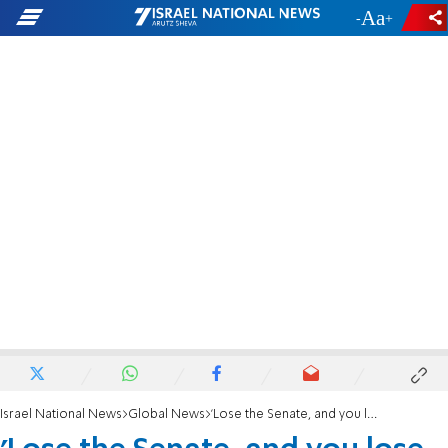
-
+
Israel National News
Global News
'Lose the Senate, and you lose voter integrity'