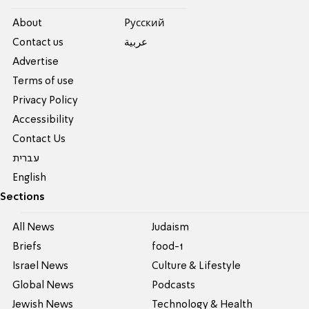
About
Pусский
Contact us
عربية
Advertise
Terms of use
Privacy Policy
Accessibility
Contact Us
עברית
English
Sections
All News
Judaism
Briefs
food-1
Israel News
Culture & Lifestyle
Global News
Podcasts
Jewish News
Technology & Health