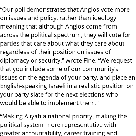
“Our poll demonstrates that Anglos vote more
on issues and policy, rather than ideology,
meaning that although Anglos come from
across the political spectrum, they will vote for
parties that care about what they care about
regardless of their position on issues of
diplomacy or security,” wrote Fine. “We request
that you include some of our community’s
issues on the agenda of your party, and place an
English-speaking Israeli in a realistic position on
your party slate for the next elections who
would be able to implement them.”
“Making Aliyah a national priority, making the
political system more representative with
greater accountability, career training and