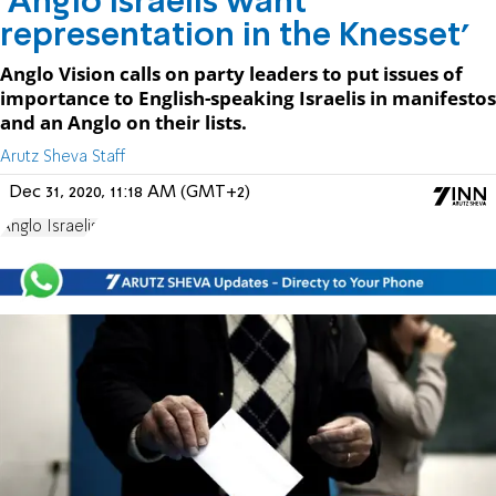
'Anglo Israelis want
representation in the Knesset'
Anglo Vision calls on party leaders to put issues of
importance to English-speaking Israelis in manifestos
and an Anglo on their lists.
Arutz Sheva Staff
Dec 31, 2020, 11:18 AM (GMT+2)
Anglo Israelis