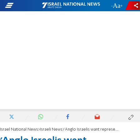
-
+
Israel National News
Israeli News
'Anglo Israelis want representation in the Knesset'