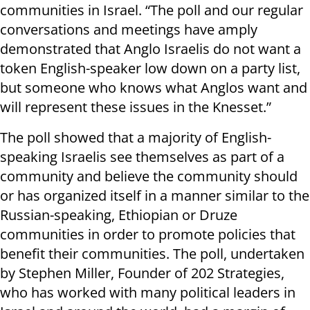
communities in Israel. “The poll and our regular
conversations and meetings have amply
demonstrated that Anglo Israelis do not want a
token English-speaker low down on a party list,
but someone who knows what Anglos want and
will represent these issues in the Knesset.”
The poll showed that a majority of English-
speaking Israelis see themselves as part of a
community and believe the community should
or has organized itself in a manner similar to the
Russian-speaking, Ethiopian or Druze
communities in order to promote policies that
benefit their communities. The poll, undertaken
by Stephen Miller, Founder of 202 Strategies,
who has worked with many political leaders in