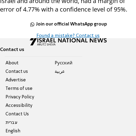
Israel and around the world, had a margin of
error of 4.77% with a confidence level of 95%.
Join our official WhatsApp group
Found a mistake? Contact us
Contact us
About
Pусский
Contact us
عربية
Advertise
Terms of use
Privacy Policy
Accessibility
Contact Us
עברית
English