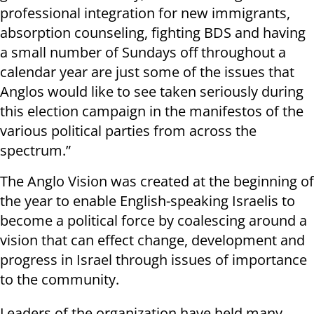
professional integration for new immigrants,
absorption counseling, fighting BDS and having
a small number of Sundays off throughout a
calendar year are just some of the issues that
Anglos would like to see taken seriously during
this election campaign in the manifestos of the
various political parties from across the
spectrum.”
The Anglo Vision was created at the beginning of
the year to enable English-speaking Israelis to
become a political force by coalescing around a
vision that can effect change, development and
progress in Israel through issues of importance
to the community.
Leaders of the organization have held many