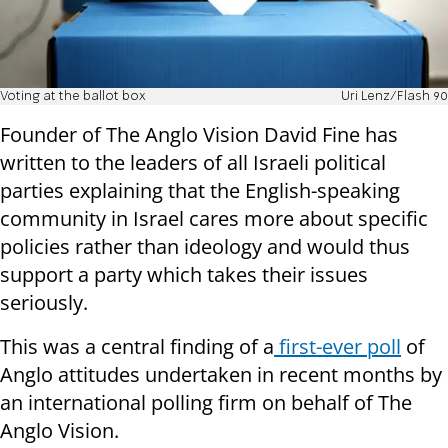
Voting at the ballot box
Uri Lenz/Flash 90
Founder of The Anglo Vision David Fine has
written to the leaders of all Israeli political
parties explaining that the English-speaking
community in Israel cares more about specific
policies rather than ideology and would thus
support a party which takes their issues
seriously.
This was a central finding of a
first-ever poll
of
Anglo attitudes undertaken in recent months by
an international polling firm on behalf of The
Anglo Vision.