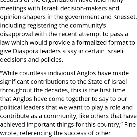
meetings with Israeli decision-makers and
opinion-shapers in the government and Knesset,
including registering the community’s
disapproval with the recent attempt to pass a
law which would provide a formalized format to
give Diaspora leaders a say in certain Israeli
decisions and policies.
“While countless individual Anglos have made
significant contributions to the State of Israel
throughout the decades, this is the first time
that Anglos have come together to say to our
political leaders that we want to play a role and
contribute as a community, like others that have
achieved important things for this country,” Fine
wrote, referencing the success of other