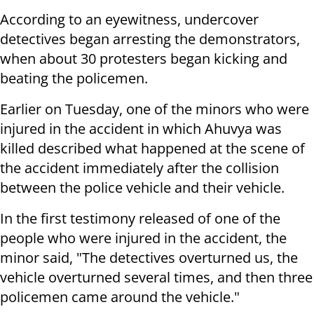
According to an eyewitness, undercover
detectives began arresting the demonstrators,
when about 30 protesters began kicking and
beating the policemen.
Earlier on Tuesday, one of the minors who were
injured in the accident in which Ahuvya was
killed described what happened at the scene of
the accident immediately after the collision
between the police vehicle and their vehicle.
In the first testimony released of one of the
people who were injured in the accident, the
minor said, "The detectives overturned us, the
vehicle overturned several times, and then three
policemen came around the vehicle."