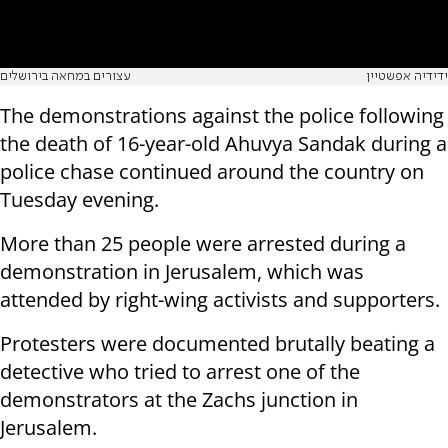
עצורים במחאה בירושלים
ידידיה אפשטיין
The demonstrations against the police following
the death of 16-year-old Ahuvya Sandak during a
police chase continued around the country on
Tuesday evening.
More than 25 people were arrested during a
demonstration in Jerusalem, which was
attended by right-wing activists and supporters.
Protesters were documented brutally beating a
detective who tried to arrest one of the
demonstrators at the Zachs junction in
Jerusalem.