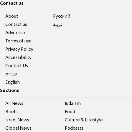
Contact us
About
Pусский
Contact us
عربية
Advertise
Terms of use
Privacy Policy
Accessibility
Contact Us
עברית
English
Sections
All News
Judaism
Briefs
Food
Israel News
Culture & Lifestyle
Global News
Podcasts