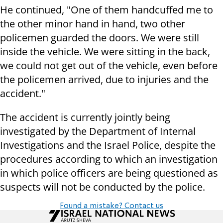
He continued, "One of them handcuffed me to
the other minor hand in hand, two other
policemen guarded the doors. We were still
inside the vehicle. We were sitting in the back,
we could not get out of the vehicle, even before
the policemen arrived, due to injuries and the
accident."
The accident is currently jointly being
investigated by the Department of Internal
Investigations and the Israel Police, despite the
procedures according to which an investigation
in which police officers are being questioned as
suspects will not be conducted by the police.
Found a mistake? Contact us