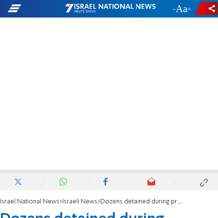
-
+
Israel National News
Israeli News
Dozens detained during protest against Ahuvya Sandak's death