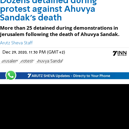
Dozens detained during
protest against Ahuvya
Sandak's death
More than 25 detained during demonstrations in
Jerusalem following the death of Ahuvya Sandak.
Arutz Sheva Staff
Dec 29, 2020, 11:30 PM (GMT+2)
Jerusalem
protests
Ahuvya Sandak