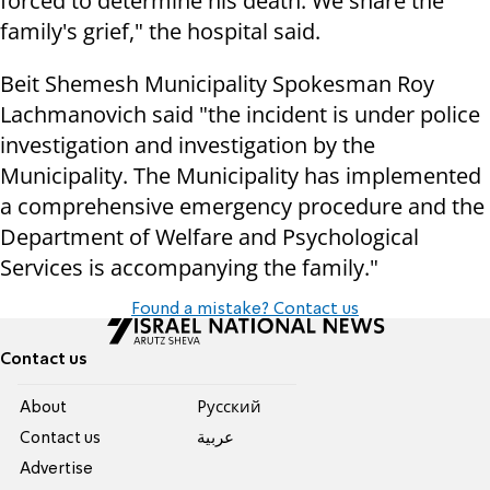
forced to determine his death. We share the
family's grief," the hospital said.
Beit Shemesh Municipality Spokesman Roy
Lachmanovich said "the incident is under police
investigation and investigation by the
Municipality. The Municipality has implemented
a comprehensive emergency procedure and the
Department of Welfare and Psychological
Services is accompanying the family."
Found a mistake? Contact us
Contact us
About
Pусский
Contact us
عربية
Advertise