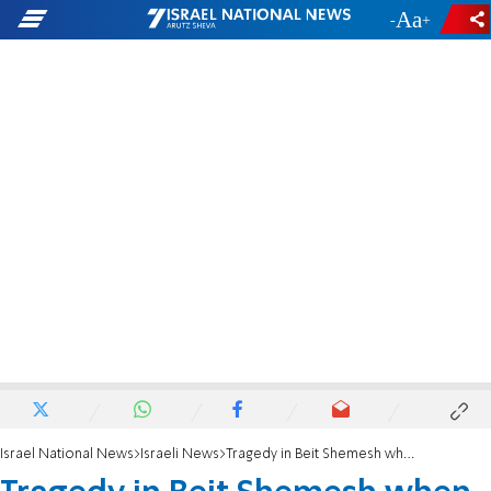
-
+
Israel National News
Israeli News
Tragedy in Beit Shemesh when boy falls from height and is killed