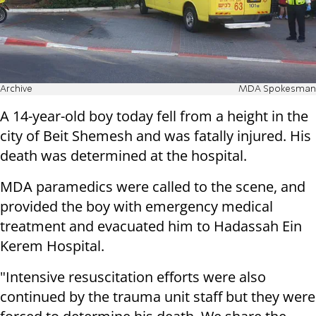
Archive
MDA Spokesman
A 14-year-old boy today fell from a height in the
city of Beit Shemesh and was fatally injured. His
death was determined at the hospital.
MDA paramedics were called to the scene, and
provided the boy with emergency medical
treatment and evacuated him to Hadassah Ein
Kerem Hospital.
"Intensive resuscitation efforts were also
continued by the trauma unit staff but they were