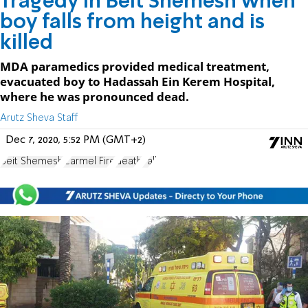
Tragedy in Beit Shemesh when
boy falls from height and is
killed
MDA paramedics provided medical treatment,
evacuated boy to Hadassah Ein Kerem Hospital,
where he was pronounced dead.
Arutz Sheva Staff
Dec 7, 2020, 5:52 PM (GMT+2)
Beit Shemesh
Carmel Fire
death
Fall