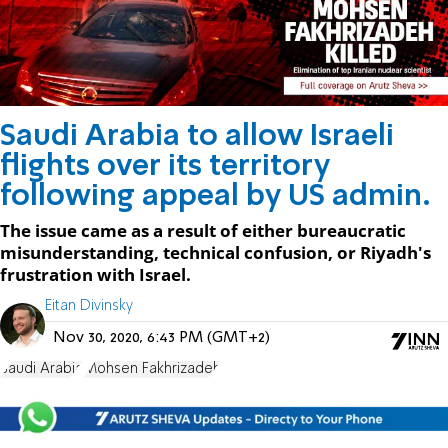
Saudi Arabia to allow Israeli
flights over its territory
following appeal by US admin.
The issue came as a result of either bureaucratic
misunderstanding, technical confusion, or Riyadh's
frustration with Israel.
Eitan Divinsky
Nov 30, 2020, 6:43 PM (GMT+2)
Saudi Arabia
Mohsen Fakhrizadeh