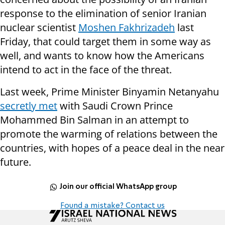
response to the elimination of senior Iranian
nuclear scientist
Moshen Fakhrizadeh
last
Friday, that could target them in some way as
well, and wants to know how the Americans
intend to act in the face of the threat.
Last week, Prime Minister Binyamin Netanyahu
secretly met
with Saudi Crown Prince
Mohammed Bin Salman in an attempt to
promote the warming of relations between the
countries, with hopes of a peace deal in the near
future.
Join our official WhatsApp group
Found a mistake? Contact us