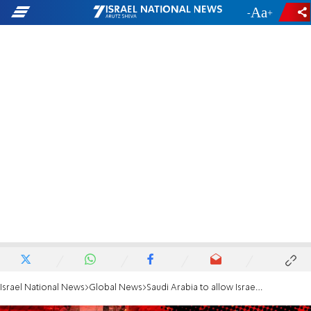
-
+
Israel National News
Global News
Saudi Arabia to allow Israeli flights over its territory following appeal by US admin.