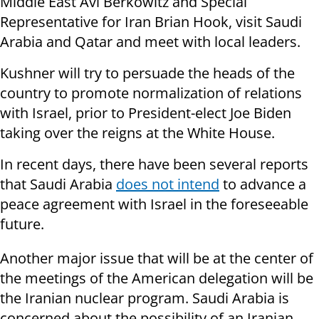
Middle East Avi Berkowitz and Special
Representative for Iran Brian Hook, visit Saudi
Arabia and Qatar and meet with local leaders.
Kushner will try to persuade the heads of the
country to promote normalization of relations
with Israel, prior to President-elect Joe Biden
taking over the reigns at the White House.
In recent days, there have been several reports
that Saudi Arabia
does not intend
to advance a
peace agreement with Israel in the foreseeable
future.
Another major issue that will be at the center of
the meetings of the American delegation will be
the Iranian nuclear program. Saudi Arabia is
concerned about the possibility of an Iranian