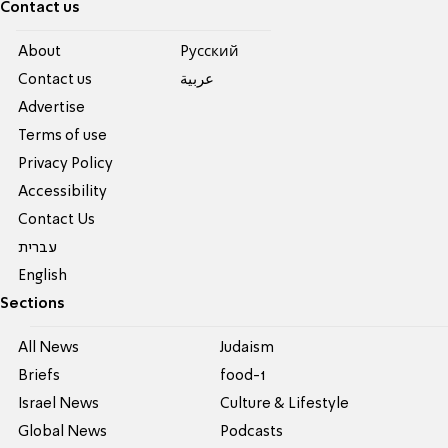
Contact us
About
Pусский
Contact us
عربية
Advertise
Terms of use
Privacy Policy
Accessibility
Contact Us
עברית
English
Sections
All News
Judaism
Briefs
food-1
Israel News
Culture & Lifestyle
Global News
Podcasts