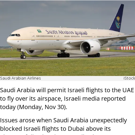
Saudi Arabian Airlines
iStock
Saudi Arabia will permit Israeli flights to the UAE
to fly over its airspace, Israeli media reported
today (Monday, Nov 30).
Issues arose when Saudi Arabia unexpectedly
blocked Israeli flights to Dubai above its