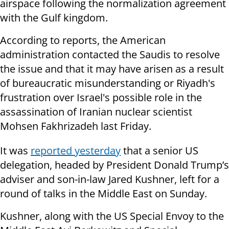
airspace following the normalization agreement
with the Gulf kingdom.
According to reports, the American
administration contacted the Saudis to resolve
the issue and that it may have arisen as a result
of bureaucratic misunderstanding or Riyadh's
frustration over Israel's possible role in the
assassination of Iranian nuclear scientist
Mohsen Fakhrizadeh last Friday.
It was
reported yesterday
that a senior US
delegation, headed by President Donald Trump’s
adviser and son-in-law Jared Kushner, left for a
round of talks in the Middle East on Sunday.
Kushner, along with the US Special Envoy to the