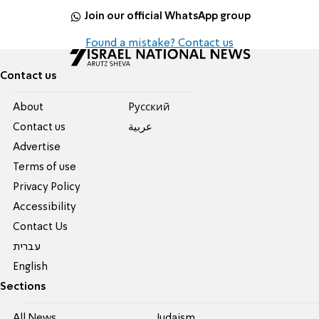
Join our official WhatsApp group
Found a mistake? Contact us
Contact us
About
Pусский
Contact us
عربية
Advertise
Terms of use
Privacy Policy
Accessibility
Contact Us
עברית
English
Sections
All News
Judaism