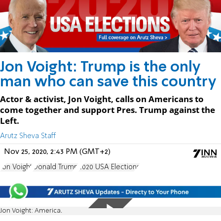
Jon Voight: Trump is the only
man who can save this country
Actor & activist, Jon Voight, calls on Americans to
come together and support Pres. Trump against the
Left.
Arutz Sheva Staff
Nov 25, 2020, 2:43 PM (GMT+2)
Jon Voight
Donald Trump
2020 USA Elections
Jon Voight: America.