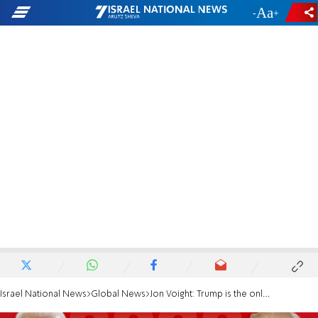
-
+
Israel National News
Global News
Jon Voight: Trump is the only man who can save this country