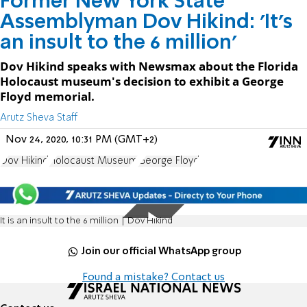
Former New York State
Assemblyman Dov Hikind: 'It's
an insult to the 6 million'
Dov Hikind speaks with Newsmax about the Florida
Holocaust museum's decision to exhibit a George
Floyd memorial.
Arutz Sheva Staff
Nov 24, 2020, 10:31 PM (GMT+2)
Dov Hikind
Holocaust Museum
George Floyd
It is an insult to the 6 million | Dov Hikind
Join our official WhatsApp group
Found a mistake? Contact us