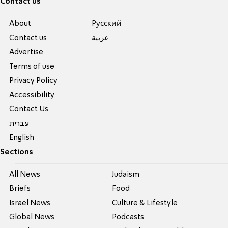
Contact us
About
Pусский
Contact us
عربية
Advertise
Terms of use
Privacy Policy
Accessibility
Contact Us
עברית
English
Sections
All News
Judaism
Briefs
Food
Israel News
Culture & Lifestyle
Global News
Podcasts