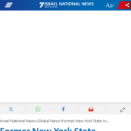
-
+
Israel National News
Global News
Former New York State Assemblyman Dov Hikind: 'It's an insult to the 6 million'