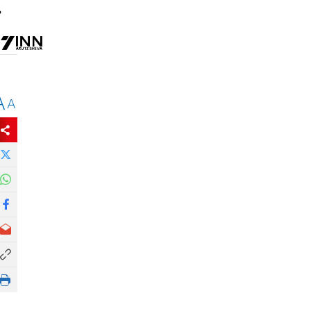
.
A
A