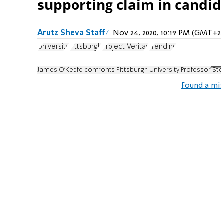
supporting claim in candi
Arutz Sheva Staff
Nov 24, 2020, 10:19 PM (GMT+2
University
Pittsburgh
Project Veritas
Trending
James O'Keefe confronts Pittsburgh University Professor Ste
Found a mi