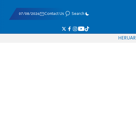
07/08/2026
Contact Us
Search
HE
RU
AR