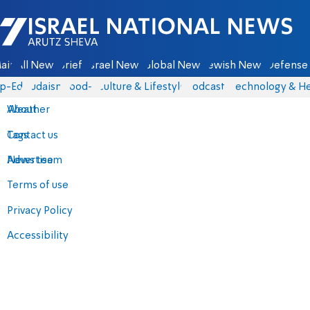
Israel National News - Arutz Sheva
ain
All News
Briefs
Israel News
Global News
Jewish News
Defense 
p-Eds
Judaism
food-1
Culture & Lifestyle
Podcasts
Technology & He
About
Weather
Contact us
Tags
Advertise
News team
Terms of use
Privacy Policy
Accessibility