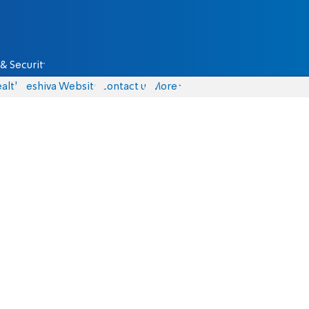
& Security
alth
Yeshiva Website
Contact us
More