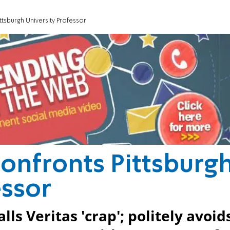
ttsburgh University Professor
onfronts Pittsburg
essor
ls Veritas 'crap'; politely avoid