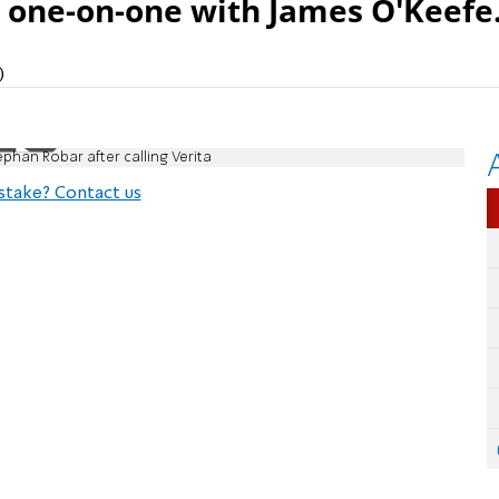
d one-on-one with James O'Keefe
)
phan Robar after calling Verita
stake? Contact us