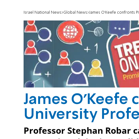
Israel National News
Global News
James O'Keefe confronts Pi
James O'Keefe c
University Prof
Professor Stephan Robar cal