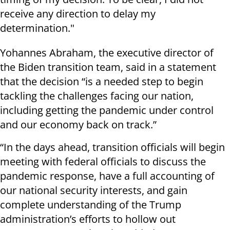
receive any direction to delay my
determination."
Yohannes Abraham, the executive director of
the Biden transition team, said in a statement
that the decision “is a needed step to begin
tackling the challenges facing our nation,
including getting the pandemic under control
and our economy back on track.”
“In the days ahead, transition officials will begin
meeting with federal officials to discuss the
pandemic response, have a full accounting of
our national security interests, and gain
complete understanding of the Trump
administration’s efforts to hollow out