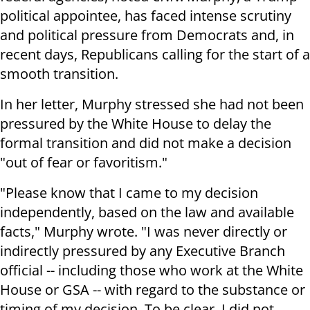
political appointee, has faced intense scrutiny
and political pressure from Democrats and, in
recent days, Republicans calling for the start of a
smooth transition.
In her letter, Murphy stressed she had not been
pressured by the White House to delay the
formal transition and did not make a decision
"out of fear or favoritism."
"Please know that I came to my decision
independently, based on the law and available
facts," Murphy wrote. "I was never directly or
indirectly pressured by any Executive Branch
official -- including those who work at the White
House or GSA -- with regard to the substance or
timing of my decision. To be clear, I did not