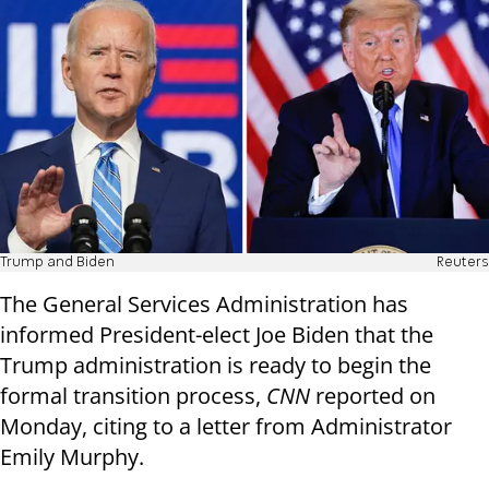
Trump and Biden
Reuters
The General Services Administration has
informed President-elect Joe Biden that the
Trump administration is ready to begin the
formal transition process,
CNN
reported on
Monday, citing to a letter from Administrator
Emily Murphy.