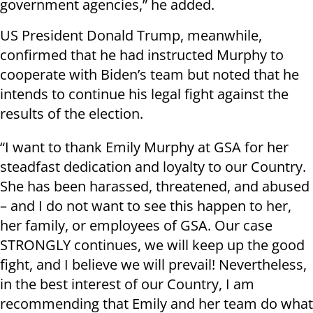
government agencies,” he added.
US President Donald Trump, meanwhile,
confirmed that he had instructed Murphy to
cooperate with Biden’s team but noted that he
intends to continue his legal fight against the
results of the election.
“I want to thank Emily Murphy at GSA for her
steadfast dedication and loyalty to our Country.
She has been harassed, threatened, and abused
– and I do not want to see this happen to her,
her family, or employees of GSA. Our case
STRONGLY continues, we will keep up the good
fight, and I believe we will prevail! Nevertheless,
in the best interest of our Country, I am
recommending that Emily and her team do what