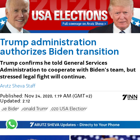
Trump administration
authorizes Biden transition
Trump confirms he told General Services
Administration to cooperate with Biden's team, but
stressed legal fight will continue.
Arutz Sheva Staff
Published:
Nov 24, 2020, 1:19 AM (GMT+2)
Updated:
2:12
Joe Biden
Donald Trump
2020 USA Elections