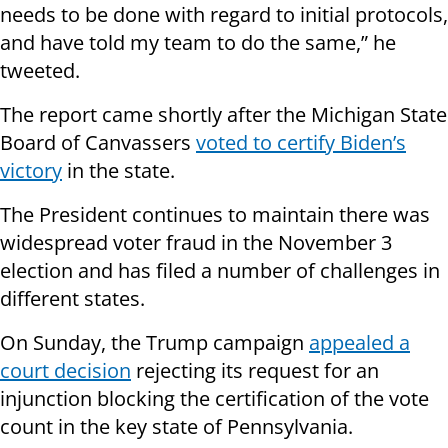
needs to be done with regard to initial protocols,
and have told my team to do the same,” he
tweeted.
The report came shortly after the Michigan State
Board of Canvassers
voted to certify Biden’s
victory
in the state.
The President continues to maintain there was
widespread voter fraud in the November 3
election and has filed a number of challenges in
different states.
On Sunday, the Trump campaign
appealed a
court decision
rejecting its request for an
injunction blocking the certification of the vote
count in the key state of Pennsylvania.