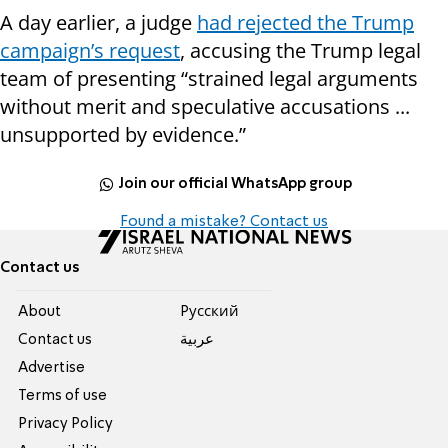
A day earlier, a judge
had rejected the Trump
campaign’s request
, accusing the Trump legal
team of presenting “strained legal arguments
without merit and speculative accusations ...
unsupported by evidence.”
Join our official WhatsApp group
Found a mistake? Contact us
Contact us
About
Pусский
Contact us
عربية
Advertise
Terms of use
Privacy Policy