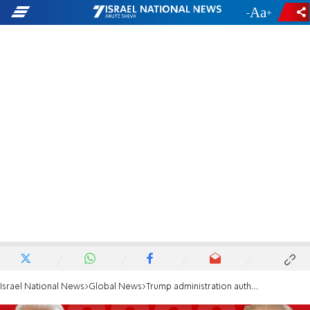
-
+
Israel National News
Global News
Trump administration authorizes Biden transition