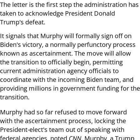
The letter is the first step the administration has
taken to acknowledge President Donald
Trump's defeat.
It signals that Murphy will formally sign off on
Biden's victory, a normally perfunctory process
known as ascertainment. The move will allow
the transition to officially begin, permitting
current administration agency officials to
coordinate with the incoming Biden team, and
providing millions in government funding for the
transition.
Murphy had so far refused to move forward
with the ascertainment process, locking the
President-elect's team out of speaking with
federal agencies, noted
CNN
. Murphy, a Trump