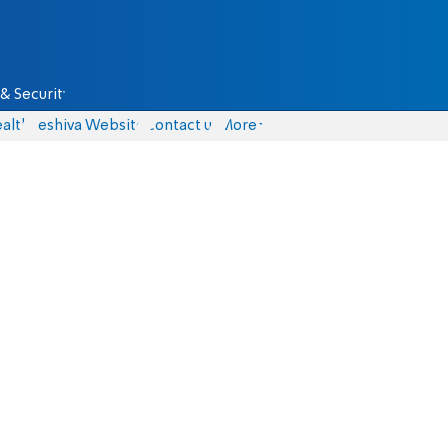
& Security
alth
Yeshiva Website
Contact us
More