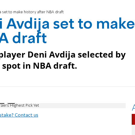
a set to make history after NBA draft
i Avdija set to make
A draft
 player Deni Avdija selected by
spot in NBA draft.
ael's Highest Pick Yet
stake? Contact us