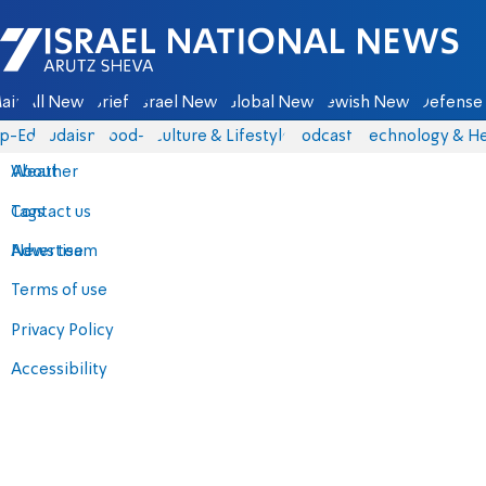
Israel National News - Arutz Sheva
ain
All News
Briefs
Israel News
Global News
Jewish News
Defense 
p-Eds
Judaism
food-1
Culture & Lifestyle
Podcasts
Technology & He
About
Weather
Contact us
Tags
Advertise
News team
Terms of use
Privacy Policy
Accessibility