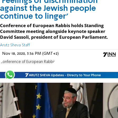
'Feelings of discrimination
against the Jewish people
continue to linger'
Conference of European Rabbis holds Standing
Committee meeting alongside keynote speaker
David Sassoli, president of European Parliament.
Arutz Sheva Staff
Nov 18, 2020, 3:56 PM (GMT+2)
Conference of European Rabbis