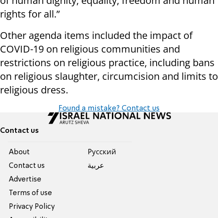
of human dignity, equality, freedom and human
rights for all.”
Other agenda items included the impact of
COVID-19 on religious communities and
restrictions on religious practice, including bans
on religious slaughter, circumcision and limits to
religious dress.
Found a mistake? Contact us
Contact us
About
Pусский
Contact us
عربية
Advertise
Terms of use
Privacy Policy