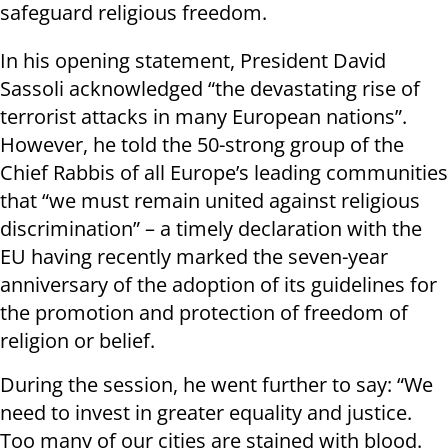
safeguard religious freedom.
In his opening statement, President David
Sassoli acknowledged “the devastating rise of
terrorist attacks in many European nations”.
However, he told the 50-strong group of the
Chief Rabbis of all Europe’s leading communities
that “we must remain united against religious
discrimination” – a timely declaration with the
EU having recently marked the seven-year
anniversary of the adoption of its guidelines for
the promotion and protection of freedom of
religion or belief.
During the session, he went further to say: “We
need to invest in greater equality and justice.
Too many of our cities are stained with blood.