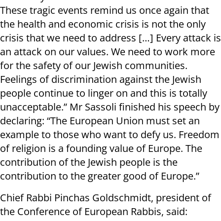
These tragic events remind us once again that
the health and economic crisis is not the only
crisis that we need to address […] Every attack is
an attack on our values. We need to work more
for the safety of our Jewish communities.
Feelings of discrimination against the Jewish
people continue to linger on and this is totally
unacceptable.” Mr Sassoli finished his speech by
declaring: “The European Union must set an
example to those who want to defy us. Freedom
of religion is a founding value of Europe. The
contribution of the Jewish people is the
contribution to the greater good of Europe.”
Chief Rabbi Pinchas Goldschmidt, president of
the Conference of European Rabbis, said: