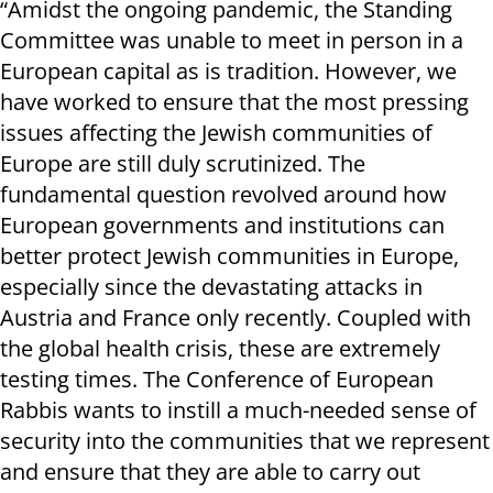
“Amidst the ongoing pandemic, the Standing
Committee was unable to meet in person in a
European capital as is tradition. However, we
have worked to ensure that the most pressing
issues affecting the Jewish communities of
Europe are still duly scrutinized. The
fundamental question revolved around how
European governments and institutions can
better protect Jewish communities in Europe,
especially since the devastating attacks in
Austria and France only recently. Coupled with
the global health crisis, these are extremely
testing times. The Conference of European
Rabbis wants to instill a much-needed sense of
security into the communities that we represent
and ensure that they are able to carry out