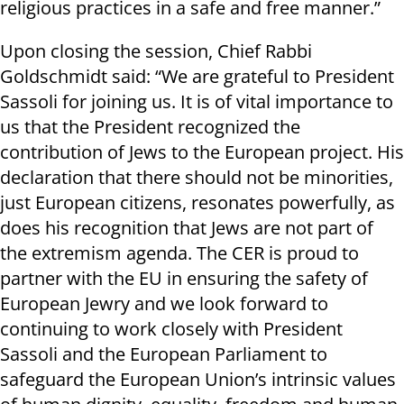
religious practices in a safe and free manner.”
Upon closing the session, Chief Rabbi
Goldschmidt said: “We are grateful to President
Sassoli for joining us. It is of vital importance to
us that the President recognized the
contribution of Jews to the European project. His
declaration that there should not be minorities,
just European citizens, resonates powerfully, as
does his recognition that Jews are not part of
the extremism agenda. The CER is proud to
partner with the EU in ensuring the safety of
European Jewry and we look forward to
continuing to work closely with President
Sassoli and the European Parliament to
safeguard the European Union’s intrinsic values