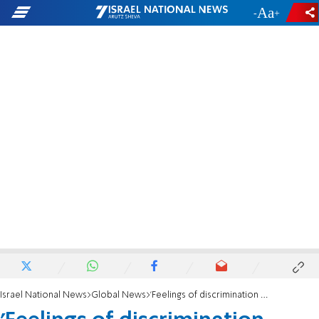
-
+
Israel National News
Global News
'Feelings of discrimination against the Jewish people continue to linger'