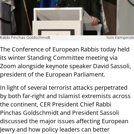
Rabbi Pinchas Goldschmidt
Yoni Kempinski
The Conference of European Rabbis today held
its winter Standing Committee meeting via
Zoom alongside keynote speaker David Sassoli,
president of the European Parliament.
In light of several terrorist attacks perpetrated
by both far-right and Islamist extremists across
the continent, CER President Chief Rabbi
Pinchas Goldschmidt and President Sassoli
discussed the major issues affecting European
Jewry and how policy leaders can better