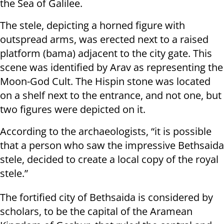
the Sea of Galilee.
The stele, depicting a horned figure with
outspread arms, was erected next to a raised
platform (bama) adjacent to the city gate. This
scene was identified by Arav as representing the
Moon-God Cult. The Hispin stone was located
on a shelf next to the entrance, and not one, but
two figures were depicted on it.
According to the archaeologists, “it is possible
that a person who saw the impressive Bethsaida
stele, decided to create a local copy of the royal
stele.”
The fortified city of Bethsaida is considered by
scholars, to be the capital of the Aramean