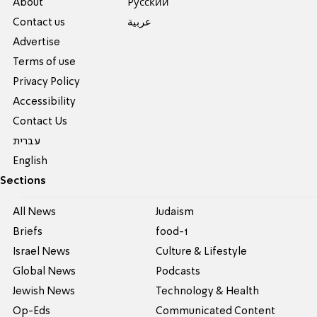
About
Pусский
Contact us
عربية
Advertise
Terms of use
Privacy Policy
Accessibility
Contact Us
עברית
English
Sections
All News
Judaism
Briefs
food-1
Israel News
Culture & Lifestyle
Global News
Podcasts
Jewish News
Technology & Health
Op-Eds
Communicated Content