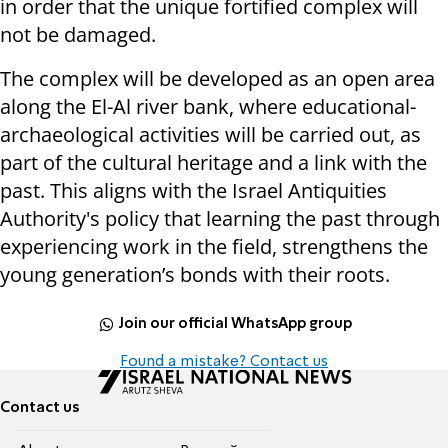
in order that the unique fortified complex will
not be damaged.
The complex will be developed as an open area
along the El-Al river bank, where educational-
archaeological activities will be carried out, as
part of the cultural heritage and a link with the
past. This aligns with the Israel Antiquities
Authority's policy that learning the past through
experiencing work in the field, strengthens the
young generation’s bonds with their roots.
Join our official WhatsApp group
Found a mistake? Contact us
Contact us