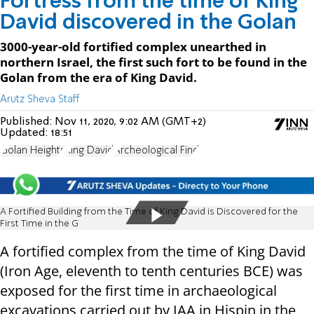
Fortress from the time of King
David discovered in the Golan
3000-year-old fortified complex unearthed in
northern Israel, the first such fort to be found in the
Golan from the era of King David.
Arutz Sheva Staff
Published:
Nov 11, 2020, 9:02 AM (GMT+2)
Updated:
18:51
Golan Heights
King David
Archeological Find
A Fortified Building from the Time of King David is Discovered for the
First Time in the G
A fortified complex from the time of King David
(Iron Age, eleventh to tenth centuries BCE) was
exposed for the first time in archaeological
excavations carried out by IAA in Hispin in the