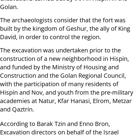
Golan.
The archaeologists consider that the fort was
built by the kingdom of Geshur, the ally of King
David, in order to control the region.
The excavation was undertaken prior to the
construction of a new neighborhood in Hispin,
and funded by the Ministry of Housing and
Construction and the Golan Regional Council,
with the participation of many residents of
Hispin and Nov, and youth from the pre-military
academies at Natur, Kfar Hanasi, Elrom, Metzar
and Qaztrin.
According to Barak Tzin and Enno Bron,
Excavation directors on behalf of the Israel