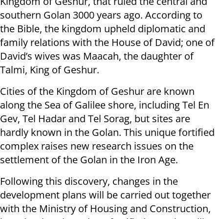
Kingdom of Geshur, that ruled the central and
southern Golan 3000 years ago. According to
the Bible, the kingdom upheld diplomatic and
family relations with the House of David; one of
David’s wives was Maacah, the daughter of
Talmi, King of Geshur.
Cities of the Kingdom of Geshur are known
along the Sea of Galilee shore, including Tel En
Gev, Tel Hadar and Tel Sorag, but sites are
hardly known in the Golan. This unique fortified
complex raises new research issues on the
settlement of the Golan in the Iron Age.
Following this discovery, changes in the
development plans will be carried out together
with the Ministry of Housing and Construction,