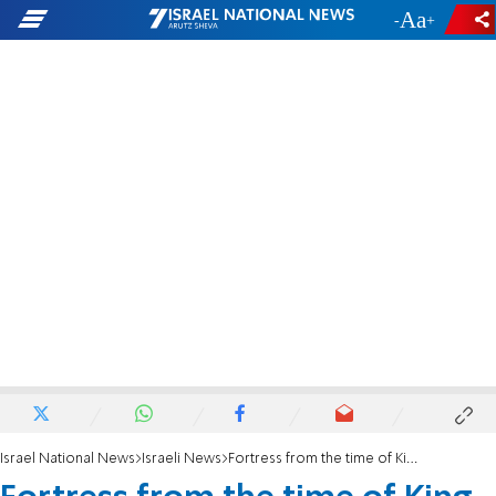
-
+
Israel National News
Israeli News
Fortress from the time of King David discovered in the Golan