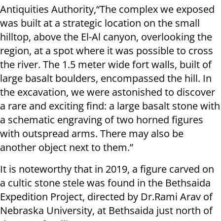
Antiquities Authority,“The complex we exposed
was built at a strategic location on the small
hilltop, above the El-Al canyon, overlooking the
region, at a spot where it was possible to cross
the river. The 1.5 meter wide fort walls, built of
large basalt boulders, encompassed the hill. In
the excavation, we were astonished to discover
a rare and exciting find: a large basalt stone with
a schematic engraving of two horned figures
with outspread arms. There may also be
another object next to them.”
It is noteworthy that in 2019, a figure carved on
a cultic stone stele was found in the Bethsaida
Expedition Project, directed by Dr.Rami Arav of
Nebraska University, at Bethsaida just north of