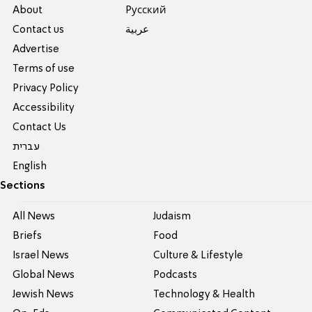
About
Pусский
Contact us
عربية
Advertise
Terms of use
Privacy Policy
Accessibility
Contact Us
עברית
English
Sections
All News
Judaism
Briefs
Food
Israel News
Culture & Lifestyle
Global News
Podcasts
Jewish News
Technology & Health