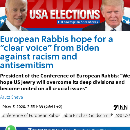
European Rabbis hope for a
"clear voice" from Biden
against racism and
antisemitism
President of the Conference of European Rabbis: "We
hope US Jewry will overcome its deep divisions and
become united on all crucial issues"
Arutz Sheva
Nov 7, 2020, 7:53 PM (GMT+2)
Conference of European Rabbis
Rabbi Pinchas Goldschmidt
2020 USA