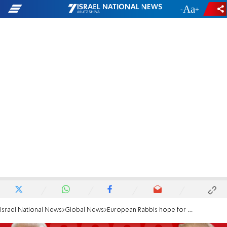
-
+
Israel National News
Global News
European Rabbis hope for a "clear voice" from Biden against racism and antisemitism