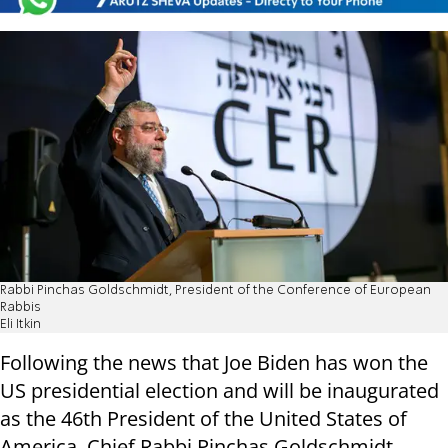
Rabbi Pinchas Goldschmidt, President of the Conference of European
Rabbis
Eli Itkin
Following the news that Joe Biden has won the
US presidential election and will be inaugurated
as the 46th President of the United States of
America, Chief Rabbi Pinchas Goldschmidt,