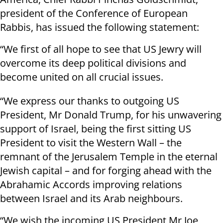
president of the Conference of European
Rabbis, has issued the following statement:
“We first of all hope to see that US Jewry will
overcome its deep political divisions and
become united on all crucial issues.
“We express our thanks to outgoing US
President, Mr Donald Trump, for his unwavering
support of Israel, being the first sitting US
President to visit the Western Wall – the
remnant of the Jerusalem Temple in the eternal
Jewish capital – and for forging ahead with the
Abrahamic Accords improving relations
between Israel and its Arab neighbours.
“We wish the incoming US President Mr Joe