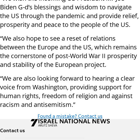
Biden G-d’s blessings and wisdom to navigate
the US through the pandemic and provide relief,
prosperity and peace to the people of the US.
“We also hope to see a reset of relations
between the Europe and the US, which remains
the cornerstone of post-World War II prosperity
and stability of the European project.
“We are also looking forward to hearing a clear
voice from Washington, providing support for
human rights, freedom of religion and against
racism and antisemitism.”
Found a mistake? Contact us
Contact us