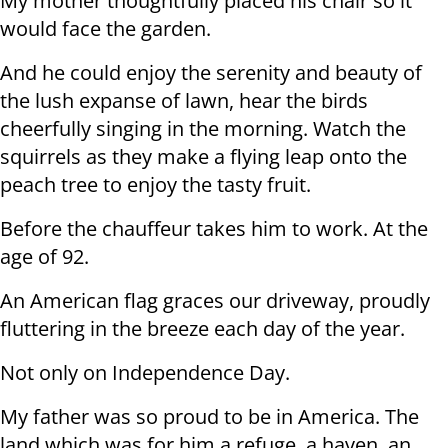
My mother thoughtfully placed his chair so it
would face the garden.
And he could enjoy the serenity and beauty of
the lush expanse of lawn, hear the birds
cheerfully singing in the morning. Watch the
squirrels as they make a flying leap onto the
peach tree to enjoy the tasty fruit.
Before the chauffeur takes him to work. At the
age of 92.
An American flag graces our driveway, proudly
fluttering in the breeze each day of the year.
Not only on Independence Day.
My father was so proud to be in America. The
land which was for him a refuge, a haven, an