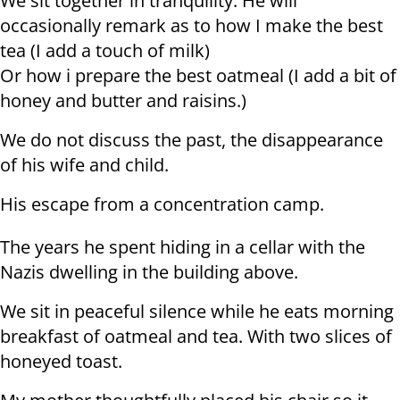
We sit together in tranquility. He will
occasionally remark as to how I make the best
tea (I add a touch of milk)
Or how i prepare the best oatmeal (I add a bit of
honey and butter and raisins.)
We do not discuss the past, the disappearance
of his wife and child.
His escape from a concentration camp.
The years he spent hiding in a cellar with the
Nazis dwelling in the building above.
We sit in peaceful silence while he eats morning
breakfast of oatmeal and tea. With two slices of
honeyed toast.