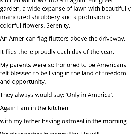
kitchen window onto a magnificent green
garden, a wide expanse of lawn with beautifully
manicured shrubbery and a profusion of
colorful flowers. Serenity.
An American flag flutters above the driveway.
It flies there proudly each day of the year.
My parents were so honored to be Americans,
felt blessed to be living in the land of freedom
and opportunity.
They always would say: ‘Only in America’.
Again I am in the kitchen
with my father having oatmeal in the morning