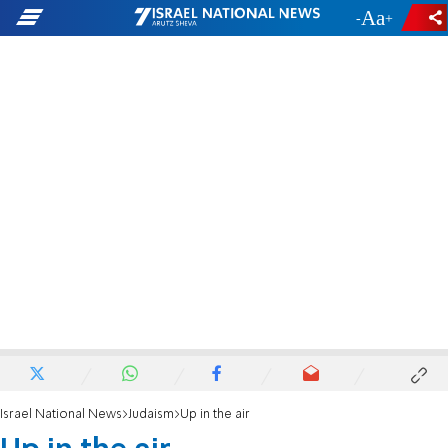
-
+
Israel National News
Judaism
Up in the air