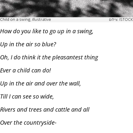
Child on a swing, illustrative
צילום: ISTOCK
How do you like to go up in a swing,
Up in the air so blue?
Oh, I do think it the pleasantest thing
Ever a child can do!
Up in the air and over the wall,
Till I can see so wide,
Rivers and trees and cattle and all
Over the countryside-