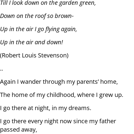
Till I look down on the garden green,
Down on the roof so brown-
Up in the air I go flying again,
Up in the air and down!
(Robert Louis Stevenson)
..
Again I wander through my parents’ home,
The home of my childhood, where I grew up.
I go there at night, in my dreams.
I go there every night now since my father
passed away,