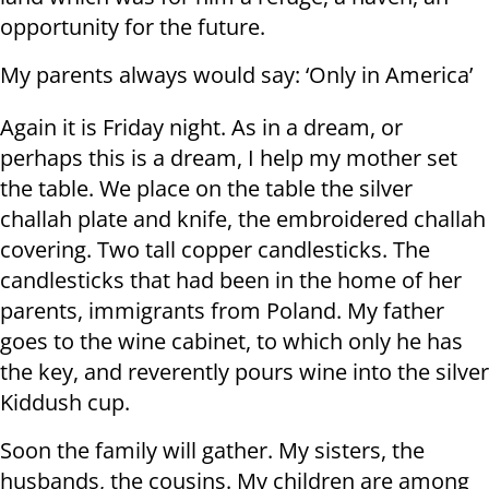
opportunity for the future.
My parents always would say: ‘Only in America’
Again it is Friday night. As in a dream, or
perhaps this is a dream, I help my mother set
the table. We place on the table the silver
challah plate and knife, the embroidered challah
covering. Two tall copper candlesticks. The
candlesticks that had been in the home of her
parents, immigrants from Poland. My father
goes to the wine cabinet, to which only he has
the key, and reverently pours wine into the silver
Kiddush cup.
Soon the family will gather. My sisters, the
husbands, the cousins. My children are among