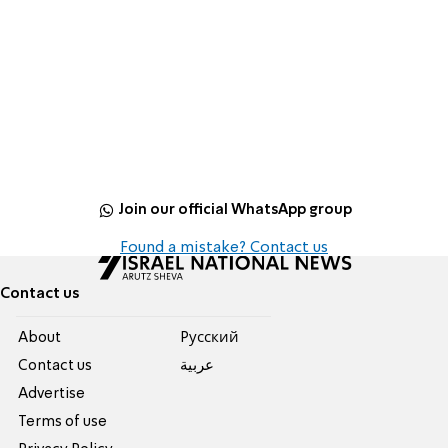
Join our official WhatsApp group
Found a mistake? Contact us
Contact us
About
Pусский
Contact us
عربية
Advertise
Terms of use