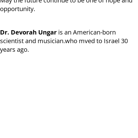
May the future continue to be one of hope and
opportunity.
Dr. Devorah Ungar
is an American-born
scientist and musician.who mved to Israel 30
years ago.