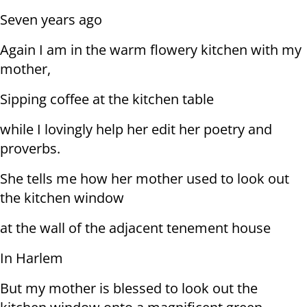
Seven years ago
Again I am in the warm flowery kitchen with my
mother,
Sipping coffee at the kitchen table
while I lovingly help her edit her poetry and
proverbs.
She tells me how her mother used to look out
the kitchen window
at the wall of the adjacent tenement house
In Harlem
But my mother is blessed to look out the