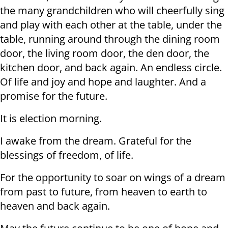
the many grandchildren who will cheerfully sing
and play with each other at the table, under the
table, running around through the dining room
door, the living room door, the den door, the
kitchen door, and back again. An endless circle.
Of life and joy and hope and laughter. And a
promise for the future.
It is election morning.
I awake from the dream. Grateful for the
blessings of freedom, of life.
For the opportunity to soar on wings of a dream
from past to future, from heaven to earth to
heaven and back again.