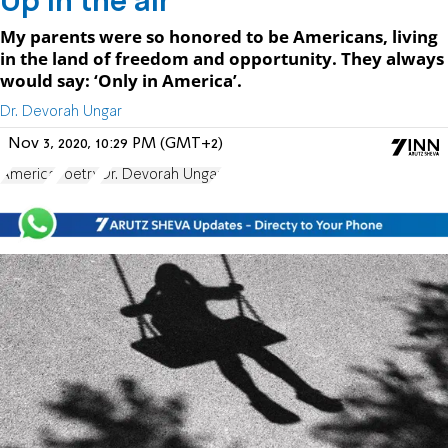
Up in the air
My parents were so honored to be Americans, living
in the land of freedom and opportunity. They always
would say: ‘Only in America’.
Dr. Devorah Ungar
Nov 3, 2020, 10:29 PM (GMT+2)
America
Poetry
Dr. Devorah Ungar