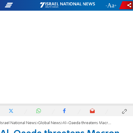
-
+
Israel National News
Global News
Al-Qaeda threatens Macron, urges attacks on those who insult Mohammed