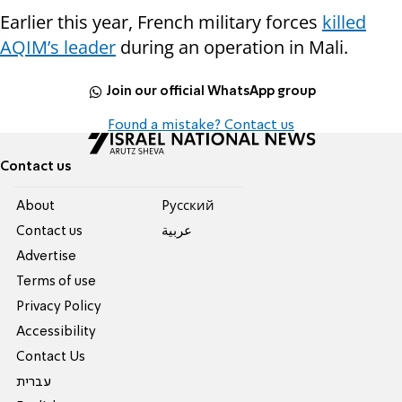
Earlier this year, French military forces
killed
AQIM’s leader
during an operation in Mali.
Join our official WhatsApp group
Found a mistake? Contact us
Contact us
About
Pусский
Contact us
عربية
Advertise
Terms of use
Privacy Policy
Accessibility
Contact Us
עברית