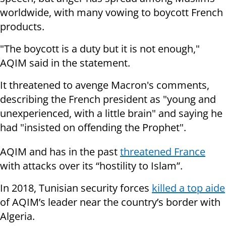
worldwide, with many vowing to boycott French
products.
"The boycott is a duty but it is not enough,"
AQIM said in the statement.
It threatened to avenge Macron's comments,
describing the French president as "young and
unexperienced, with a little brain" and saying he
had "insisted on offending the Prophet".
AQIM and has in the past
threatened France
with attacks over its “hostility to Islam”.
In 2018, Tunisian security forces
killed a top aide
of AQIM’s leader near the country’s border with
Algeria.