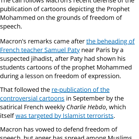
The call follows Macron’s recent defense of the
publication of cartoons depicting the Prophet
Mohammed on the grounds of freedom of
speech.
Macron's remarks came after
the beheading of
French teacher Samuel Paty
near Paris by a
suspected jihadist, after Paty had shown his
students cartoons of the prophet Mohammed
during a lesson on freedom of expression.
That followed the
re-publication of the
controversial cartoons
in September by the
satirical French weekly
Charlie Hebdo
, which
itself
was targeted by Islamist terrorists
.
Macron has vowed to defend freedom of
speech, but anger has spread among Muslims