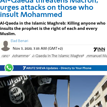
Al-Qaeda threatens Macron,
urges attacks on those who
insult Mohammed
Al-Qaeda in the Islamic Maghreb: Killing anyone who
insults the prophet is the right of each and every
Muslim.
Elad Benari
Nov 3, 2020, 3:05 AM (GMT+2)
France
Mohammed
Al-Qaeda In The Islamic Maghreb
Emmanuel Ma