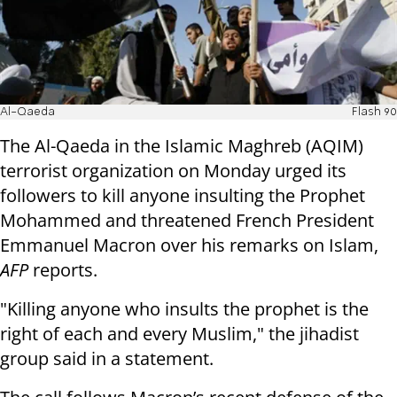
Al-Qaeda
Flash 90
The Al-Qaeda in the Islamic Maghreb (AQIM)
terrorist organization on Monday urged its
followers to kill anyone insulting the Prophet
Mohammed and threatened French President
Emmanuel Macron over his remarks on Islam,
AFP
reports.
"Killing anyone who insults the prophet is the
right of each and every Muslim," the jihadist
group said in a statement.