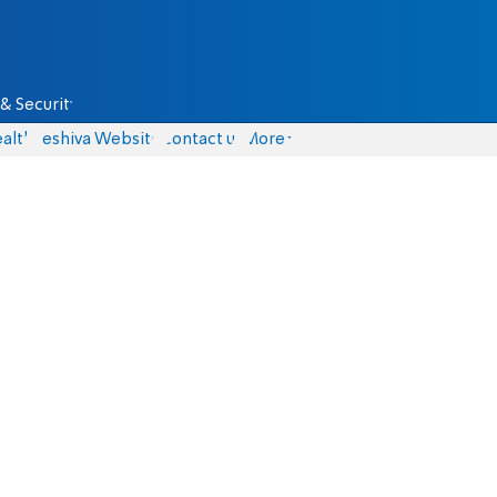
& Security
alth
Yeshiva Website
Contact us
More