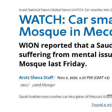
Israel National News
Global News
WATCH: Car smashes into 
WATCH: Car sma
Mosque in Mec
WION reported that a Sau
suffering from mental iss
Mosque last Friday.
Arutz Sheva Staff
Nov 2, 2020, 4:23 PM (GMT+2)
Mecca
Grand Mosque
Saudi Arabian man crashes car into gates of Mecca’s Gra
Found a mi