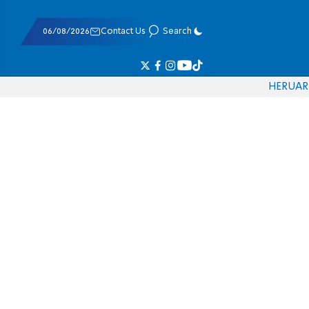
06/08/2026
Contact Us
Search
HE
RU
AR