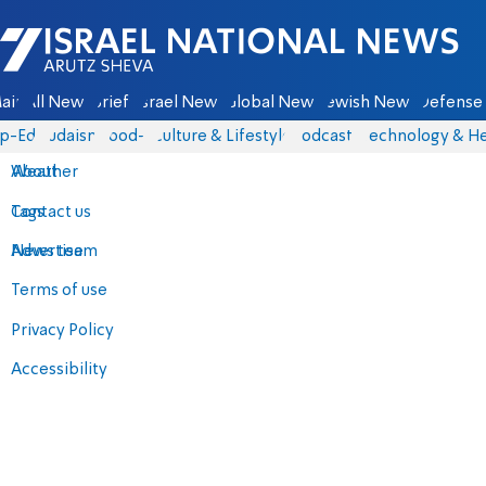
Israel National News - Arutz Sheva
ain
All News
Briefs
Israel News
Global News
Jewish News
Defense 
p-Eds
Judaism
food-1
Culture & Lifestyle
Podcasts
Technology & He
About
Weather
Contact us
Tags
Advertise
News team
Terms of use
Privacy Policy
Accessibility