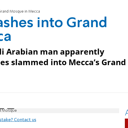
Grand Mosque in Mecca
shes into Grand
ca
di Arabian man apparently
ues slammed into Mecca’s Grand
nd Mosque
stake? Contact us