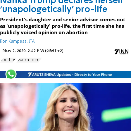
Ivanka Trump declares herself
'unapologetically' pro-life
President's daughter and senior advisor comes out
as 'unapologetically' pro-life, the first time she has
publicly voiced opinion on abortion
Ron Kampeas, JTA
Nov 2, 2020, 2:42 PM (GMT+2)
abortion
Ivanka Trump