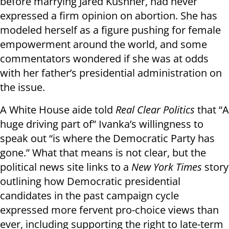
before marrying Jared Kushner, had never
expressed a firm opinion on abortion. She has
modeled herself as a figure pushing for female
empowerment around the world, and some
commentators wondered if she was at odds
with her father’s presidential administration on
the issue.
A White House aide told
Real Clear Politics
that “A
huge driving part of” Ivanka’s willingness to
speak out “is where the Democratic Party has
gone.” What that means is not clear, but the
political news site links to a
New York Times
story
outlining how Democratic presidential
candidates in the past campaign cycle
expressed more fervent pro-choice views than
ever, including supporting the right to late-term