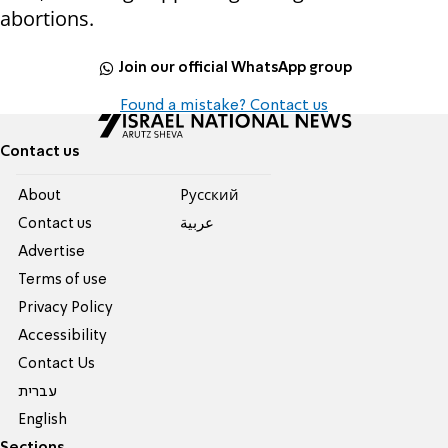
abortions.
Join our official WhatsApp group
Found a mistake? Contact us
Contact us
About
Pусский
Contact us
عربية
Advertise
Terms of use
Privacy Policy
Accessibility
Contact Us
עברית
English