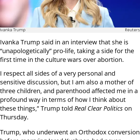
Ivanka Trump
Reuters
Ivanka Trump said in an interview that she is
“unapologetically” pro-life, taking a side for the
first time in the culture wars over abortion.
I respect all sides of a very personal and
sensitive discussion, but I am also a mother of
three children, and parenthood affected me in a
profound way in terms of how I think about
these things,” Trump told
Real Clear Politics
on
Thursday.
Trump, who underwent an Orthodox conversion