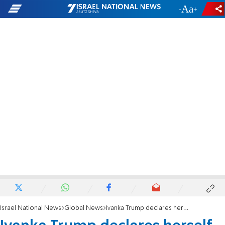
-
+
Israel National News
Global News
Ivanka Trump declares herself 'unapologetically' pro-life