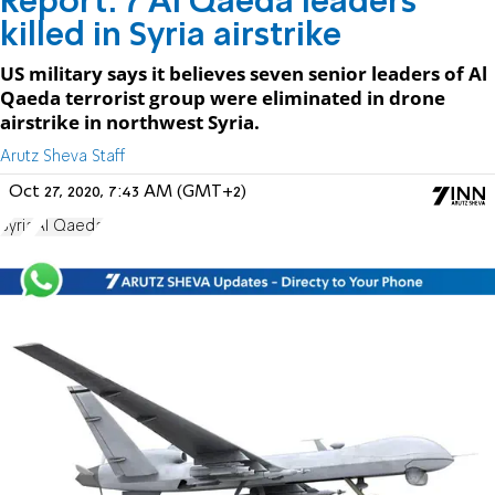
Report: 7 Al Qaeda leaders
killed in Syria airstrike
US military says it believes seven senior leaders of Al
Qaeda terrorist group were eliminated in drone
airstrike in northwest Syria.
Arutz Sheva Staff
Oct 27, 2020, 7:43 AM (GMT+2)
Syria
Al Qaeda