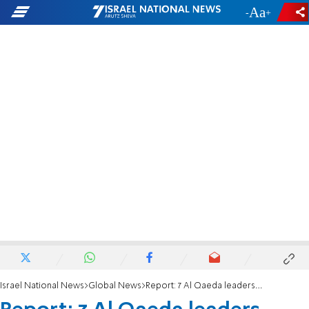
-
+
Israel National News
Global News
Report: 7 Al Qaeda leaders killed in Syria airstrike