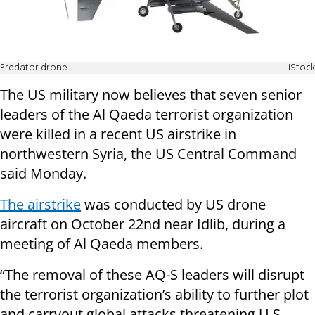
Predator drone
iStock
The US military now believes that seven senior
leaders of the Al Qaeda terrorist organization
were killed in a recent US airstrike in
northwestern Syria, the US Central Command
said Monday.
The airstrike
was conducted by US drone
aircraft on October 22nd near Idlib, during a
meeting of Al Qaeda members.
“The removal of these AQ-S leaders will disrupt
the terrorist organization’s ability to further plot
and carryout global attacks threatening U.S.