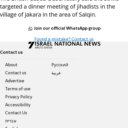
targeted a dinner meeting of jihadists in the
village of Jakara in the area of Salqin.
Join our official WhatsApp group
Found a mistake? Contact us
Contact us
About
Pусский
Contact us
عربية
Advertise
Terms of use
Privacy Policy
Accessibility
Contact Us
עברית