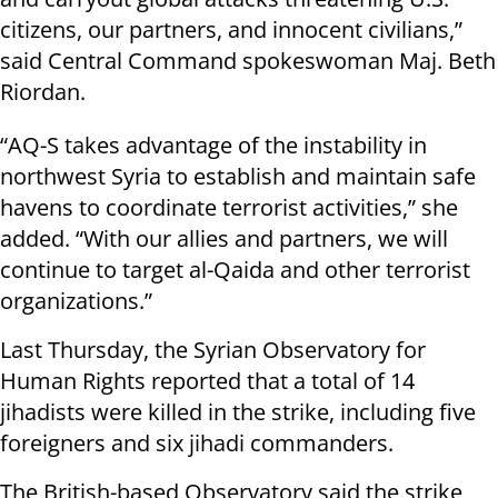
citizens, our partners, and innocent civilians,”
said Central Command spokeswoman Maj. Beth
Riordan.
“AQ-S takes advantage of the instability in
northwest Syria to establish and maintain safe
havens to coordinate terrorist activities,” she
added. “With our allies and partners, we will
continue to target al-Qaida and other terrorist
organizations.”
Last Thursday, the Syrian Observatory for
Human Rights reported that a total of 14
jihadists were killed in the strike, including five
foreigners and six jihadi commanders.
The British-based Observatory said the strike