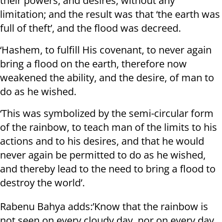
their powers, and desires, without any
limitation; and the result was that ‘the earth was
full of theft’, and the flood was decreed.
‘Hashem, to fulfill His covenant, to never again
bring a flood on the earth, therefore now
weakened the ability, and the desire, of man to
do as he wished.
‘This was symbolized by the semi-circular form
of the rainbow, to teach man of the limits to his
actions and to his desires, and that he would
never again be permitted to do as he wished,
and thereby lead to the need to bring a flood to
destroy the world’.
Rabenu Bahya adds:’Know that the rainbow is
not seen on every cloudy day, nor on every day