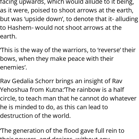
facing upwards, which would allude to it being,
as it were, poised to shoot arrows at the earth,
but was ‘upside down’, to denote that it- alluding
to Hashem- would not shoot arrows at the
earth.
‘This is the way of the warriors, to ‘reverse’ their
bows, when they make peace with their
enemies’.
Rav Gedalia Schorr brings an insight of Rav
Yehoshua from Kutna:’The rainbow is a half
circle, to teach man that he cannot do whatever
he is minded to do, as this can lead to
destruction of the world.
‘The generation of the flood gave full rein to