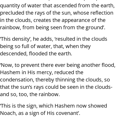
quantity of water that ascended from the earth,
precluded the rays of the sun, whose reflection
in the clouds, creates the appearance of the
rainbow, from being seen from the ground’.
‘This density’, he adds, ‘resulted in the clouds
being so full of water, that, when they
descended, flooded the earth.
‘Now, to prevent there ever being another flood,
Hashem in His mercy, reduced the
condensation, thereby thinning the clouds, so
that the sun’s rays could be seen in the clouds-
and so, too, the rainbow.
‘This is the sign, which Hashem now showed
Noach, as a sign of His covenant’.