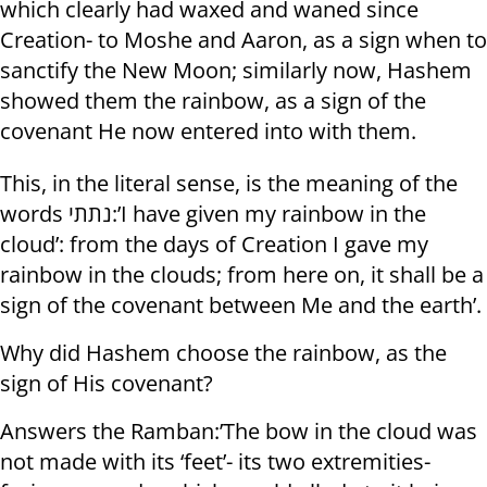
which clearly had waxed and waned since
Creation- to Moshe and Aaron, as a sign when to
sanctify the New Moon; similarly now, Hashem
showed them the rainbow, as a sign of the
covenant He now entered into with them.
This, in the literal sense, is the meaning of the
words נתתי:’I have given my rainbow in the
cloud’: from the days of Creation I gave my
rainbow in the clouds; from here on, it shall be a
sign of the covenant between Me and the earth’.
Why did Hashem choose the rainbow, as the
sign of His covenant?
Answers the Ramban:’The bow in the cloud was
not made with its ‘feet’- its two extremities-