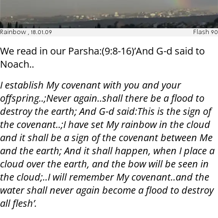
Rainbow , 18.01.09
Flash 90
We read in our Parsha:(9:8-16)’And G-d said to
Noach..
I establish My covenant with you and your
offspring..;Never again..shall there be a flood to
destroy the earth; And G-d said:This is the sign of
the covenant..;I have set My rainbow in the cloud
and it shall be a sign of the covenant between Me
and the earth; And it shall happen, when I place a
cloud over the earth, and the bow will be seen in
the cloud;..I will remember My covenant..and the
water shall never again become a flood to destroy
all flesh’.