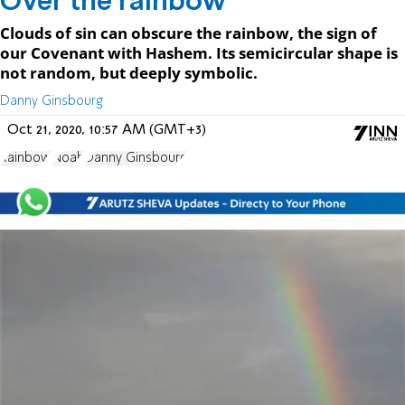
Over the rainbow
Clouds of sin can obscure the rainbow, the sign of
our Covenant with Hashem. Its semicircular shape is
not random, but deeply symbolic.
Oct 21, 2020, 10:57 AM (GMT+3)
Rainbow
Noah
Danny Ginsbourg