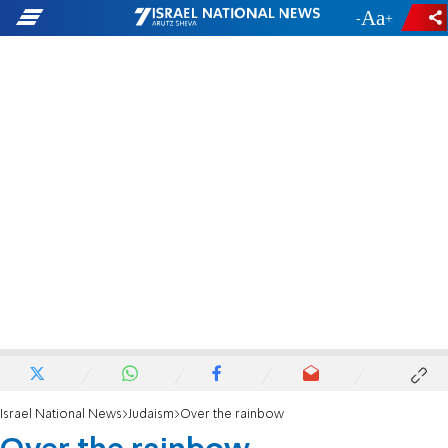
-
+
Israel National News
Judaism
Over the rainbow