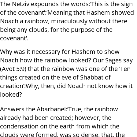
The Netziv expounds the words:’This is the sign
of the covenant’:’Meaning that Hashem showed
Noach a rainbow, miraculously without there
being any clouds, for the purpose of the
covenant’.
Why was it necessary for Hashem to show
Noach how the rainbow looked? Our Sages say
(Avot 5:9) that the rainbow was one of the ’Ten
things created on the eve of Shabbat of
creation’!Why, then, did Noach not know how it
looked?
Answers the Abarbanel:’True, the rainbow
already had been created; however, the
condensation on the earth from which the
clouds were formed, was so dense, that, the