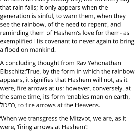
that rain falls; it only appears when the
generation is sinful, to warn them, when they
see the rainbow, of the need to repent’, and
reminding them of Hashem’s love for them- as
exemplified His covenant to never again to bring
a flood on mankind.
A concluding thought from Rav Yehonathan
Eibschitz:’True, by the form in which the rainbow
appears, it signifies that Hashem will not, as it
were, fire arrows at us; however, conversely, at
the same time, its form ‘enables man on earth,
כביכול, to fire arrows at the Heavens.
‘When we transgress the Mitzvot, we are, as it
were, ‘firing arrows at Hashem’!