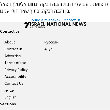
לרפואת נועם עליזה בת זהבה רבקה ונחום אלימלך רפאל
בן זהבה רבקה, בתוך שאר חולי עמנו.
Found a mistake? Contact us
Contact us
About
Pусский
Contact us
عربية
Advertise
Terms of use
Privacy Policy
Accessibility
Contact Us
עברית
English
Sections