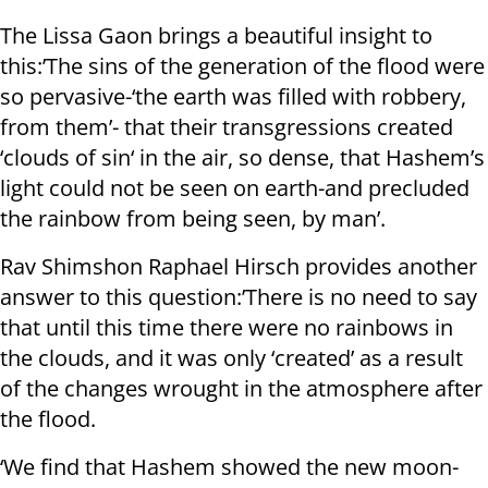
The Lissa Gaon brings a beautiful insight to
this:’The sins of the generation of the flood were
so pervasive-‘the earth was filled with robbery,
from them’- that their transgressions created
‘clouds of sin‘ in the air, so dense, that Hashem’s
light could not be seen on earth-and precluded
the rainbow from being seen, by man’.
Rav Shimshon Raphael Hirsch provides another
answer to this question:’There is no need to say
that until this time there were no rainbows in
the clouds, and it was only ‘created’ as a result
of the changes wrought in the atmosphere after
the flood.
‘We find that Hashem showed the new moon-