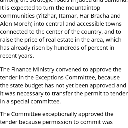
It is expected to turn the mountaintop
communities (Yitzhar, Itamar, Har Bracha and
Alon Moreh) into central and accessible towns
connected to the center of the country, and to
raise the price of real estate in the area, which
has already risen by hundreds of percent in
recent years.
The Finance Ministry convened to approve the
tender in the Exceptions Committee, because
the state budget has not yet been approved and
it was necessary to transfer the permit to tender
in a special committee.
The Committee exceptionally approved the
tender because permission to commit was