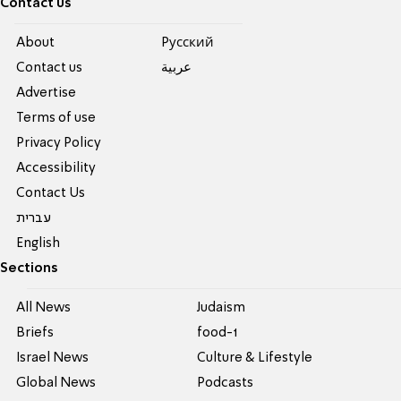
Contact us
About
Pусский
Contact us
عربية
Advertise
Terms of use
Privacy Policy
Accessibility
Contact Us
עברית
English
Sections
All News
Judaism
Briefs
food-1
Israel News
Culture & Lifestyle
Global News
Podcasts