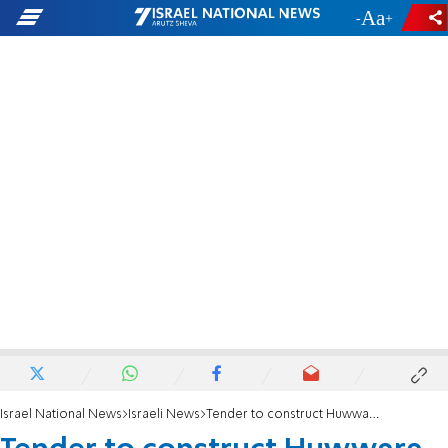
-
+
Israel National News
Israeli News
Tender to construct Huwwara bypass road approved