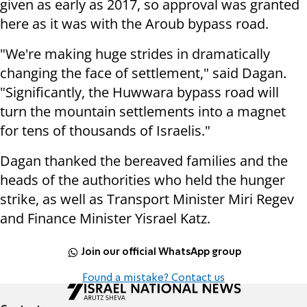
given as early as 2017, so approval was granted
here as it was with the Aroub bypass road.
"We're making huge strides in dramatically
changing the face of settlement," said Dagan.
"Significantly, the Huwwara bypass road will
turn the mountain settlements into a magnet
for tens of thousands of Israelis."
Dagan thanked the bereaved families and the
heads of the authorities who held the hunger
strike, as well as Transport Minister Miri Regev
and Finance Minister Yisrael Katz.
Join our official WhatsApp group
Found a mistake? Contact us