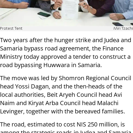
Protest Tent
Miri Tzachi
Two years after the hunger strike and Judea and
Samaria bypass road agreement, the Finance
Ministry today approved a tender to construct a
road bypassing Huwwara in Samaria.
The move was led by Shomron Regional Council
head Yossi Dagan, and the then-heads of the
local authorities, Beit Aryeh Council head Avi
Naim and Kiryat Arba Council head Malachi
Levinger, together with the bereaved families.
The road, estimated to cost NIS 250 million, is
among the strategic roads in Judea and Samaria.