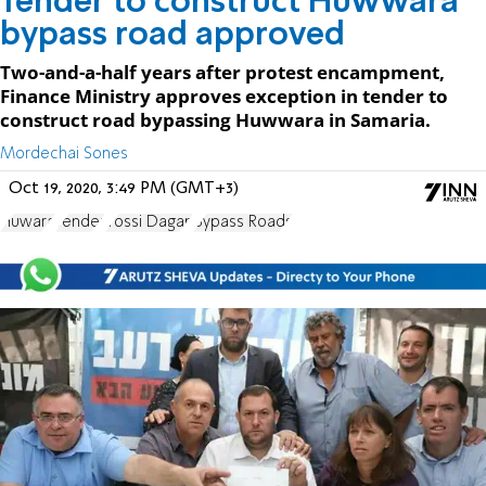
Tender to construct Huwwara
bypass road approved
Two-and-a-half years after protest encampment,
Finance Ministry approves exception in tender to
construct road bypassing Huwwara in Samaria.
Mordechai Sones
Oct 19, 2020, 3:49 PM (GMT+3)
Huwara
Tender
Yossi Dagan
Bypass Roads