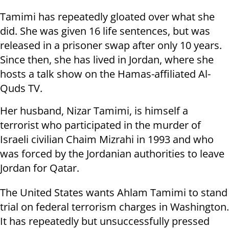
Tamimi has repeatedly gloated over what she
did. She was given 16 life sentences, but was
released in a prisoner swap after only 10 years.
Since then, she has lived in Jordan, where she
hosts a talk show on the Hamas-affiliated Al-
Quds TV.
Her husband, Nizar Tamimi, is himself a
terrorist who participated in the murder of
Israeli civilian Chaim Mizrahi in 1993 and who
was forced by the Jordanian authorities to leave
Jordan for Qatar.
The United States wants Ahlam Tamimi to stand
trial on federal terrorism charges in Washington.
It has repeatedly but unsuccessfully pressed