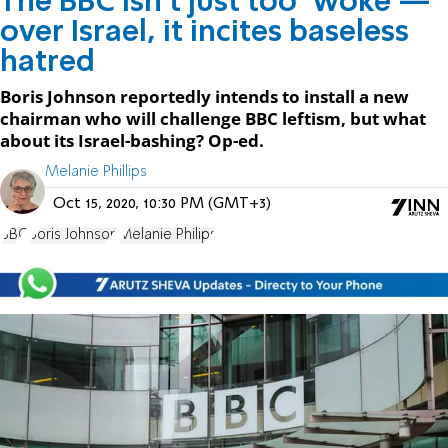
The BBC isn’t just too ‘woke’—
over Israel, it incites baseless
hatred
Boris Johnson reportedly intends to install a new
chairman who will challenge BBC leftism, but what
about its Israel-bashing? Op-ed.
Melanie Phillips
Oct 15, 2020, 10:30 PM (GMT+3)
BBC
Boris Johnson
Melanie Philips