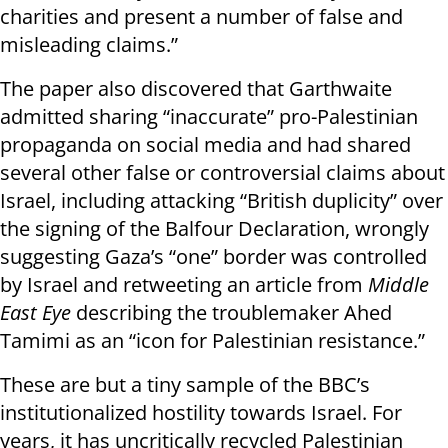
charities and present a number of false and
misleading claims.”
The paper also discovered that Garthwaite
admitted sharing “inaccurate” pro-Palestinian
propaganda on social media and had shared
several other false or controversial claims about
Israel, including attacking “British duplicity” over
the signing of the Balfour Declaration, wrongly
suggesting Gaza’s “one” border was controlled
by Israel and retweeting an article from
Middle
East Eye
describing the troublemaker Ahed
Tamimi as an “icon for Palestinian resistance.”
These are but a tiny sample of the BBC’s
institutionalized hostility towards Israel. For
years, it has uncritically recycled Palestinian