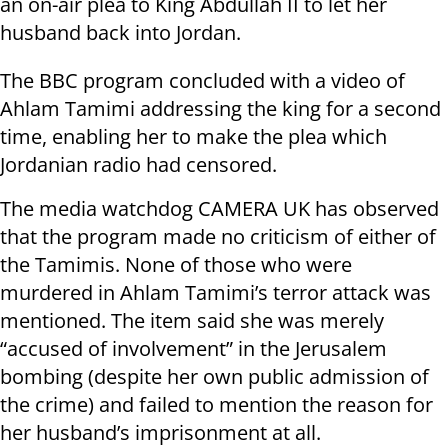
an on-air plea to King Abdullah II to let her
husband back into Jordan.
The BBC program concluded with a video of
Ahlam Tamimi addressing the king for a second
time, enabling her to make the plea which
Jordanian radio had censored.
The media watchdog CAMERA UK has observed
that the program made no criticism of either of
the Tamimis. None of those who were
murdered in Ahlam Tamimi’s terror attack was
mentioned. The item said she was merely
“accused of involvement” in the Jerusalem
bombing (despite her own public admission of
the crime) and failed to mention the reason for
her husband’s imprisonment at all.