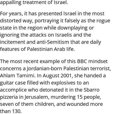
appalling treatment of Israel.
For years, it has presented Israel in the most
distorted way, portraying it falsely as the rogue
state in the region while downplaying or
ignoring the attacks on Israelis and the
incitement and anti-Semitism that are daily
features of Palestinian Arab life.
The most recent example of this BBC mindset
concerns a Jordanian-born Palestinian terrorist,
Ahlam Tamimi. In August 2001, she handed a
guitar case filled with explosives to an
accomplice who detonated it in the Sbarro
pizzeria in Jerusalem, murdering 15 people,
seven of them children, and wounded more
than 130.