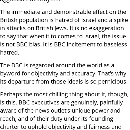
The immediate and demonstrable effect on the
British population is hatred of Israel and a spike
in attacks on British Jews. It is no exaggeration
to say that when it to comes to Israel, the issue
is not BBC bias. It is BBC incitement to baseless
hatred.
The BBC is regarded around the world as a
byword for objectivity and accuracy. That’s why
its departure from those ideals is so pernicious.
Perhaps the most chilling thing about it, though,
is this. BBC executives are genuinely, painfully
aware of the news outlet’s unique power and
reach, and of their duty under its founding
charter to uphold objectivity and fairness and