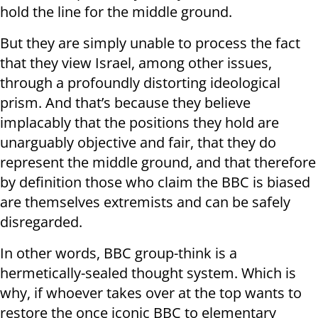
hold the line for the middle ground.
But they are simply unable to process the fact
that they view Israel, among other issues,
through a profoundly distorting ideological
prism. And that’s because they believe
implacably that the positions they hold are
unarguably objective and fair, that they do
represent the middle ground, and that therefore
by definition those who claim the BBC is biased
are themselves extremists and can be safely
disregarded.
In other words, BBC group-think is a
hermetically-sealed thought system. Which is
why, if whoever takes over at the top wants to
restore the once iconic BBC to elementary