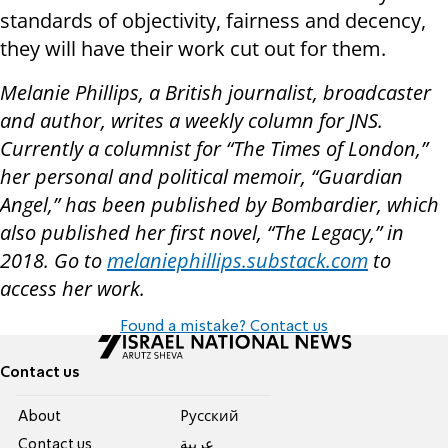
standards of objectivity, fairness and decency,
they will have their work cut out for them.
Melanie Phillips, a British journalist, broadcaster
and author, writes a weekly column for JNS.
Currently a columnist for “The Times of London,”
her personal and political memoir, “Guardian
Angel,” has been published by Bombardier, which
also published her first novel, “The Legacy,” in
2018. Go to
melaniephillips.substack.com
to
access her work.
Found a mistake? Contact us
Contact us
About
Pусский
Contact us
عربية