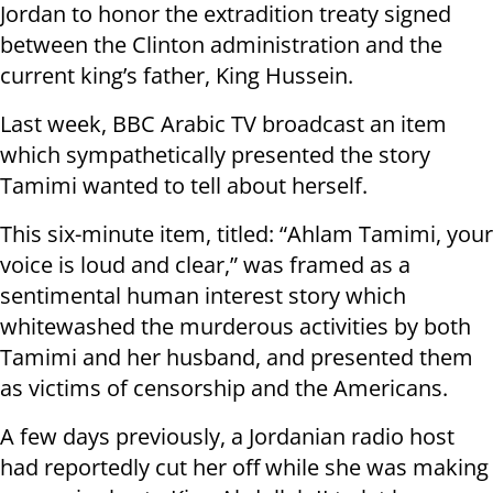
Jordan to honor the extradition treaty signed
between the Clinton administration and the
current king’s father, King Hussein.
Last week, BBC Arabic TV broadcast an item
which sympathetically presented the story
Tamimi wanted to tell about herself.
This six-minute item, titled: “Ahlam Tamimi, your
voice is loud and clear,” was framed as a
sentimental human interest story which
whitewashed the murderous activities by both
Tamimi and her husband, and presented them
as victims of censorship and the Americans.
A few days previously, a Jordanian radio host
had reportedly cut her off while she was making