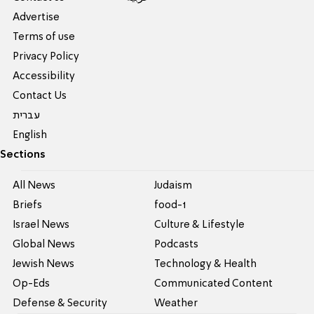
Advertise
Terms of use
Privacy Policy
Accessibility
Contact Us
עברית
English
Sections
All News
Judaism
Briefs
food-1
Israel News
Culture & Lifestyle
Global News
Podcasts
Jewish News
Technology & Health
Op-Eds
Communicated Content
Defense & Security
Weather