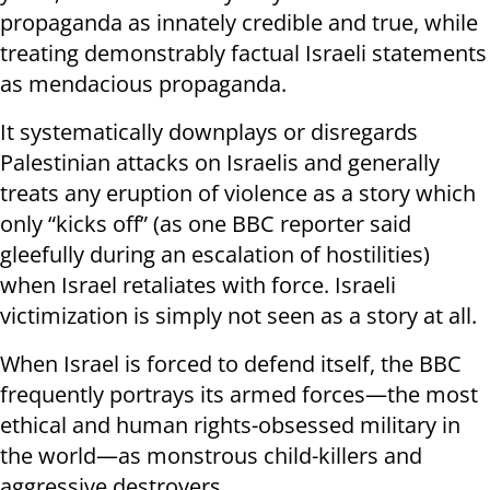
propaganda as innately credible and true, while
treating demonstrably factual Israeli statements
as mendacious propaganda.
It systematically downplays or disregards
Palestinian attacks on Israelis and generally
treats any eruption of violence as a story which
only “kicks off” (as one BBC reporter said
gleefully during an escalation of hostilities)
when Israel retaliates with force. Israeli
victimization is simply not seen as a story at all.
When Israel is forced to defend itself, the BBC
frequently portrays its armed forces—the most
ethical and human rights-obsessed military in
the world—as monstrous child-killers and
aggressive destroyers.