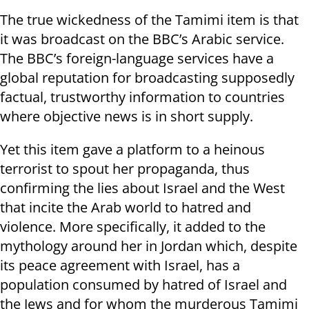
The true wickedness of the Tamimi item is that
it was broadcast on the BBC’s Arabic service.
The BBC’s foreign-language services have a
global reputation for broadcasting supposedly
factual, trustworthy information to countries
where objective news is in short supply.
Yet this item gave a platform to a heinous
terrorist to spout her propaganda, thus
confirming the lies about Israel and the West
that incite the Arab world to hatred and
violence. More specifically, it added to the
mythology around her in Jordan which, despite
its peace agreement with Israel, has a
population consumed by hatred of Israel and
the Jews and for whom the murderous Tamimi