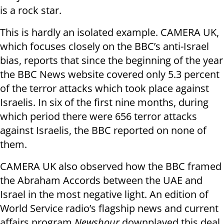
is a rock star.
This is hardly an isolated example. CAMERA UK,
which focuses closely on the BBC’s anti-Israel
bias, reports that since the beginning of the year
the BBC News website covered only 5.3 percent
of the terror attacks which took place against
Israelis. In six of the first nine months, during
which period there were 656 terror attacks
against Israelis, the BBC reported on none of
them.
CAMERA UK also observed how the BBC framed
the Abraham Accords between the UAE and
Israel in the most negative light. An edition of
World Service radio’s flagship news and current
affairs program
Newshour
downplayed this deal,