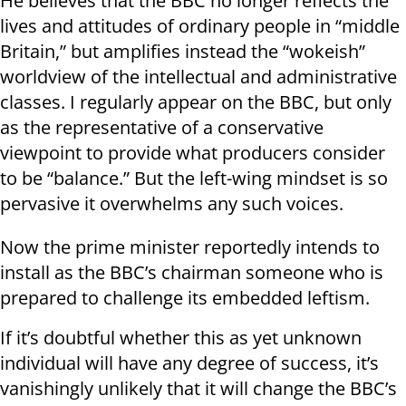
He believes that the BBC no longer reflects the
lives and attitudes of ordinary people in “middle
Britain,” but amplifies instead the “wokeish”
worldview of the intellectual and administrative
classes. I regularly appear on the BBC, but only
as the representative of a conservative
viewpoint to provide what producers consider
to be “balance.” But the left-wing mindset is so
pervasive it overwhelms any such voices.
Now the prime minister reportedly intends to
install as the BBC’s chairman someone who is
prepared to challenge its embedded leftism.
If it’s doubtful whether this as yet unknown
individual will have any degree of success, it’s
vanishingly unlikely that it will change the BBC’s