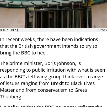
BBC building
iStock
In recent weeks, there have been indications
that the British government intends to try to
bring the BBC to heel.
The prime minister, Boris Johnson, is
responding to public irritation with what is seen
as the BBC’s left-wing group-think over a range
of issues ranging from Brexit to Black Lives
Matter and from conservatism to Greta
Thunberg.