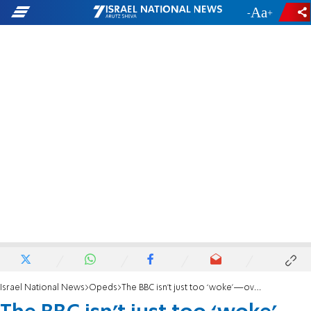
-
+
Israel National News
Opeds
The BBC isn’t just too ‘woke’—over Israel, it incites baseless hatred