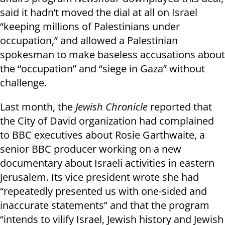
said it hadn’t moved the dial at all on Israel
“keeping millions of Palestinians under
occupation,” and allowed a Palestinian
spokesman to make baseless accusations about
the “occupation” and “siege in Gaza” without
challenge.
Last month, the
Jewish Chronicle
reported that
the City of David organization had complained
to BBC executives about Rosie Garthwaite, a
senior BBC producer working on a new
documentary about Israeli activities in eastern
Jerusalem. Its vice president wrote she had
“repeatedly presented us with one-sided and
inaccurate statements” and that the program
“intends to vilify Israel, Jewish history and Jewish