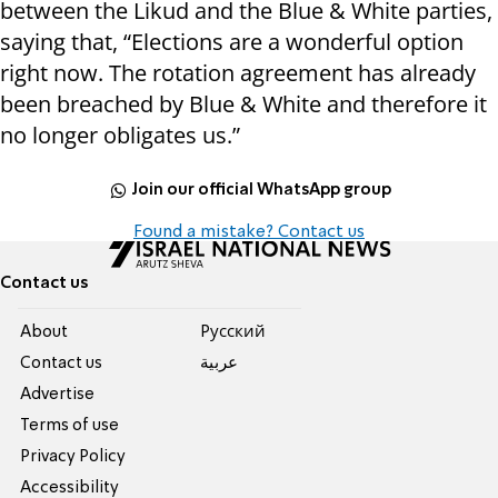
between the Likud and the Blue & White parties,
saying that, “Elections are a wonderful option
right now. The rotation agreement has already
been breached by Blue & White and therefore it
no longer obligates us.”
Join our official WhatsApp group
Found a mistake? Contact us
Contact us
About
Pусский
Contact us
عربية
Advertise
Terms of use
Privacy Policy
Accessibility