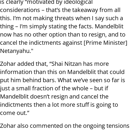
is clearly “motivated by ideological
considerations – that’s the takeaway from all
this. I’m not making threats when I say such a
thing – I’m simply stating the facts. Mandelblit
now has no other option than to resign, and to
cancel the indictments against [Prime Minister]
Netanyahu."
Zohar added that, “Shai Nitzan has more
information than this on Mandelblit that could
put him behind bars. What we’ve seen so far is
just a small fraction of the whole – but if
Mandelblit doesn’t resign and cancel the
indictments then a lot more stuff is going to
come out.”
Zohar also commented on the ongoing tensions