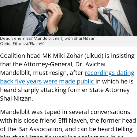
Deadly enemies? Mandelblit (left) with Shai Nitzan
Olivier Fitoussi/Flash90
Coalition head MK Miki Zohar (Likud) is insisting
that the Attorney-General, Dr. Avichai
Mandelblit, must resign, after
recordings dating
back five years were made public
in which he is
heard sharply attacking former State Attorney
Shai Nitzan.
Mandelblit was taped in several conversations
with his close friend Effi Naveh, the former head
of the Bar Association, and can be heard telling