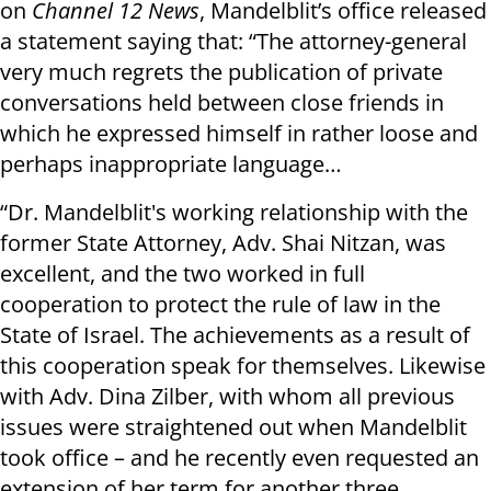
on
Channel 12 News
, Mandelblit’s office released
a statement saying that: “The attorney-general
very much regrets the publication of private
conversations held between close friends in
which he expressed himself in rather loose and
perhaps inappropriate language…
“Dr. Mandelblit's working relationship with the
former State Attorney, Adv. Shai Nitzan, was
excellent, and the two worked in full
cooperation to protect the rule of law in the
State of Israel. The achievements as a result of
this cooperation speak for themselves. Likewise
with Adv. Dina Zilber, with whom all previous
issues were straightened out when Mandelblit
took office – and he recently even requested an
extension of her term for another three