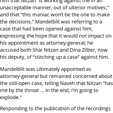
him that Nitzan “is working against me in an
unacceptable manner, out of ulterior motives,”
and that “this maniac won’t be the one to make
the decisions.” Mandelblit was referring to a
case that had been opened against him,
expressing the hope that it would not impact on
his appointment as attorney-general; he
accused both Shai Nitzan and Dina Zilber, now
his deputy, of “stitching up a case” against him.
Mandelblit was ultimately appointed as
attorney-general but remained concerned about
the still-open case, telling Naveh that Nitzan “has
me by the throat … in the end, I’m going to
explode.”
Responding to the publication of the recordings