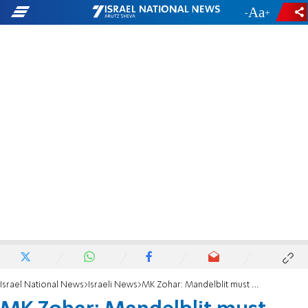
-
+
Israel National News
Israeli News
MK Zohar: Mandelblit must resign and cancel indictments against PM