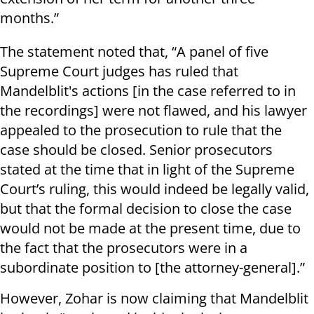
months.”
The statement noted that, “A panel of five
Supreme Court judges has ruled that
Mandelblit's actions [in the case referred to in
the recordings] were not flawed, and his lawyer
appealed to the prosecution to rule that the
case should be closed. Senior prosecutors
stated at the time that in light of the Supreme
Court’s ruling, this would indeed be legally valid,
but that the formal decision to close the case
would not be made at the present time, due to
the fact that the prosecutors were in a
subordinate position to [the attorney-general].”
However, Zohar is now claiming that Mandelblit