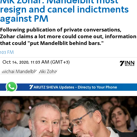
MK Zohar: Mandelblit must
resign and cancel indictments
against PM
Following publication of private conversations,
Zohar claims a lot more could come out, information
that could "put Mandelblit behind bars."
103 FM
Oct 14, 2020, 11:03 AM (GMT+3)
Avichai Mandelblit
Miki Zohar