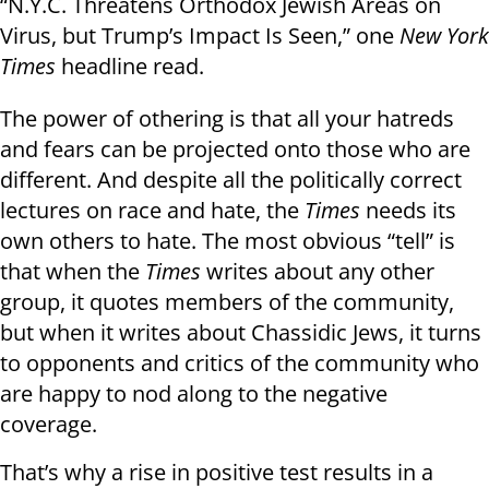
“N.Y.C. Threatens Orthodox Jewish Areas on
Virus, but Trump’s Impact Is Seen,” one
New York
Times
headline read.
The power of othering is that all your hatreds
and fears can be projected onto those who are
different. And despite all the politically correct
lectures on race and hate, the
Times
needs its
own others to hate. The most obvious “tell” is
that when the
Times
writes about any other
group, it quotes members of the community,
but when it writes about Chassidic Jews, it turns
to opponents and critics of the community who
are happy to nod along to the negative
coverage.
That’s why a rise in positive test results in a