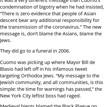
It was a very different message than Cuomo’s
condemnation of bigotry when he had insisted,
“There is zero evidence that people of Asian
descent bear any additional responsibility for
the transmission of the coronavirus.” The new
message is, don’t blame the Asians, blame the
Jews.
They did go to a funeral in 2006.
Cuomo was picking up where Mayor Bill de
Blasio had left off in his infamous tweet
targeting Orthodox Jews. “My message to the
Jewish community, and all communities, is this
simple: the time for warnings has passed,” the
New York City leftist boss had raged.
Medieval bigots blamed the Black Plague on