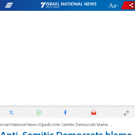
-
+
Israel National News
Opeds
Anti-Semitic Democrats blame Orthodox Jews for the coronavirus