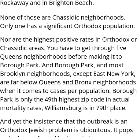
Rockaway and in Brighton Beach.
None of those are Chassidic neighborhoods.
Only one has a significant Orthodox population.
Nor are the highest positive rates in Orthodox or
Chassidic areas. You have to get through five
Queens neighborhoods before making it to
Borough Park. And Borough Park, and most
Brooklyn neighborhoods, except East New York,
are far below Queens and Bronx neighborhoods
when it comes to cases per population. Borough
Park is only the 49th highest zip code in actual
mortality rates, Williamsburg is in 79th place.
And yet the insistence that the outbreak is an
Orthodox Jewish problem is ubiquitous. It pops