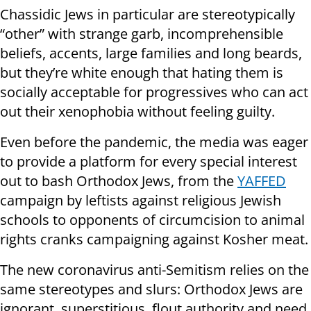
Chassidic Jews in particular are stereotypically
“other” with strange garb, incomprehensible
beliefs, accents, large families and long beards,
but they’re white enough that hating them is
socially acceptable for progressives who can act
out their xenophobia without feeling guilty.
Even before the pandemic, the media was eager
to provide a platform for every special interest
out to bash Orthodox Jews, from the
YAFFED
campaign by leftists against religious Jewish
schools to opponents of circumcision to animal
rights cranks campaigning against Kosher meat.
The new coronavirus anti-Semitism relies on the
same stereotypes and slurs: Orthodox Jews are
ignorant, superstitious, flout authority and need