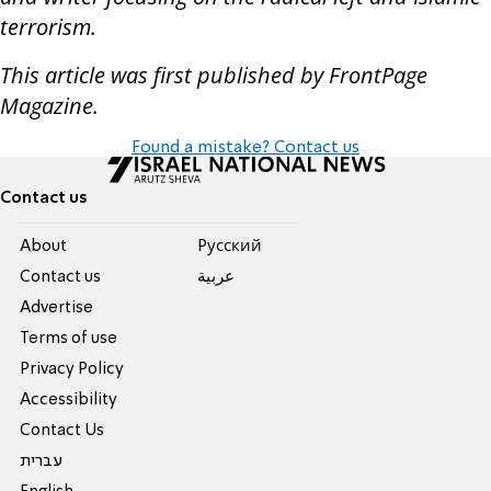
terrorism.
This article was first published by FrontPage
Magazine.
Found a mistake? Contact us
Contact us
About
Pусский
Contact us
عربية
Advertise
Terms of use
Privacy Policy
Accessibility
Contact Us
עברית