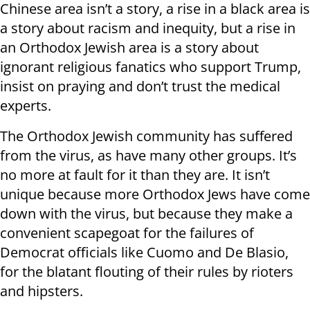
Chinese area isn’t a story, a rise in a black area is
a story about racism and inequity, but a rise in
an Orthodox Jewish area is a story about
ignorant religious fanatics who support Trump,
insist on praying and don’t trust the medical
experts.
The Orthodox Jewish community has suffered
from the virus, as have many other groups. It’s
no more at fault for it than they are. It isn’t
unique because more Orthodox Jews have come
down with the virus, but because they make a
convenient scapegoat for the failures of
Democrat officials like Cuomo and De Blasio,
for the blatant flouting of their rules by rioters
and hipsters.