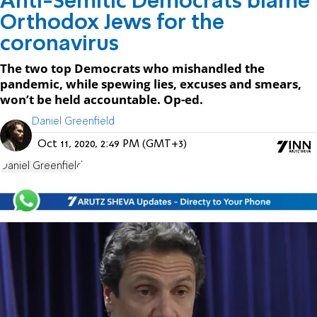
Anti-Semitic Democrats blame
Orthodox Jews for the
coronavirus
The two top Democrats who mishandled the
pandemic, while spewing lies, excuses and smears,
won’t be held accountable. Op-ed.
Daniel Greenfield
Oct 11, 2020, 2:49 PM (GMT+3)
Daniel Greenfield