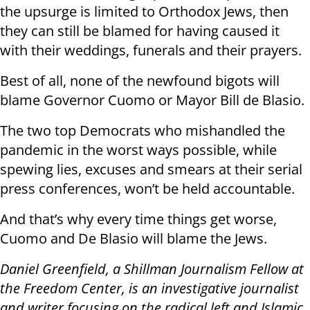
the upsurge is limited to Orthodox Jews, then
they can still be blamed for having caused it
with their weddings, funerals and their prayers.
Best of all, none of the newfound bigots will
blame Governor Cuomo or Mayor Bill de Blasio.
The two top Democrats who mishandled the
pandemic in the worst ways possible, while
spewing lies, excuses and smears at their serial
press conferences, won’t be held accountable.
And that’s why every time things get worse,
Cuomo and De Blasio will blame the Jews.
Daniel Greenfield, a Shillman Journalism Fellow at
the Freedom Center, is an investigative journalist
and writer focusing on the radical left and Islamic