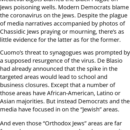
Jews poisoning wells. Modern Democrats blame
the coronavirus on the Jews. Despite the plague
of media narratives accompanied by photos of
Chassidic Jews praying or mourning, there’s as
little evidence for the latter as for the former.
Cuomo’s threat to synagogues was prompted by
a supposed resurgence of the virus. De Blasio
had already announced that the spike in the
targeted areas would lead to school and
business closures. Except that a number of
those areas have African-American, Latino or
Asian majorities. But instead Democrats and the
media have focused in on the “Jewish” areas.
And even those “Orthodox Jews” areas are far