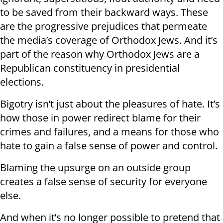
to be saved from their backward ways. These
are the progressive prejudices that permeate
the media’s coverage of Orthodox Jews. And it’s
part of the reason why Orthodox Jews are a
Republican constituency in presidential
elections.
Bigotry isn’t just about the pleasures of hate. It’s
how those in power redirect blame for their
crimes and failures, and a means for those who
hate to gain a false sense of power and control.
Blaming the upsurge on an outside group
creates a false sense of security for everyone
else.
And when it’s no longer possible to pretend that