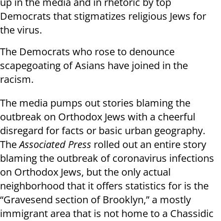
up in the media and in rhetoric by top
Democrats that stigmatizes religious Jews for
the virus.
The Democrats who rose to denounce
scapegoating of Asians have joined in the
racism.
The media pumps out stories blaming the
outbreak on Orthodox Jews with a cheerful
disregard for facts or basic urban geography.
The
Associated Press
rolled out an entire story
blaming the outbreak of coronavirus infections
on Orthodox Jews, but the only actual
neighborhood that it offers statistics for is the
“Gravesend section of Brooklyn,” a mostly
immigrant area that is not home to a Chassidic