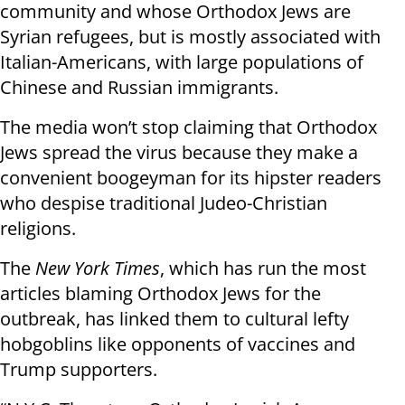
community and whose Orthodox Jews are
Syrian refugees, but is mostly associated with
Italian-Americans, with large populations of
Chinese and Russian immigrants.
The media won’t stop claiming that Orthodox
Jews spread the virus because they make a
convenient boogeyman for its hipster readers
who despise traditional Judeo-Christian
religions.
The
New York Times
, which has run the most
articles blaming Orthodox Jews for the
outbreak, has linked them to cultural lefty
hobgoblins like opponents of vaccines and
Trump supporters.