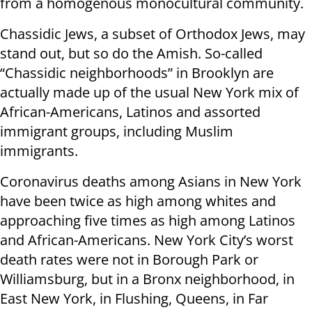
from a homogenous monocultural community.
Chassidic Jews, a subset of Orthodox Jews, may
stand out, but so do the Amish. So-called
“Chassidic neighborhoods” in Brooklyn are
actually made up of the usual New York mix of
African-Americans, Latinos and assorted
immigrant groups, including Muslim
immigrants.
Coronavirus deaths among Asians in New York
have been twice as high among whites and
approaching five times as high among Latinos
and African-Americans. New York City’s worst
death rates were not in Borough Park or
Williamsburg, but in a Bronx neighborhood, in
East New York, in Flushing, Queens, in Far