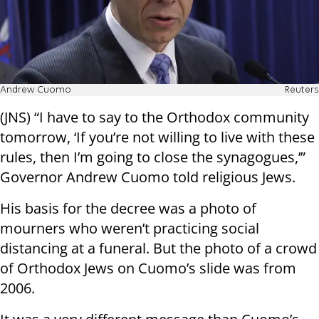
Andrew Cuomo
Reuters
(JNS) “I have to say to the Orthodox community
tomorrow, ‘If you’re not willing to live with these
rules, then I’m going to close the synagogues,’”
Governor Andrew Cuomo told religious Jews.
His basis for the decree was a photo of
mourners who weren’t practicing social
distancing at a funeral. But the photo of a crowd
of Orthodox Jews on Cuomo’s slide was from
2006.