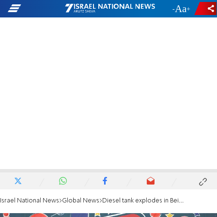
-
+
Israel National News
Global News
Diesel tank explodes in Beirut building killing four, injuring many