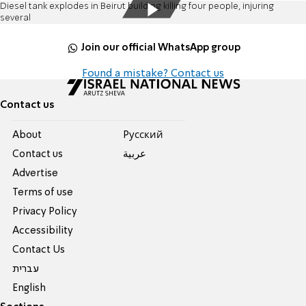
Diesel tank explodes in Beirut building killing four people, injuring
several
Join our official WhatsApp group
Found a mistake? Contact us
Contact us
About
Pусский
Contact us
عربية
Advertise
Terms of use
Privacy Policy
Accessibility
Contact Us
עברית
English