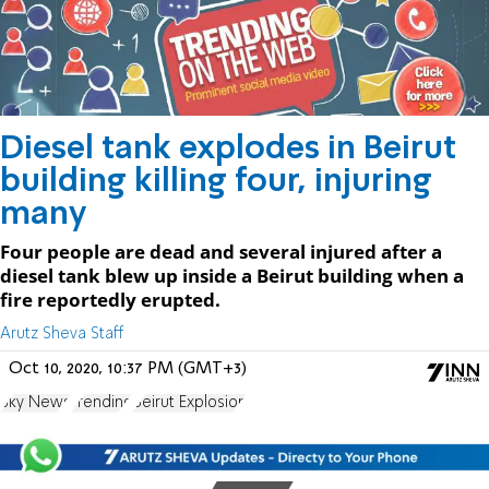
Diesel tank explodes in Beirut
building killing four, injuring
many
Four people are dead and several injured after a
diesel tank blew up inside a Beirut building when a
fire reportedly erupted.
Arutz Sheva Staff
Oct 10, 2020, 10:37 PM (GMT+3)
Sky News
Trending
Beirut Explosion