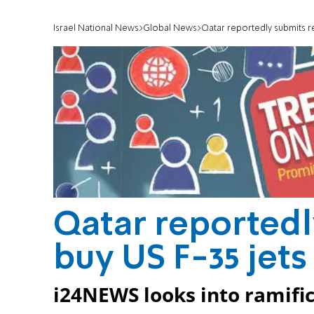
Israel National News
Global News
Qatar reportedly submits re
Qatar reportedl
buy US F-35 jets
i24NEWS looks into ramific