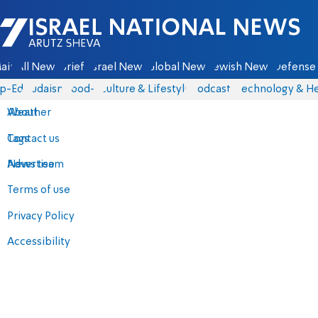
Israel National News - Arutz Sheva
ain
All News
Briefs
Israel News
Global News
Jewish News
Defense 
p-Eds
Judaism
food-1
Culture & Lifestyle
Podcasts
Technology & He
About
Weather
Contact us
Tags
Advertise
News team
Terms of use
Privacy Policy
Accessibility