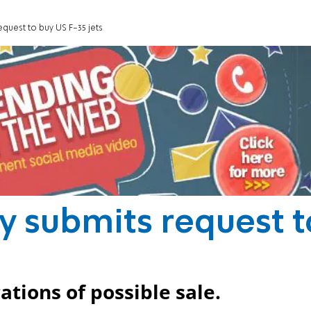
quest to buy US F-35 jets
y submits request t
ations of possible sale.