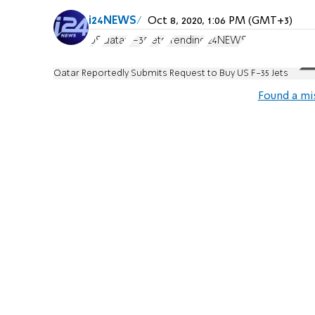
i24NEWS
Oct 8, 2020, 1:06 PM (GMT+3)
US
Qatar
F-35
Jets
Trending
i24NEWS
Qatar Reportedly Submits Request to Buy US F-35 Jets
Found a mi