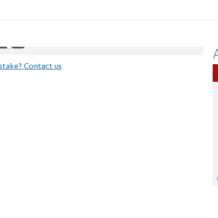
stake? Contact us