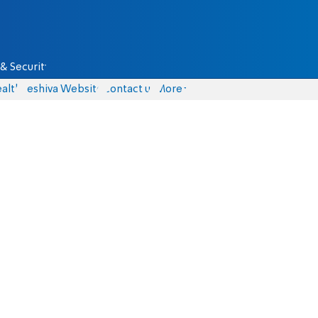
& Security
alth
Yeshiva Website
Contact us
More