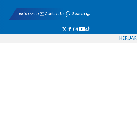
08/08/2026
Contact Us
Search
HE
RU
AR