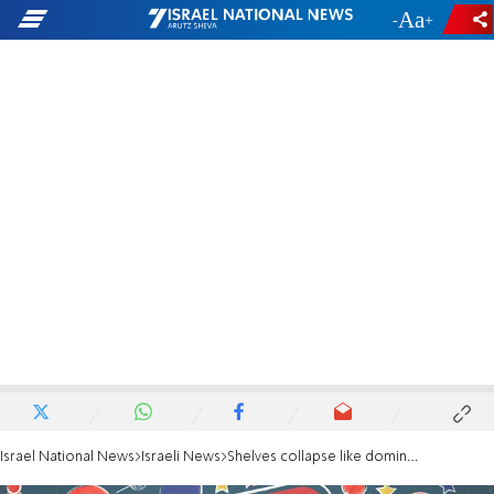
-
+
Israel National News
Israeli News
Shelves collapse like dominoes in Brazilian supermarket, killing 1 and injuring 8