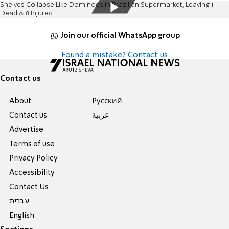
Shelves Collapse Like Dominoes in Brazilian Supermarket, Leaving 1
Dead & 8 Injured
Join our official WhatsApp group
Found a mistake? Contact us
Contact us
About
Pусский
Contact us
عربية
Advertise
Terms of use
Privacy Policy
Accessibility
Contact Us
עברית
English