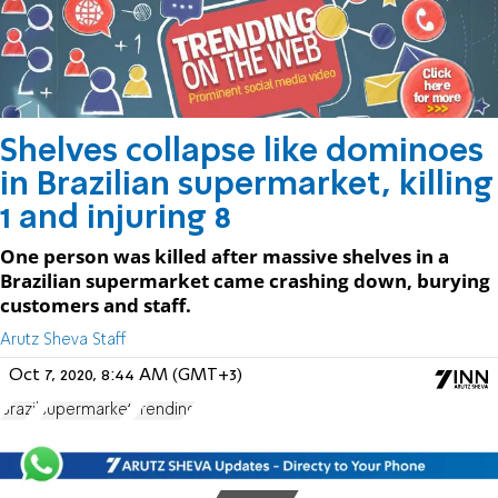
Shelves collapse like dominoes
in Brazilian supermarket, killing
1 and injuring 8
One person was killed after massive shelves in a
Brazilian supermarket came crashing down, burying
customers and staff.
Arutz Sheva Staff
Oct 7, 2020, 8:44 AM (GMT+3)
Brazil
supermarket
Trending