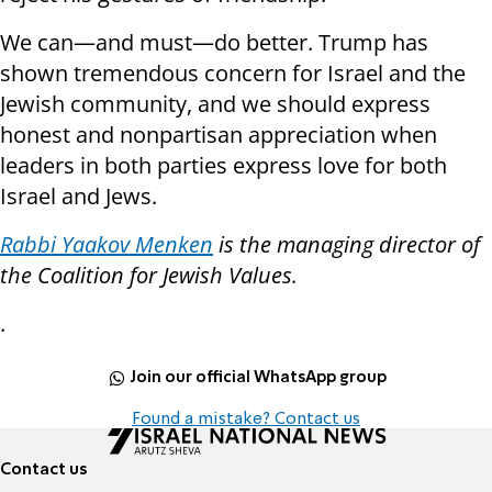
We can—and must—do better. Trump has
shown tremendous concern for Israel and the
Jewish community, and we should express
honest and nonpartisan appreciation when
leaders in both parties express love for both
Israel and Jews.
Rabbi Yaakov Menken
is the managing director of
the Coalition for Jewish Values
.
.
Join our official WhatsApp group
Found a mistake? Contact us
Contact us