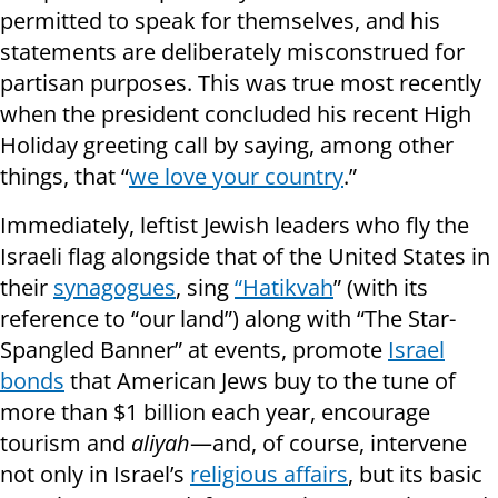
permitted to speak for themselves, and his
statements are deliberately misconstrued for
partisan purposes. This was true most recently
when the president concluded his recent High
Holiday greeting call by saying, among other
things, that “
we love your country
.”
Immediately, leftist Jewish leaders who fly the
Israeli flag alongside that of the United States in
their
synagogues
, sing
“Hatikvah
” (with its
reference to “our land”) along with “The Star-
Spangled Banner” at events, promote
Israel
bonds
that American Jews buy to the tune of
more than $1 billion each year, encourage
tourism and
aliyah
—and, of course, intervene
not only in Israel’s
religious affairs
, but its basic