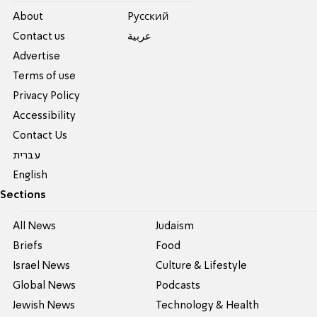
About
Pусский
Contact us
عربية
Advertise
Terms of use
Privacy Policy
Accessibility
Contact Us
עברית
English
Sections
All News
Judaism
Briefs
Food
Israel News
Culture & Lifestyle
Global News
Podcasts
Jewish News
Technology & Health