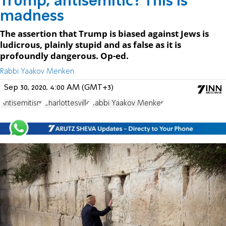
Trump, antisemitic? This is
madness
The assertion that Trump is biased against Jews is
ludicrous, plainly stupid and as false as it is
profoundly dangerous. Op-ed.
Rabbi Yaakov Menken
Sep 30, 2020, 4:00 AM (GMT+3)
Antisemitism
Charlottesville
Rabbi Yaakov Menken