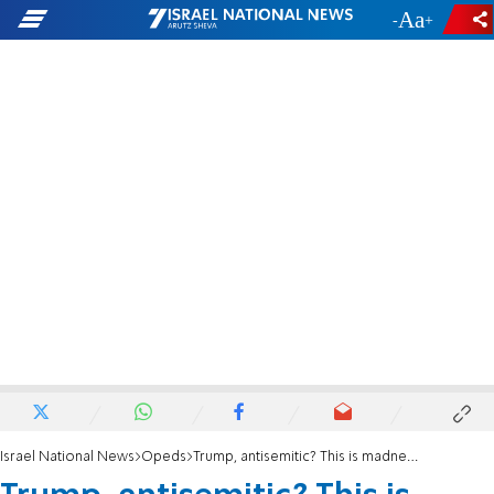
-
+
Israel National News
Opeds
Trump, antisemitic? This is madness