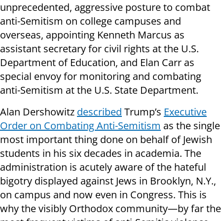
unprecedented, aggressive posture to combat
anti-Semitism on college campuses and
overseas, appointing Kenneth Marcus as
assistant secretary for civil rights at the U.S.
Department of Education, and Elan Carr as
special envoy for monitoring and combating
anti-Semitism at the U.S. State Department.
Alan Dershowitz
described
Trump’s
Executive
Order on Combating Anti-Semitism
as the single
most important thing done on behalf of Jewish
students in his six decades in academia. The
administration is acutely aware of the hateful
bigotry displayed against Jews in Brooklyn, N.Y.,
on campus and now even in Congress. This is
why the visibly Orthodox community—by far the