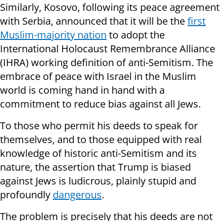
Similarly, Kosovo, following its peace agreement
with Serbia, announced that it will be the
first
Muslim-majority nation
to adopt the
International Holocaust Remembrance Alliance
(IHRA) working definition of anti-Semitism. The
embrace of peace with Israel in the Muslim
world is coming hand in hand with a
commitment to reduce bias against all Jews.
To those who permit his deeds to speak for
themselves, and to those equipped with real
knowledge of historic anti-Semitism and its
nature, the assertion that Trump is biased
against Jews is ludicrous, plainly stupid and
profoundly
dangerous
.
The problem is precisely that his deeds are not