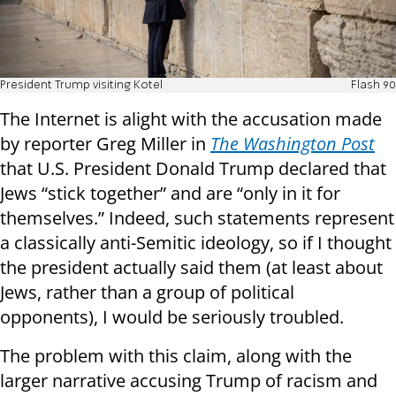
President Trump visiting Kotel
Flash 90
The Internet is alight with the accusation made
by reporter Greg Miller in
The Washington Post
that U.S. President Donald Trump declared that
Jews “stick together” and are “only in it for
themselves.” Indeed, such statements represent
a classically anti-Semitic ideology, so if I thought
the president actually said them (at least about
Jews, rather than a group of political
opponents), I would be seriously troubled.
The problem with this claim, along with the
larger narrative accusing Trump of racism and