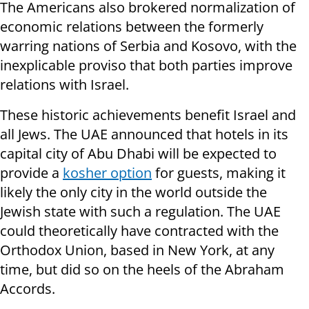
The Americans also brokered normalization of
economic relations between the formerly
warring nations of Serbia and Kosovo, with the
inexplicable proviso that both parties improve
relations with Israel.
These historic achievements benefit Israel and
all Jews. The UAE announced that hotels in its
capital city of Abu Dhabi will be expected to
provide a
kosher option
for guests, making it
likely the only city in the world outside the
Jewish state with such a regulation. The UAE
could theoretically have contracted with the
Orthodox Union, based in New York, at any
time, but did so on the heels of the Abraham
Accords.