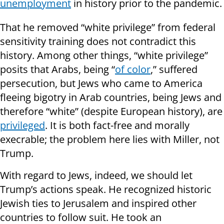
unemployment
in history prior to the pandemic.
That he removed “white privilege” from federal
sensitivity training does not contradict this
history. Among other things, “white privilege”
posits that Arabs, being “
of color
,” suffered
persecution, but Jews who came to America
fleeing bigotry in Arab countries, being Jews and
therefore “white” (despite European history), are
privileged
. It is both fact-free and morally
execrable; the problem here lies with Miller, not
Trump.
With regard to Jews, indeed, we should let
Trump’s actions speak. He recognized historic
Jewish ties to Jerusalem and inspired other
countries to follow suit. He took an