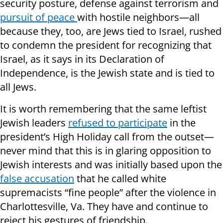
security posture, defense against terrorism and
pursuit of peace
with hostile neighbors—all
because they, too, are Jews tied to Israel, rushed
to condemn the president for recognizing that
Israel, as it says in its Declaration of
Independence, is the Jewish state and is tied to
all Jews.
It is worth remembering that the same leftist
Jewish leaders
refused to participate
in the
president’s High Holiday call from the outset—
never mind that this is in glaring opposition to
Jewish interests and was initially based upon the
false accusation
that he called white
supremacists “fine people” after the violence in
Charlottesville, Va. They have and continue to
reject his gestures of friendship.