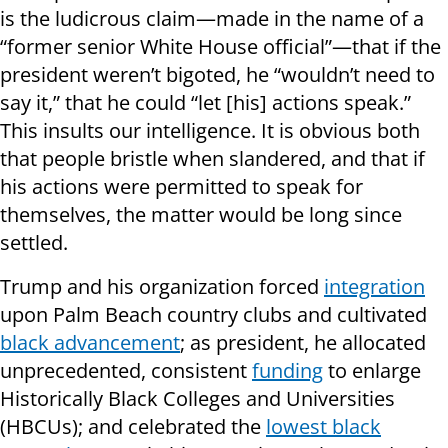
is the ludicrous claim—made in the name of a
“former senior White House official”—that if the
president weren’t bigoted, he “wouldn’t need to
say it,” that he could “let [his] actions speak.”
This insults our intelligence. It is obvious both
that people bristle when slandered, and that if
his actions were permitted to speak for
themselves, the matter would be long since
settled.
Trump and his organization forced
integration
upon Palm Beach country clubs and cultivated
black advancement
; as president, he allocated
unprecedented, consistent
funding
to enlarge
Historically Black Colleges and Universities
(HBCUs); and celebrated the
lowest black