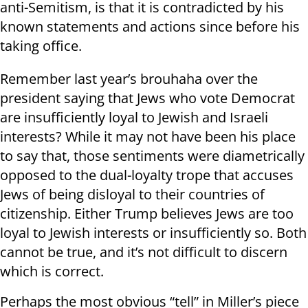
anti-Semitism, is that it is contradicted by his
known statements and actions since before his
taking office.
Remember last year’s brouhaha over the
president saying that Jews who vote Democrat
are insufficiently loyal to Jewish and Israeli
interests? While it may not have been his place
to say that, those sentiments were diametrically
opposed to the dual-loyalty trope that accuses
Jews of being disloyal to their countries of
citizenship. Either Trump believes Jews are too
loyal to Jewish interests or insufficiently so. Both
cannot be true, and it’s not difficult to discern
which is correct.
Perhaps the most obvious “tell” in Miller’s piece