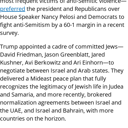
most frequent victims of anti-Semitic violence—
preferred
the president and Republicans over
House Speaker Nancy Pelosi and Democrats to
fight anti-Semitism by a 60-1 margin in a recent
survey.
Trump appointed a cadre of committed Jews—
David Friedman, Jason Greenblatt, Jared
Kushner, Avi Berkowitz and Ari Einhorn—to
negotiate between Israel and Arab states. They
delivered a Mideast peace plan that fully
recognizes the legitimacy of Jewish life in Judea
and Samaria, and more recently, brokered
normalization agreements between Israel and
the UAE, and Israel and Bahrain, with more
countries on the horizon.