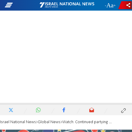
-
+
Israel National News
Global News
Watch: Continued partying in Liverpool during curfew