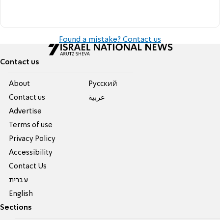
Found a mistake? Contact us
Contact us
About
Pусский
Contact us
عربية
Advertise
Terms of use
Privacy Policy
Accessibility
Contact Us
עברית
English
Sections