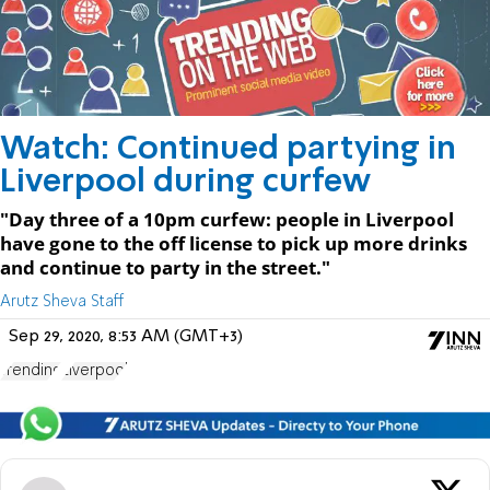
Watch: Continued partying in
Liverpool during curfew
"Day three of a 10pm curfew: people in Liverpool
have gone to the off license to pick up more drinks
and continue to party in the street."
Arutz Sheva Staff
Sep 29, 2020, 8:53 AM (GMT+3)
Trending
Liverpool