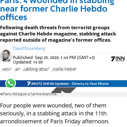
Paris: 4 wounded in stabbing
near former Charlie Hebdo
offices
Following death threats from terrorist groups
against Charlie Hebdo magazine, stabbing attack
reported outside of magazine's former offices.
David Rosenberg
Published:
Sep 25, 2020, 1:45 PM (GMT+3)
Updated:
14:05
France
Paris
stabbing attack
Charlie Hebdo
#Paris Attaque à l’arme blanche.
Four people were wounded, two of them
seriously, in a stabbing attack in the 11th
arrondissement of Paris Friday afternoon.