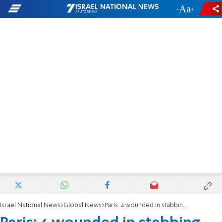
-
+
Israel National News
Global News
Paris: 4 wounded in stabbing near former Charlie Hebdo offices