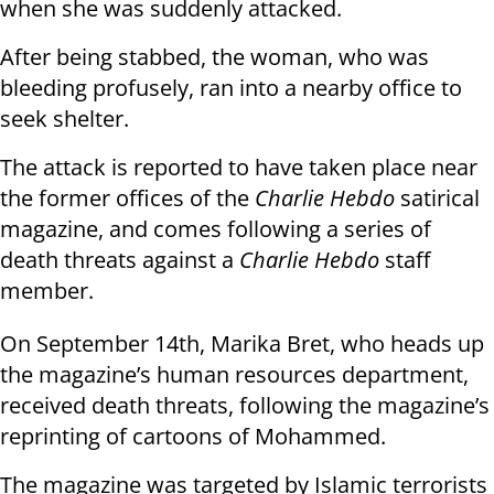
when she was suddenly attacked.
After being stabbed, the woman, who was
bleeding profusely, ran into a nearby office to
seek shelter.
The attack is reported to have taken place near
the former offices of the
Charlie Hebdo
satirical
magazine, and comes following a series of
death threats against a
Charlie Hebdo
staff
member.
On September 14th, Marika Bret, who heads up
the magazine’s human resources department,
received death threats, following the magazine’s
reprinting of cartoons of Mohammed.
The magazine was targeted by Islamic terrorists