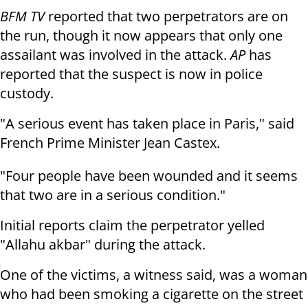
BFM TV
reported that two perpetrators are on
the run, though it now appears that only one
assailant was involved in the attack.
AP
has
reported that the suspect is now in police
custody.
"A serious event has taken place in Paris," said
French Prime Minister Jean Castex.
"Four people have been wounded and it seems
that two are in a serious condition."
Initial reports claim the perpetrator yelled
"Allahu akbar" during the attack.
One of the victims, a witness said, was a woman
who had been smoking a cigarette on the street