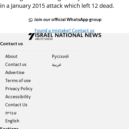
in a January 2015 attack which left 12 dead.
Join our official WhatsApp group
Found a mistake? Contact us
Contact us
About
Pусский
Contact us
عربية
Advertise
Terms of use
Privacy Policy
Accessibility
Contact Us
עברית
English