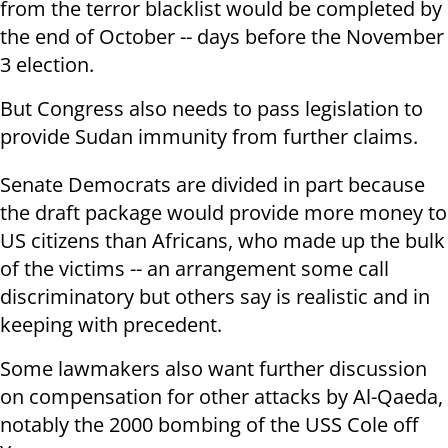
from the terror blacklist would be completed by
the end of October -- days before the November
3 election.
But Congress also needs to pass legislation to
provide Sudan immunity from further claims.
Senate Democrats are divided in part because
the draft package would provide more money to
US citizens than Africans, who made up the bulk
of the victims -- an arrangement some call
discriminatory but others say is realistic and in
keeping with precedent.
Some lawmakers also want further discussion
on compensation for other attacks by Al-Qaeda,
notably the 2000 bombing of the USS Cole off