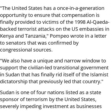
"The United States has a once-in-a-generation
opportunity to ensure that compensation is
finally provided to victims of the 1998 Al-Qaeda-
backed terrorist attacks on the US embassies in
Kenya and Tanzania," Pompeo wrote in a letter
to senators that was confirmed by
congressional sources.
"We also have a unique and narrow window to
support the civilian-led transitional government
in Sudan that has finally rid itself of the Islamist
dictatorship that previously led that country."
Sudan is one of four nations listed as a state
sponsor of terrorism by the United States,
severely impeding investment as businesses