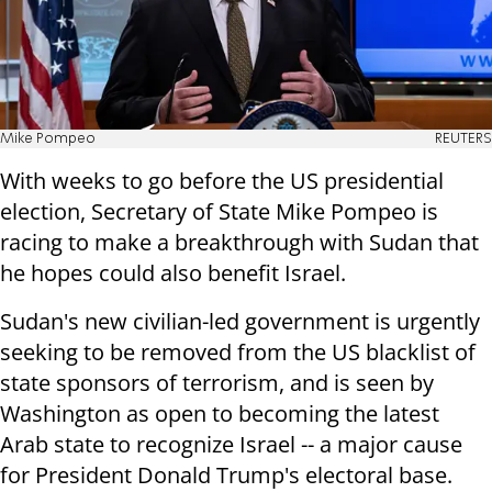
Mike Pompeo
REUTERS
With weeks to go before the US presidential
election, Secretary of State Mike Pompeo is
racing to make a breakthrough with Sudan that
he hopes could also benefit Israel.
Sudan's new civilian-led government is urgently
seeking to be removed from the US blacklist of
state sponsors of terrorism, and is seen by
Washington as open to becoming the latest
Arab state to recognize Israel -- a major cause
for President Donald Trump's electoral base.