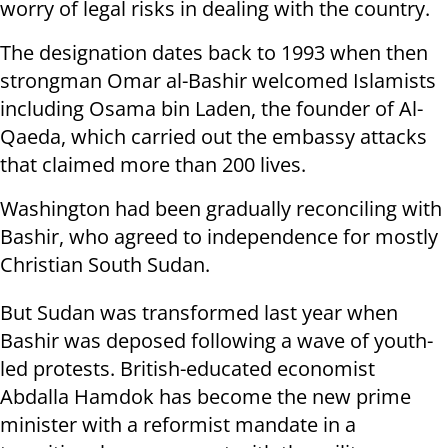
worry of legal risks in dealing with the country.
The designation dates back to 1993 when then
strongman Omar al-Bashir welcomed Islamists
including Osama bin Laden, the founder of Al-
Qaeda, which carried out the embassy attacks
that claimed more than 200 lives.
Washington had been gradually reconciling with
Bashir, who agreed to independence for mostly
Christian South Sudan.
But Sudan was transformed last year when
Bashir was deposed following a wave of youth-
led protests. British-educated economist
Abdalla Hamdok has become the new prime
minister with a reformist mandate in a