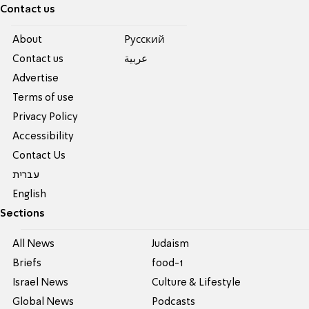
Contact us
About
Pусский
Contact us
عربية
Advertise
Terms of use
Privacy Policy
Accessibility
Contact Us
עברית
English
Sections
All News
Judaism
Briefs
food-1
Israel News
Culture & Lifestyle
Global News
Podcasts