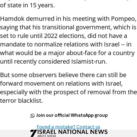
of state in 15 years.
Hamdok demurred in his meeting with Pompeo,
saying that his transitional government, which is
set to rule until 2022 elections, did not have a
mandate to normalize relations with Israel -- in
what would be a major about-face for a country
until recently considered Islamist-run.
But some observers believe there can still be
forward movement on relations with Israel,
especially with the prospect of removal from the
terror blacklist.
Join our official WhatsApp group
Found a mistake? Contact us