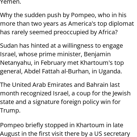
Yemen.
Why the sudden push by Pompeo, who in his
more than two years as America's top diplomat
has rarely seemed preoccupied by Africa?
Sudan has hinted at a willingness to engage
Israel, whose prime minister, Benjamin
Netanyahu, in February met Khartoum's top
general, Abdel Fattah al-Burhan, in Uganda.
The United Arab Emirates and Bahrain last
month recognized Israel, a coup for the Jewish
state and a signature foreign policy win for
Trump.
Pompeo briefly stopped in Khartoum in late
August in the first visit there by a US secretary