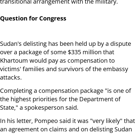
transitional arrangement with the military.
Question for Congress
Sudan's delisting has been held up by a dispute
over a package of some $335 million that
Khartoum would pay as compensation to
victims' families and survivors of the embassy
attacks.
Completing a compensation package "is one of
the highest priorities for the Department of
State," a spokesperson said.
In his letter, Pompeo said it was "very likely" that
an agreement on claims and on delisting Sudan