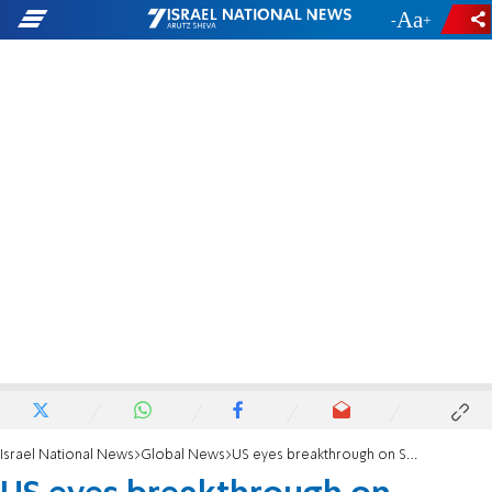
-
+
Israel National News
Global News
US eyes breakthrough on Sudan-Israel deal before election