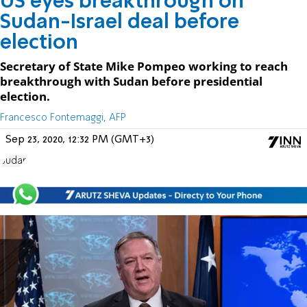
US eyes breakthrough on
Sudan-Israel deal before
election
Secretary of State Mike Pompeo working to reach
breakthrough with Sudan before presidential
election.
Francesco Fontemaggi, AFP
Sep 23, 2020, 12:32 PM (GMT+3)
Sudan